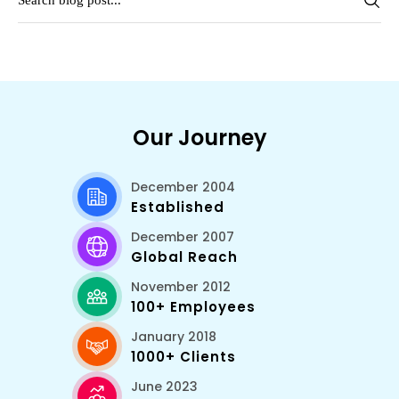
Our Journey
December 2004
Established
December 2007
Global Reach
November 2012
100+ Employees
January 2018
1000+ Clients
June 2023