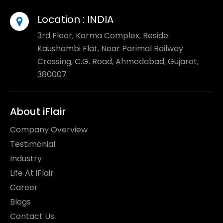
Location :
INDIA
3rd Floor, Karma Complex, Beside
Kaushambi Flat, Near Parimal Railway
Crossing, C.G. Road, Ahmedabad, Gujarat,
380007
About iFlair
Company Overview
Testimonial
Industry
Life At iFlair
Career
Blogs
Contact Us