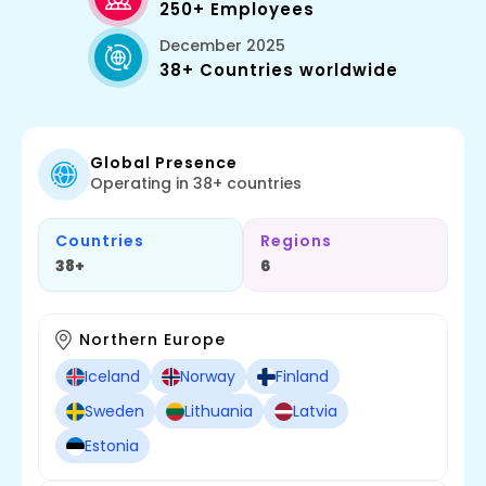
250+ Employees
December 2025
38+ Countries worldwide
Global Presence
Operating in 38+ countries
Countries
Regions
38+
6
Northern Europe
Iceland
Norway
Finland
Sweden
Lithuania
Latvia
Estonia