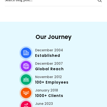
Our Journey
December 2004
Established
December 2007
Global Reach
November 2012
100+ Employees
January 2018
1000+ Clients
June 2023