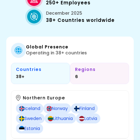
250+ Employees
December 2025
38+ Countries worldwide
Global Presence
Operating in 38+ countries
Countries
Regions
38+
6
Northern Europe
Iceland
Norway
Finland
Sweden
Lithuania
Latvia
Estonia