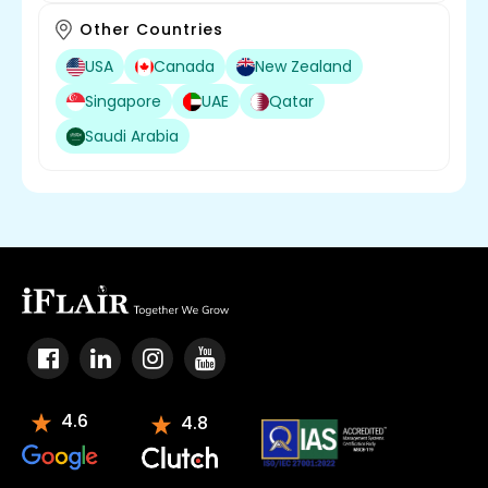
Other Countries
USA
Canada
New Zealand
Singapore
UAE
Qatar
Saudi Arabia
4.6
4.8