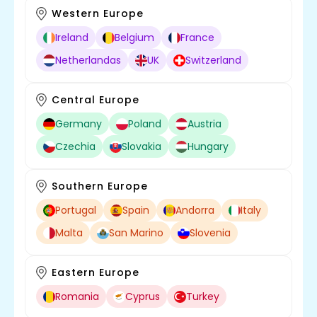
Western Europe
Ireland
Belgium
France
Netherlandas
UK
Switzerland
Central Europe
Germany
Poland
Austria
Czechia
Slovakia
Hungary
Southern Europe
Portugal
Spain
Andorra
Italy
Malta
San Marino
Slovenia
Eastern Europe
Romania
Cyprus
Turkey