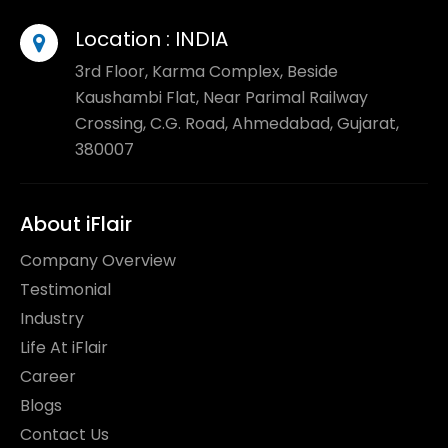
Location :
INDIA
3rd Floor, Karma Complex, Beside
Kaushambi Flat, Near Parimal Railway
Crossing, C.G. Road, Ahmedabad, Gujarat,
380007
About iFlair
Company Overview
Testimonial
Industry
Life At iFlair
Career
Blogs
Contact Us