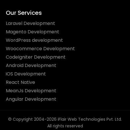
Our Services
Laravel Development
Magento Development
WordPress development
Woocommerce Development
CodeIgniter Development
Android Development
iOS Development
React Native
MeanJs Development
Angular Development
© Copyright 2004-2026 iFlair Web Technologies Pvt. Ltd.
All rights reserved