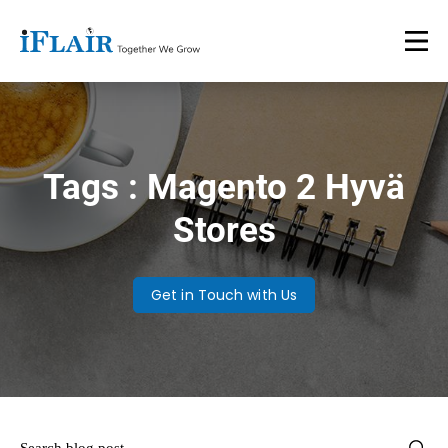
Tags : Magento 2 Hyvä
Stores
Get in Touch with Us