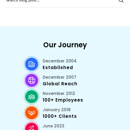
Our Journey
December 2004
Established
December 2007
Global Reach
November 2012
100+ Employees
January 2018
1000+ Clients
June 2023