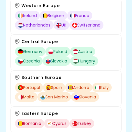
Western Europe
Ireland
Belgium
France
Netherlandas
UK
Switzerland
Central Europe
Germany
Poland
Austria
Czechia
Slovakia
Hungary
Southern Europe
Portugal
Spain
Andorra
Italy
Malta
San Marino
Slovenia
Eastern Europe
Romania
Cyprus
Turkey