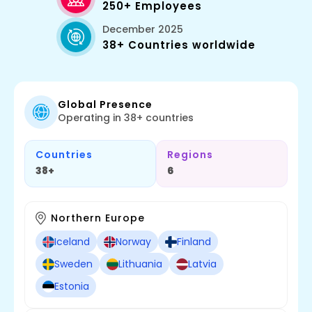
250+ Employees
December 2025
38+ Countries worldwide
Global Presence
Operating in 38+ countries
Countries
Regions
38+
6
Northern Europe
Iceland
Norway
Finland
Sweden
Lithuania
Latvia
Estonia