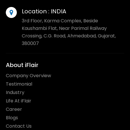
Location :
INDIA
3rd Floor, Karma Complex, Beside
Kaushambi Flat, Near Parimal Railway
Crossing, C.G. Road, Ahmedabad, Gujarat,
380007
About iFlair
Company Overview
Testimonial
Industry
Life At iFlair
Career
Blogs
Contact Us