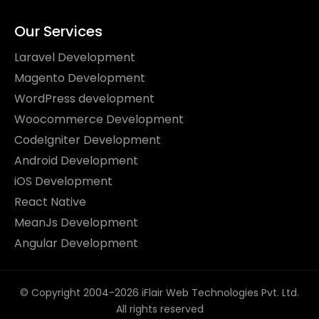
Our Services
Laravel Development
Magento Development
WordPress development
Woocommerce Development
CodeIgniter Development
Android Development
iOS Development
React Native
MeanJs Development
Angular Development
© Copyright 2004-2026 iFlair Web Technologies Pvt. Ltd.
All rights reserved