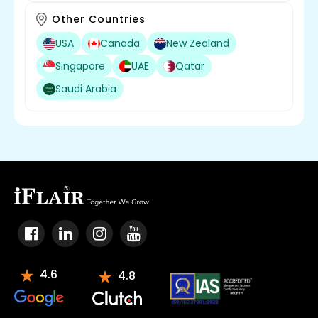
Other Countries
USA
Canada
New Zealand
Singapore
UAE
Qatar
Saudi Arabia
4.6
4.8