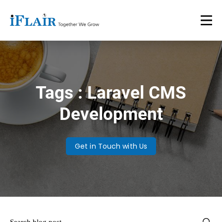
Tags : Laravel CMS
Development
Get in Touch with Us