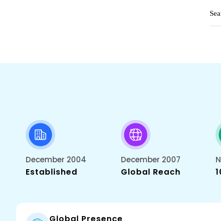
December 2004
December 2007
N
Established
Global Reach
1
Global Presence