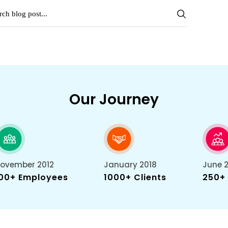
Our Journey
ovember 2012
January 2018
June 
00+ Employees
1000+ Clients
250+