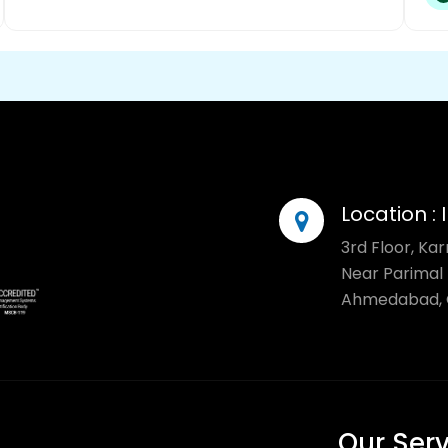
Location :
3rd Floor, Ka
Near Parimal 
Ahmedabad, G
Our Ser