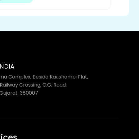
INDIA
rma Complex, Beside Kaushambi Flat,
Railway Crossing, C.G. Road,
ujarat, 380007
vices