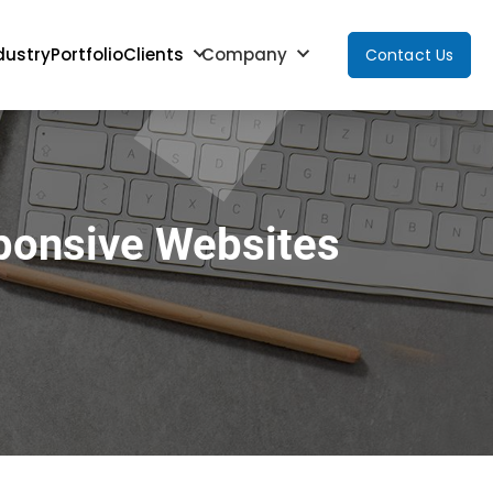
dustry
Portfolio
Clients
Company
Contact Us
ponsive Websites