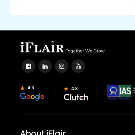
4.6
4.8
About iFlair