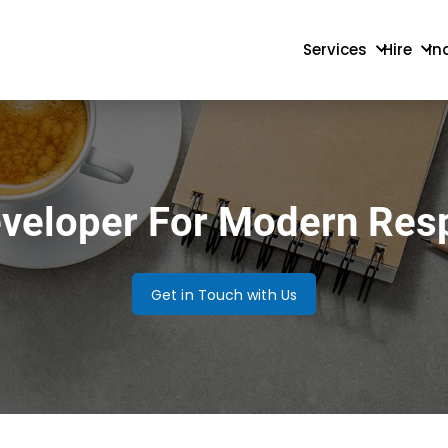
Services
Hire
In
eveloper For Modern Res
Get in Touch with Us