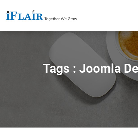
Tags : Joomla D