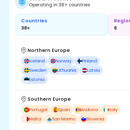
Operating in 38+ countries
Countries
Regio
38+
6
Northern Europe
Iceland
Norway
Finland
Sweden
Lithuania
Latvia
Estonia
Southern Europe
Portugal
Spain
Andorra
Italy
Malta
San Marino
Slovenia