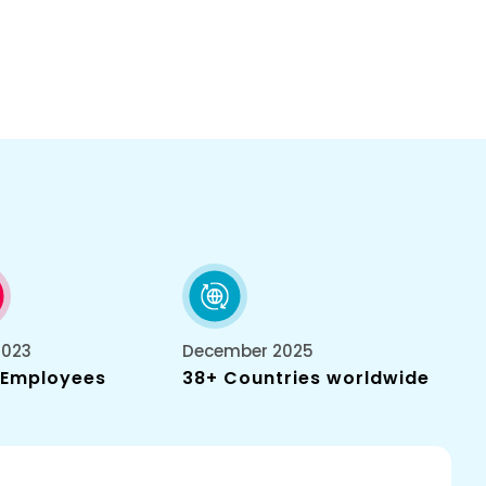
2023
December 2025
 Employees
38+ Countries worldwide