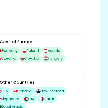
Central Europe
Germany
Poland
Austria
Czechia
Slovakia
Hungary
Other Countries
USA
Canada
New Zealand
Singapore
UAE
Qatar
Saudi Arabia