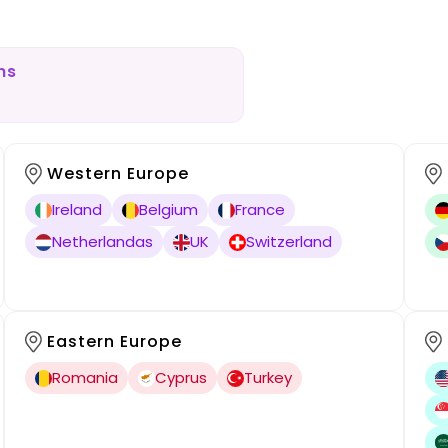
ns
Western Europe
Ireland
Belgium
France
Netherlandas
UK
Switzerland
Eastern Europe
Romania
Cyprus
Turkey