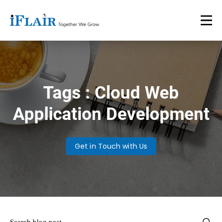
Tags : Cloud Web
Application Development
Get in Touch with Us