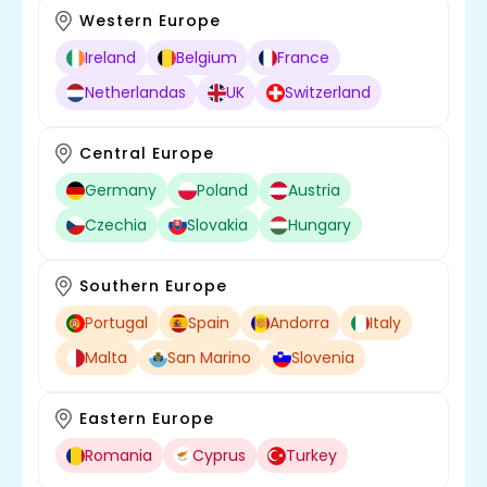
Western Europe
Ireland
Belgium
France
Netherlandas
UK
Switzerland
Central Europe
Germany
Poland
Austria
Czechia
Slovakia
Hungary
Southern Europe
Portugal
Spain
Andorra
Italy
Malta
San Marino
Slovenia
Eastern Europe
Romania
Cyprus
Turkey