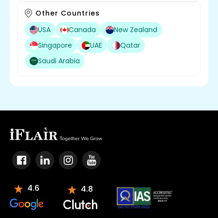
Other Countries
USA
Canada
New Zealand
Singapore
UAE
Qatar
Saudi Arabia
4.6
4.8