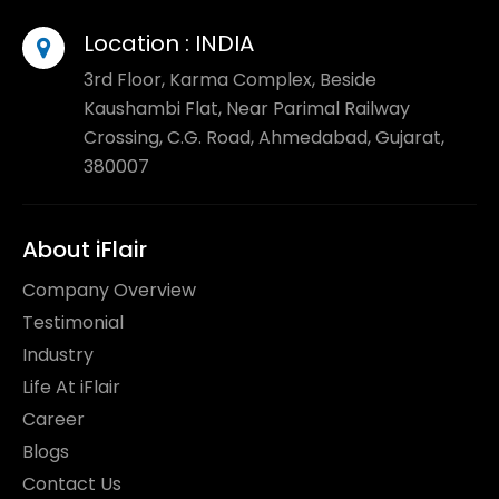
Location :
INDIA
3rd Floor, Karma Complex, Beside
Kaushambi Flat, Near Parimal Railway
Crossing, C.G. Road, Ahmedabad, Gujarat,
380007
About iFlair
Company Overview
Testimonial
Industry
Life At iFlair
Career
Blogs
Contact Us