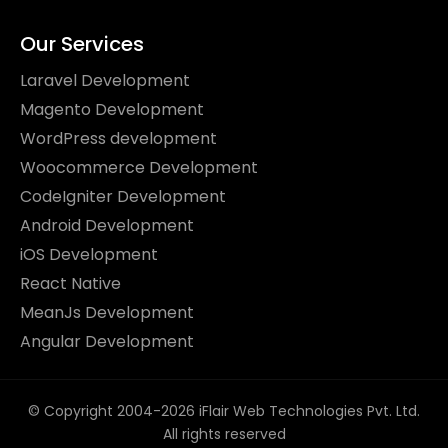
Our Services
Laravel Development
Magento Development
WordPress development
Woocommerce Development
CodeIgniter Development
Android Development
iOS Development
React Native
MeanJs Development
Angular Development
© Copyright 2004-2026 iFlair Web Technologies Pvt. Ltd.
All rights reserved