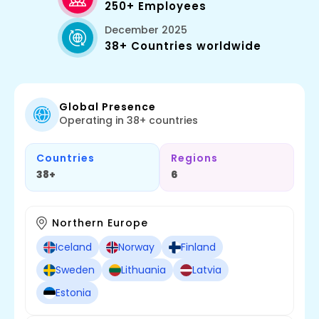
250+ Employees
December 2025
38+ Countries worldwide
Global Presence
Operating in 38+ countries
Countries
Regions
38+
6
Northern Europe
Iceland
Norway
Finland
Sweden
Lithuania
Latvia
Estonia