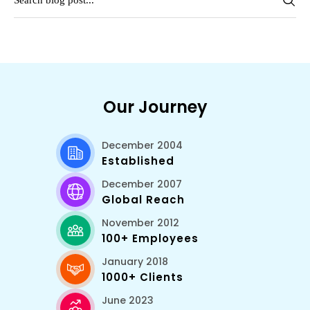
Our Journey
December 2004
Established
December 2007
Global Reach
November 2012
100+ Employees
January 2018
1000+ Clients
June 2023