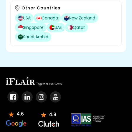
Other Countries
USA
Canada
New Zealand
Singapore
UAE
Qatar
Saudi Arabia
4.6
4.8