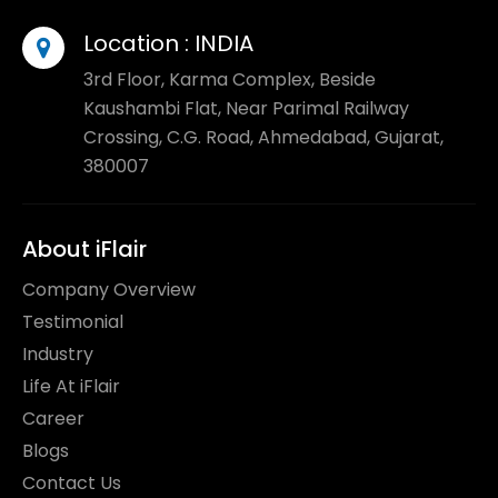
Location :
INDIA
3rd Floor, Karma Complex, Beside
Kaushambi Flat, Near Parimal Railway
Crossing, C.G. Road, Ahmedabad, Gujarat,
380007
About iFlair
Company Overview
Testimonial
Industry
Life At iFlair
Career
Blogs
Contact Us