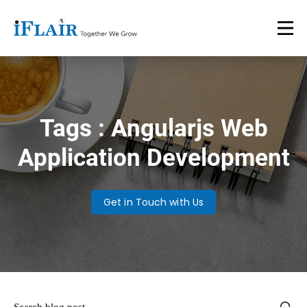
Tags : Angularjs Web
Application Development
Get in Touch with Us