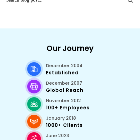
Our Journey
December 2004
Established
December 2007
Global Reach
November 2012
100+ Employees
January 2018
1000+ Clients
June 2023