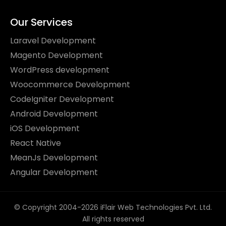
Our Services
Laravel Development
Magento Development
WordPress development
Woocommerce Development
CodeIgniter Development
Android Development
iOS Development
React Native
MeanJs Development
Angular Development
© Copyright 2004-2026 iFlair Web Technologies Pvt. Ltd.
All rights reserved