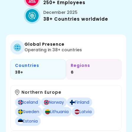
250+ Employees
December 2025
38+ Countries worldwide
Global Presence
Operating in 38+ countries
Countries
Regions
38+
6
Northern Europe
Iceland
Norway
Finland
Sweden
Lithuania
Latvia
Estonia