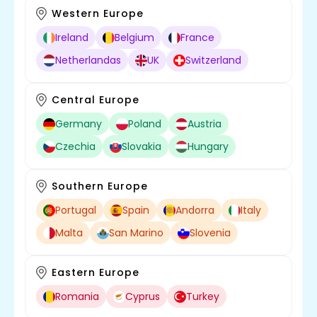
Western Europe
Ireland
Belgium
France
Netherlandas
UK
Switzerland
Central Europe
Germany
Poland
Austria
Czechia
Slovakia
Hungary
Southern Europe
Portugal
Spain
Andorra
Italy
Malta
San Marino
Slovenia
Eastern Europe
Romania
Cyprus
Turkey