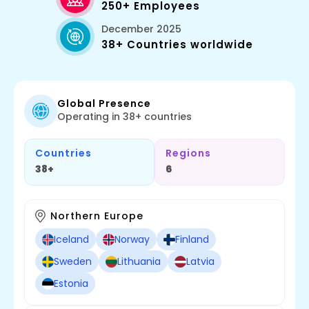
250+ Employees
December 2025
38+ Countries worldwide
Global Presence
Operating in 38+ countries
Countries
Regions
38+
6
Northern Europe
Iceland
Norway
Finland
Sweden
Lithuania
Latvia
Estonia