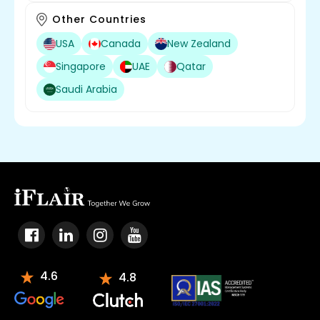
Other Countries
USA
Canada
New Zealand
Singapore
UAE
Qatar
Saudi Arabia
4.6
4.8