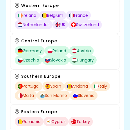
Western Europe
Ireland
Belgium
France
Netherlandas
UK
Switzerland
Central Europe
Germany
Poland
Austria
Czechia
Slovakia
Hungary
Southern Europe
Portugal
Spain
Andorra
Italy
Malta
San Marino
Slovenia
Eastern Europe
Romania
Cyprus
Turkey