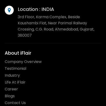
Location :
INDIA
3rd Floor, Karma Complex, Beside
Kaushambi Flat, Near Parimal Railway
Crossing, C.G. Road, Ahmedabad, Gujarat,
380007
About iFlair
Company Overview
Testimonial
Industry
Life At iFlair
Career
Blogs
Contact Us