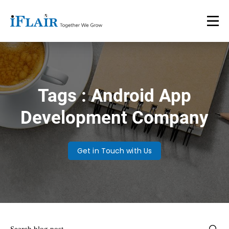
Tags : Android App
Development Company
Get in Touch with Us