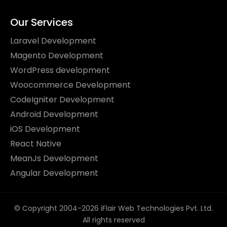
Our Services
Laravel Development
Magento Development
WordPress development
Woocommerce Development
CodeIgniter Development
Android Development
iOS Development
React Native
MeanJs Development
Angular Development
© Copyright 2004-2026 iFlair Web Technologies Pvt. Ltd.
All rights reserved