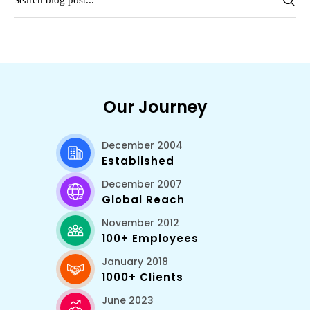
Our Journey
December 2004
Established
December 2007
Global Reach
November 2012
100+ Employees
January 2018
1000+ Clients
June 2023