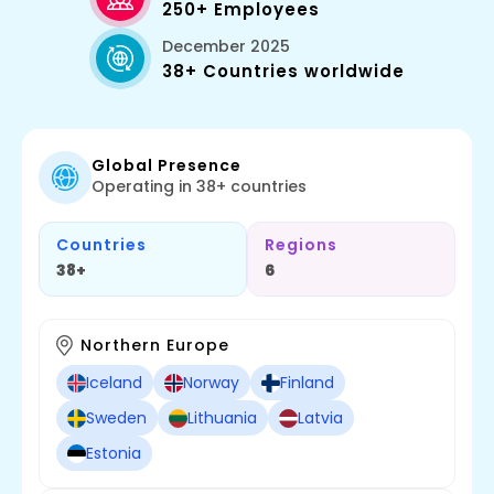
250+ Employees
December 2025
38+ Countries worldwide
Global Presence
Operating in 38+ countries
Countries
Regions
38+
6
Northern Europe
Iceland
Norway
Finland
Sweden
Lithuania
Latvia
Estonia