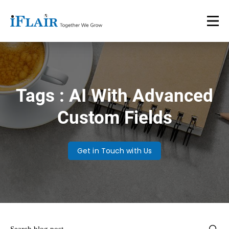
Tags : AI With Advanced
Custom Fields
Get in Touch with Us