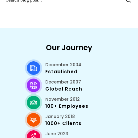
Our Journey
December 2004
Established
December 2007
Global Reach
November 2012
100+ Employees
January 2018
1000+ Clients
June 2023