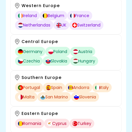
Western Europe
Ireland
Belgium
France
Netherlandas
UK
Switzerland
Central Europe
Germany
Poland
Austria
Czechia
Slovakia
Hungary
Southern Europe
Portugal
Spain
Andorra
Italy
Malta
San Marino
Slovenia
Eastern Europe
Romania
Cyprus
Turkey