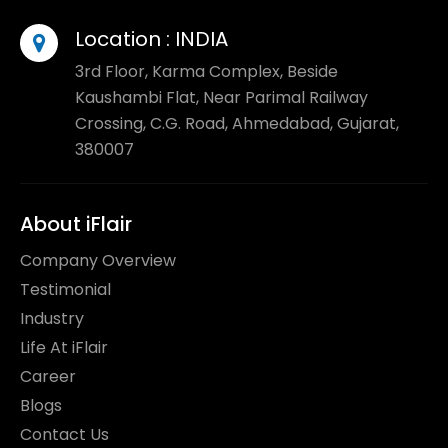
Location :
INDIA
3rd Floor, Karma Complex, Beside
Kaushambi Flat, Near Parimal Railway
Crossing, C.G. Road, Ahmedabad, Gujarat,
380007
About iFlair
Company Overview
Testimonial
Industry
Life At iFlair
Career
Blogs
Contact Us