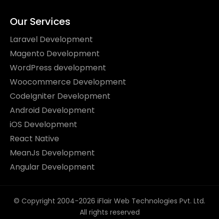
Our Services
Laravel Development
Magento Development
WordPress development
Woocommerce Development
CodeIgniter Development
Android Development
iOS Development
React Native
MeanJs Development
Angular Development
© Copyright 2004-2026 iFlair Web Technologies Pvt. Ltd.
All rights reserved