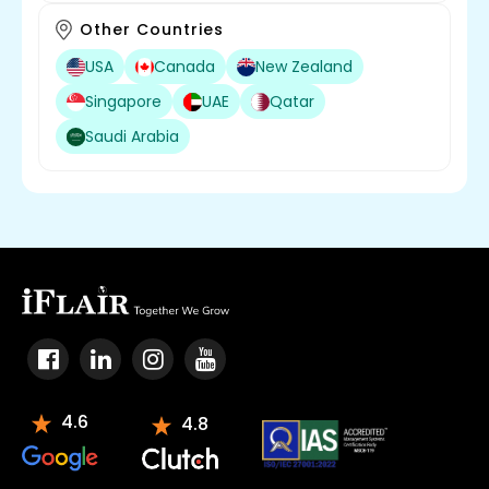
Other Countries
USA
Canada
New Zealand
Singapore
UAE
Qatar
Saudi Arabia
4.6
4.8