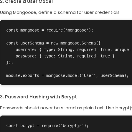
2. Create a User Model
Using Mongoose, define a schema for user credentials:
const mongoose = require('mongoose');

const userSchema = new mongoose.Schema({

    username: { type: String, required: true, unique: true },

    password: { type: String, required: true }

});

module.exports = mongoose.model('User', userSchema);
3. Password Hashing with Bcrypt
Passwords should never be stored as plain text. Use
bcryptj
const bcrypt = require('bcryptjs');
