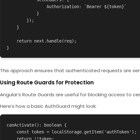
                Authorization: `Bearer ${token}`

            }

        });

    }

    return next.handle(req);

}
This approach ensures that authenticated requests are sent 
Using Route Guards for Protection
Angular’s Route Guards are useful for blocking access to cer
Here’s how a basic
AuthGuard
might look:
canActivate(): boolean {

    const token = localStorage.getItem('authToken');

    return !!token;
