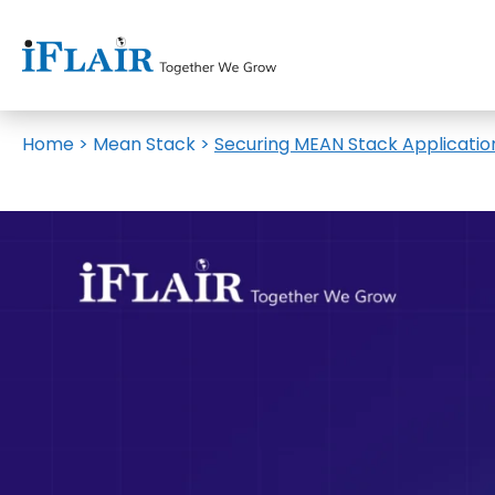
Home
>
Mean Stack
>
Securing MEAN Stack Applicatio