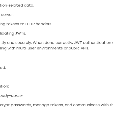
tion-related data.
 server.
hing tokens to HTTP headers.
alidating JWTs.
ently and securely. When done correctly, JWT authentication
ling with multi-user environments or public APIs.
wed:
tion:
 body-parser
encrypt passwords, manage tokens, and communicate with t