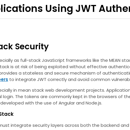
lications Using JWT Authe
ack Security
ially as full-stack JavaScript frameworks like the MEAN stac
stack is at risk of being exploited without effective authen
ovides a stateless and secure mechanism of authenticating
pers
to integrate JWT correctly and avoid common vulnerabil
ecially in mean stack web development projects. Applications
l login. The tokens are commonly kept in the browsers of th
) developed with the use of Angular and Node.js.
Stack
must integrate security layers across both the backend and