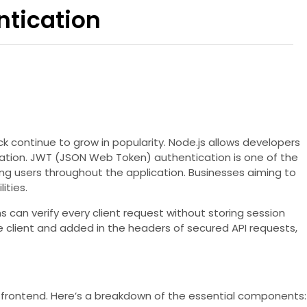
ntication
k continue to grow in popularity. Node.js allows developers
tication. JWT (JSON Web Token) authentication is one of the
 users throughout the application. Businesses aiming to
ities.
 can verify every client request without storing session
e client and added in the headers of secured API requests,
 frontend. Here’s a breakdown of the essential components: