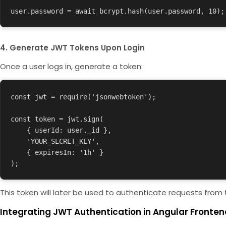
user.password = await bcrypt.hash(user.password, 10);
4. Generate JWT Tokens Upon Login
Once a user logs in, generate a token:
const jwt = require('jsonwebtoken');

const token = jwt.sign(

    { userId: user._id },

    'YOUR_SECRET_KEY',

    { expiresIn: '1h' }

);
This token will later be used to authenticate requests from 
Integrating JWT Authentication in Angular Fronten