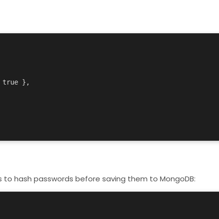
s
to hash passwords before saving them to MongoDB: