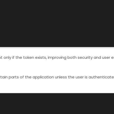
only if the token exists, improving both security and user e
tain parts of the application unless the user is authenticate