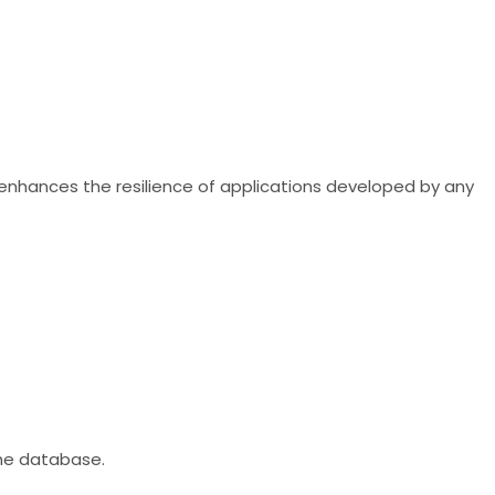
 enhances the resilience of applications developed by any
he database.