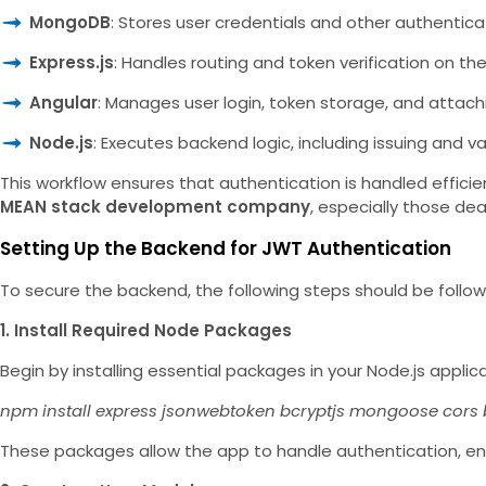
MongoDB
: Stores user credentials and other authentica
Express.js
: Handles routing and token verification on the
Angular
: Manages user login, token storage, and attac
Node.js
: Executes backend logic, including issuing and v
This workflow ensures that authentication is handled effici
MEAN stack development company
, especially those dea
Setting Up the Backend for JWT Authentication
To secure the backend, the following steps should be follo
1. Install Required Node Packages
Begin by installing essential packages in your Node.js applica
npm install express jsonwebtoken bcryptjs mongoose cors
These packages allow the app to handle authentication, 