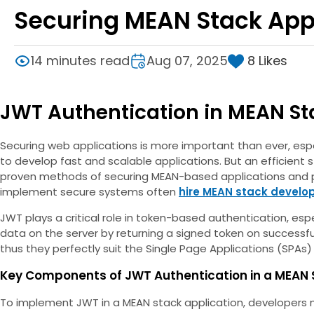
Securing MEAN Stack App
8
Likes
14 minutes read
Aug 07, 2025
JWT Authentication in MEAN St
Securing web applications is more important than ever, espec
to develop fast and scalable applications. But an efficient 
proven methods of securing MEAN-based applications and pr
implement secure systems often
hire MEAN stack develo
JWT plays a critical role in token-based authentication, esp
data on the server by returning a signed token on successfu
thus they perfectly suit the Single Page Applications (SPAs
Key Components of JWT Authentication in a MEAN 
To implement JWT in a MEAN stack application, developers 