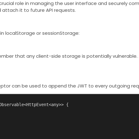
 crucial role in managing the user interface and securely c
attach it to future API requests.
 in
localStorage
or
sessionStorage
:
ber that any client-side storage is potentially vulnerable. 
ptor can be used to append the JWT to every outgoing req
bservable<HttpEvent<any>> {
