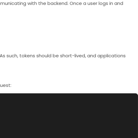
ommunicating with the backend. Once a user logs in and
As such, tokens should be short-lived, and applications
uest: