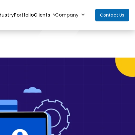
dustry
Portfolio
Clients
Company
Contact Us