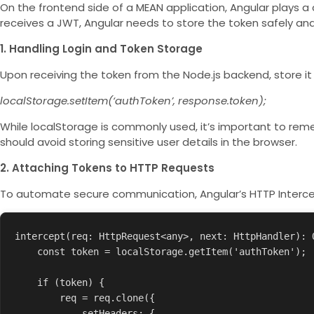
On the frontend side of a MEAN application, Angular plays a
receives a JWT, Angular needs to store the token safely and 
1. Handling Login and Token Storage
Upon receiving the token from the Node.js backend, store it
localStorage.setItem(‘authToken’, response.token);
While
localStorage
is commonly used, it’s important to remem
should avoid storing sensitive user details in the browser.
2. Attaching Tokens to HTTP Requests
To automate secure communication, Angular’s HTTP Interce
intercept(req: HttpRequest<any>, next: HttpHandler): O
    const token = localStorage.getItem('authToken');

    if (token) {

        req = req.clone({

            setHeaders: {
