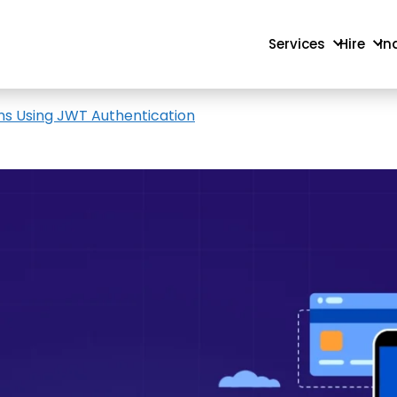
Services
Hire
In
ns Using JWT Authentication