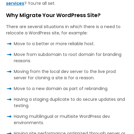
services
? You’re all set.
Why Migrate Your WordPress Site?
There are several situations in which there is a need to
relocate a WordPress site, for example:
Move to a better or more reliable host.
Move from subdomain to root domain for branding
reasons.
Moving from the local dev server to the live prod
server for cloning a site is for a reason.
Move to a new domain as part of rebranding.
Having a staging duplicate to do secure updates and
testing.
Having multilingual or multisite WordPress dev
environments.
Having site performance optimized through server or