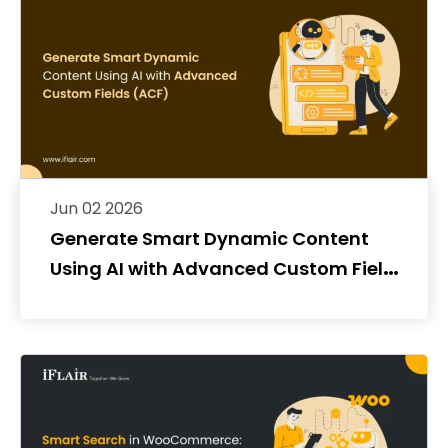
Jun 02 2026
Generate Smart Dynamic Content
Using AI with Advanced Custom Fields
(ACF)