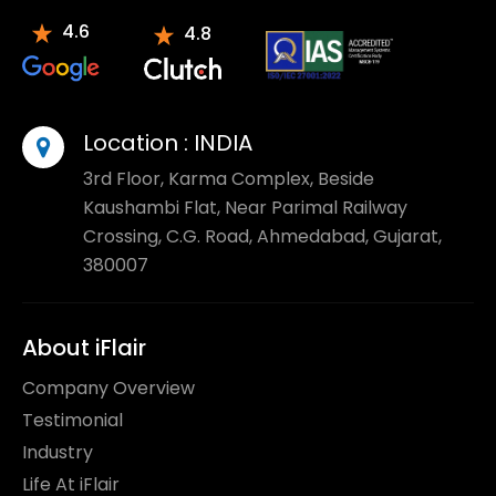
4.6
4.8
Location :
INDIA
3rd Floor, Karma Complex, Beside
Kaushambi Flat, Near Parimal Railway
Crossing, C.G. Road, Ahmedabad, Gujarat,
380007
About iFlair
Company Overview
Testimonial
Industry
Life At iFlair