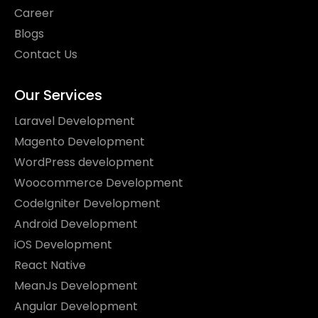
Career
Blogs
Contact Us
Our Services
Laravel Development
Magento Development
WordPress development
Woocommerce Development
CodeIgniter Development
Android Development
iOS Development
React Native
MeanJs Development
Angular Development