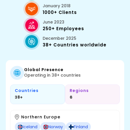
January 2018
1000+ Clients
June 2023
250+ Employees
December 2025
38+ Countries worldwide
Global Presence
Operating in 38+ countries
Countries
Regions
38+
6
Northern Europe
Iceland
Norway
Finland