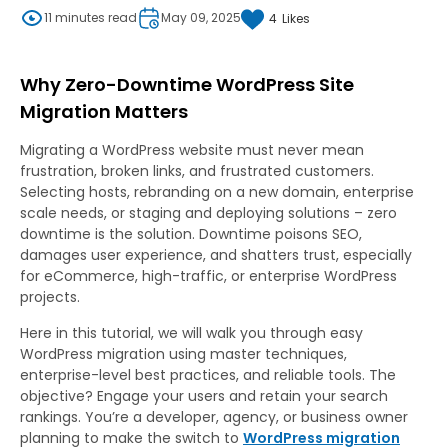
11 minutes read
May 09, 2025
4
Likes
Why Zero-Downtime WordPress Site
Migration Matters
Migrating a WordPress website must never mean
frustration, broken links, and frustrated customers.
Selecting hosts, rebranding on a new domain, enterprise
scale needs, or staging and deploying solutions – zero
downtime is the solution. Downtime poisons SEO,
damages user experience, and shatters trust, especially
for eCommerce, high-traffic, or enterprise WordPress
projects.
Here in this tutorial, we will walk you through easy
WordPress migration using master techniques,
enterprise-level best practices, and reliable tools. The
objective? Engage your users and retain your search
rankings. You’re a developer, agency, or business owner
planning to make the switch to
WordPress migration