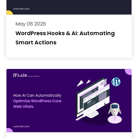
May 06 2026
WordPress Hooks & AI: Automating
Smart Actions