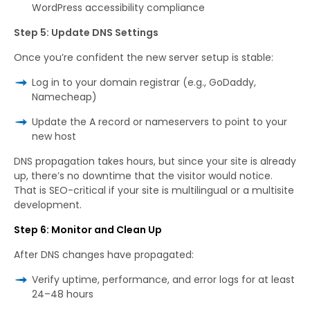
WordPress accessibility compliance
Step 5: Update DNS Settings
Once you’re confident the new server setup is stable:
Log in to your domain registrar (e.g., GoDaddy,
Namecheap)
Update the A record or nameservers to point to your
new host
DNS propagation takes hours, but since your site is already
up, there’s no downtime that the visitor would notice.
That is SEO-critical if your site is multilingual or a multisite
development.
Step 6: Monitor and Clean Up
After DNS changes have propagated:
Verify uptime, performance, and error logs for at least
24–48 hours