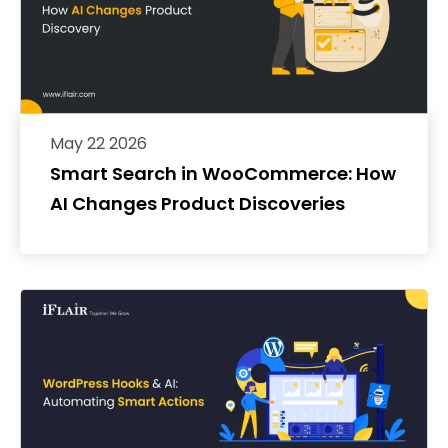
May 22 2026
Smart Search in WooCommerce: How
AI Changes Product Discoveries