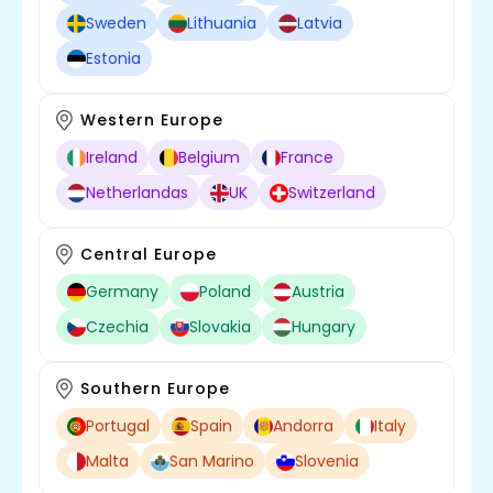
Sweden
Lithuania
Latvia
Estonia
Western Europe
Ireland
Belgium
France
Netherlandas
UK
Switzerland
Central Europe
Germany
Poland
Austria
Czechia
Slovakia
Hungary
Southern Europe
Portugal
Spain
Andorra
Italy
Malta
San Marino
Slovenia