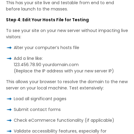
This has your site live and testable from end to end
before launch to the masses.
Step 4: Edit Your Hosts File for Testing
To see your site on your new server without impacting live
visitors:
Alter your computer’s hosts file
Add a line like:
123.456.78.90 yourdomain.com
(Replace the IP address with your new server IP)
This allows your browser to resolve the domain to the new
server on your local machine. Test extensively:
Load all significant pages
Submit contact forms
Check eCommerce functionality (if applicable)
Validate accessibility features, especially for