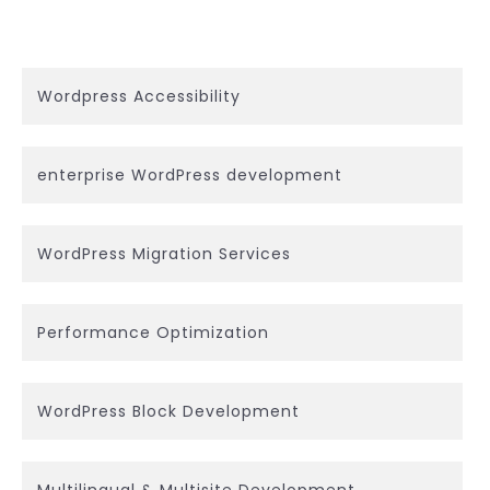
Wordpress Accessibility
enterprise WordPress development
WordPress Migration Services
Performance Optimization
WordPress Block Development
Multilingual & Multisite Development