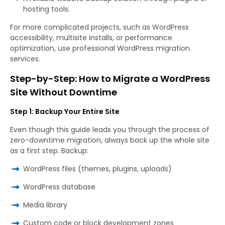
hosting tools.
For more complicated projects, such as WordPress
accessibility, multisite installs, or performance
optimization, use professional WordPress migration
services.
Step-by-Step: How to Migrate a WordPress
Site Without Downtime
Step 1: Backup Your Entire Site
Even though this guide leads you through the process of
zero-downtime migration, always back up the whole site
as a first step. Backup:
WordPress files (themes, plugins, uploads)
WordPress database
Media library
Custom code or block development zones