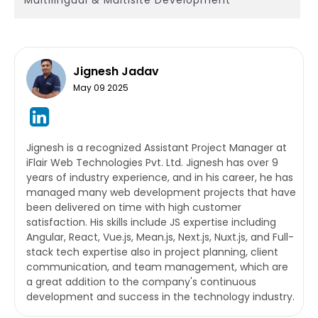
Jignesh Jadav
May 09 2025
Jignesh is a recognized Assistant Project Manager at
iFlair Web Technologies Pvt. Ltd. Jignesh has over 9
years of industry experience, and in his career, he has
managed many web development projects that have
been delivered on time with high customer
satisfaction. His skills include JS expertise including
Angular, React, Vue.js, Mean.js, Next.js, Nuxt.js, and Full-
stack tech expertise also in project planning, client
communication, and team management, which are
a great addition to the company's continuous
development and success in the technology industry.