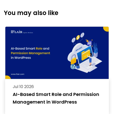
You may also like
Jul 10 2026
AI-Based Smart Role and Permission
Management in WordPress