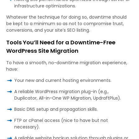
infrastructure optimizations.
Whatever the technique for doing so, downtime should
be kept to a minimum so as not to compromise trust,
conversions, and your site’s SEO listing.
Tools You’ll Need for a Downtime-Free
WordPress Site Migration
To have a smooth, no-downtime migration experience,
have:
Your new and current hosting environments.
A reliable WordPress migration plug-in (e.g.,
Duplicator, All-in-One WP Migration, UpdraftPlus).
Basic DNS setup and propagation skills.
FTP or cPanel access (nice to have but not
necessary).
A reliable website backup solution through plugins or