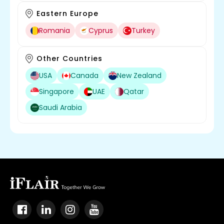
Eastern Europe
Romania
Cyprus
Turkey
Other Countries
USA
Canada
New Zealand
Singapore
UAE
Qatar
Saudi Arabia