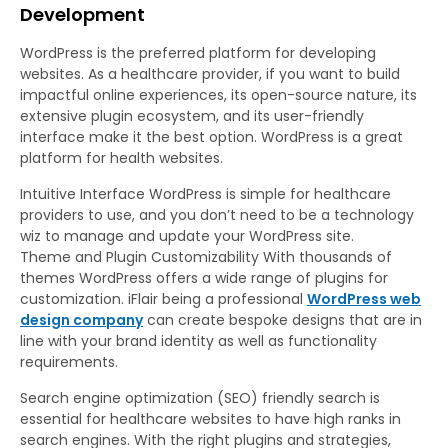
Development
WordPress is the preferred platform for developing
websites. As a healthcare provider, if you want to build
impactful online experiences, its open-source nature, its
extensive plugin ecosystem, and its user-friendly
interface make it the best option. WordPress is a great
platform for health websites.
Intuitive Interface WordPress is simple for healthcare
providers to use, and you don’t need to be a technology
wiz to manage and update your WordPress site.
Theme and Plugin Customizability With thousands of
themes WordPress offers a wide range of plugins for
customization. iFlair being a professional
WordPress web
design company
can create bespoke designs that are in
line with your brand identity as well as functionality
requirements.
Search engine optimization (SEO) friendly search is
essential for healthcare websites to have high ranks in
search engines. With the right plugins and strategies,