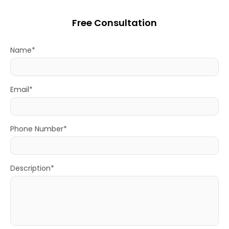
Free Consultation
Name*
Email*
Phone Number*
Description*