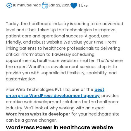
10 minutes read
Jan 22, 2025
1
Like
Today, the healthcare industry is soaring to an advanced
level and it has taken up the technologies to improve
patient care and operational success. A good, user-
friendly, and robust website We value your time. From
linking patients to healthcare professionals to delivering
critical information to flawlessly scheduling
appointments, healthcare websites matter. That’s where
the expert WordPress development services step in to
provide you with unparalleled flexibility, scalability, and
customization.
iFlair Web Technologies Pvt. Ltd, one of the
best
enterprise WordPress development agency
, provides
creative web development solutions for the healthcare
industry. We’ll look at why working with an expert
WordPress website developer
for your healthcare site
can be a game changer.
WordPress Power in Healthcare Website