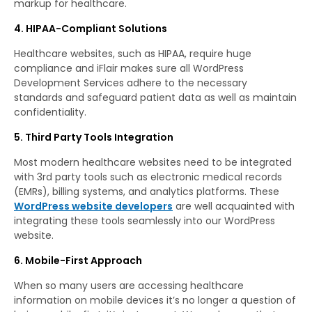
markup for healthcare.
4. HIPAA-Compliant Solutions
Healthcare websites, such as HIPAA, require huge
compliance and iFlair makes sure all WordPress
Development Services adhere to the necessary
standards and safeguard patient data as well as maintain
confidentiality.
5. Third Party Tools Integration
Most modern healthcare websites need to be integrated
with 3rd party tools such as electronic medical records
(EMRs), billing systems, and analytics platforms. These
WordPress website developers
are well acquainted with
integrating these tools seamlessly into our WordPress
website.
6. Mobile-First Approach
When so many users are accessing healthcare
information on mobile devices it’s no longer a question of