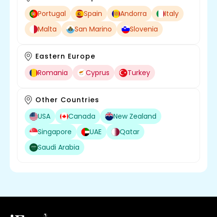
Portugal
Spain
Andorra
Italy
Malta
San Marino
Slovenia
Eastern Europe
Romania
Cyprus
Turkey
Other Countries
USA
Canada
New Zealand
Singapore
UAE
Qatar
Saudi Arabia