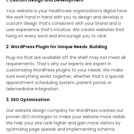
Your website is your healthcare organization’s digital face.
We work hand in hand with you to design and develop a
custom design that’s consistent with your brand and a
user experience that’s intuitive. We create websites that
hang on every word and encourage you to click.
2. WordPress Plugin for Unique Needs: Building
Plug-ins that are available off the shelf may not meet all
requirements. That’s why our experts are expert in
customizing WordPress plugins to your needs. We make
sure everything works together, whether that’s a special
appointment scheduling system, patient portal, or
telemedicine integration.
3. SEO Optimization
Our website design company for WordPress creates our
proven SEO strategies to make your website more visible.
We help your site rank higher and gain more visitors by
optimizing page speeds and implementing schema