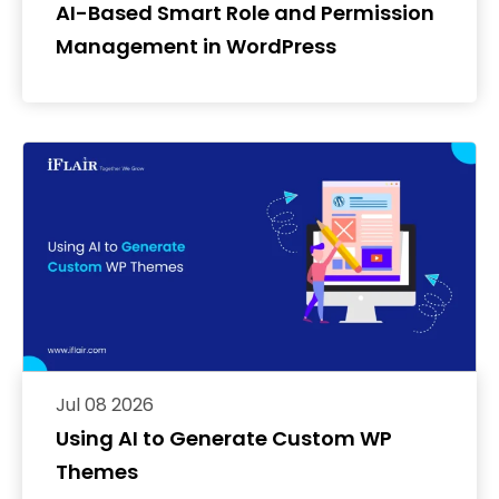
AI-Based Smart Role and Permission
Management in WordPress
Jul 08 2026
Using AI to Generate Custom WP
Themes