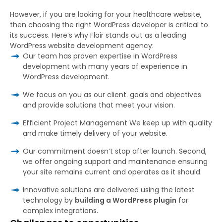
However, if you are looking for your healthcare website,
then choosing the right WordPress developer is critical to
its success. Here’s why Flair stands out as a leading
WordPress website development agency:
Our team has proven expertise in WordPress
development with many years of experience in
WordPress development.
We focus on you as our client. goals and objectives
and provide solutions that meet your vision.
Efficient Project Management We keep up with quality
and make timely delivery of your website.
Our commitment doesn’t stop after launch. Second,
we offer ongoing support and maintenance ensuring
your site remains current and operates as it should.
Innovative solutions are delivered using the latest
technology by
building a WordPress plugin
for
complex integrations.