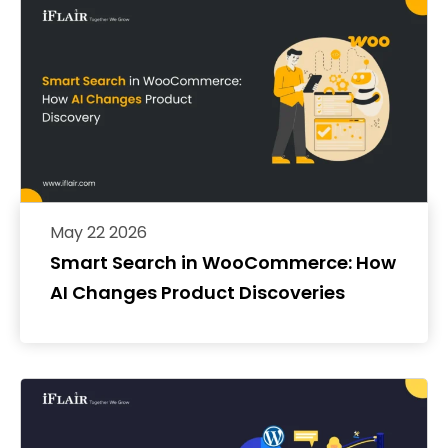
May 22 2026
Smart Search in WooCommerce: How
AI Changes Product Discoveries