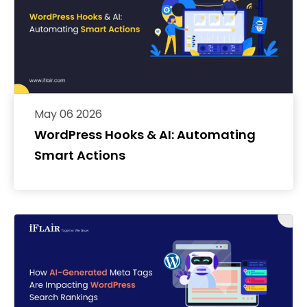
May 06 2026
WordPress Hooks & AI: Automating
Smart Actions