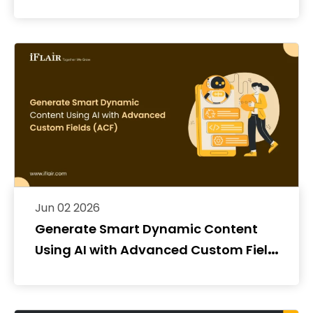
Jun 02 2026
Generate Smart Dynamic Content
Using AI with Advanced Custom Fields
(ACF)