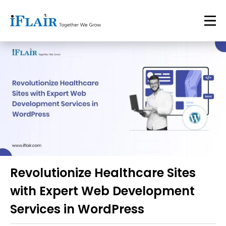
Revolutionize Healthcare Sites
with Expert Web Development
Services in WordPress