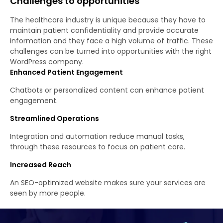
Challenges to opportunities
The healthcare industry is unique because they have to
maintain patient confidentiality and provide accurate
information and they face a high volume of traffic. These
challenges can be turned into opportunities with the right
WordPress company.
Enhanced Patient Engagement
Chatbots or personalized content can enhance patient
engagement.
Streamlined Operations
Integration and automation reduce manual tasks,
through these resources to focus on patient care.
Increased Reach
An SEO-optimized website makes sure your services are
seen by more people.