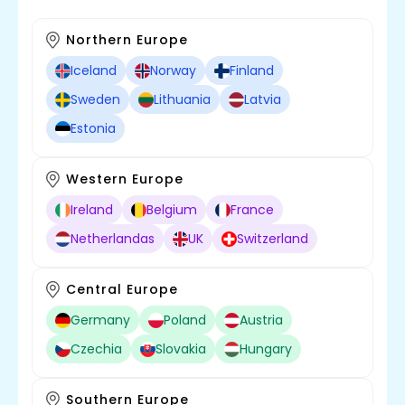
Northern Europe
Iceland
Norway
Finland
Sweden
Lithuania
Latvia
Estonia
Western Europe
Ireland
Belgium
France
Netherlandas
UK
Switzerland
Central Europe
Germany
Poland
Austria
Czechia
Slovakia
Hungary
Southern Europe