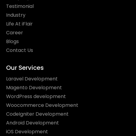
Testimonial
Industry
Life At iFlair
Career
Blogs
Contact Us
Our Services
Laravel Development
Magento Development
WordPress development
Woocommerce Development
CodeIgniter Development
Android Development
iOS Development