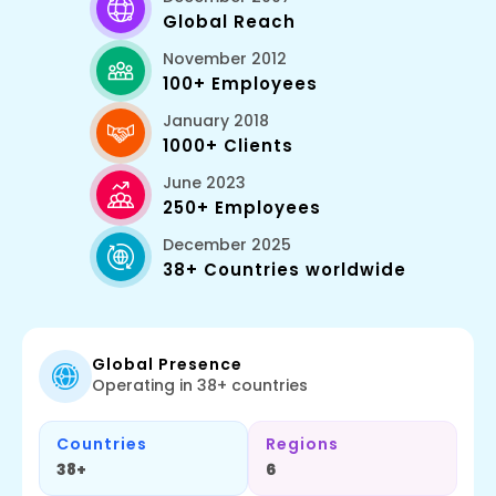
Global Reach
November 2012
100+ Employees
January 2018
1000+ Clients
June 2023
250+ Employees
December 2025
38+ Countries worldwide
Global Presence
Operating in 38+ countries
Countries
Regions
38+
6