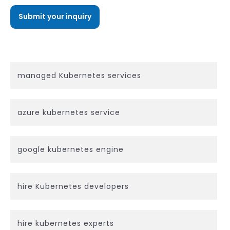
managed Kubernetes services
azure kubernetes service
google kubernetes engine
hire Kubernetes developers
hire kubernetes experts