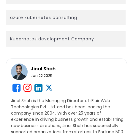
azure kubernetes consulting
Kubernetes development Company
Jinal Shah
Jan 22 2025
Jinal Shah is the Managing Director of iFlair Web
Technologies Pvt. Ltd. and has been leading the
company since 2004. With over 25 years of
experience in driving business growth and establishing
new business directions, Jinal Shah has successfully
supported organizations from startups to Fortune 500