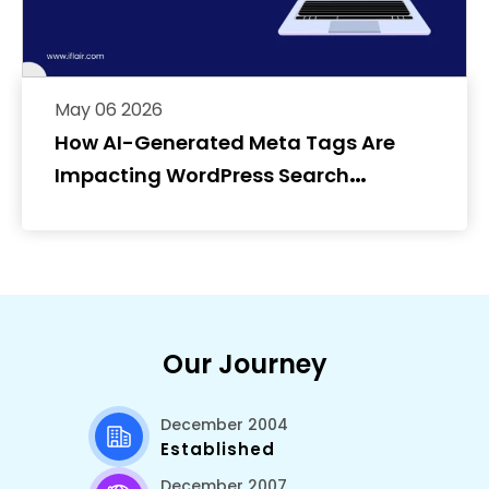
May 06 2026
How AI-Generated Meta Tags Are
Impacting WordPress Search
Rankings
Our Journey
December 2004
Established
December 2007