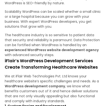
WordPress is SEO-friendly by nature.
Scalability WordPress can be scaled whether a small clinic
or a large hospital because you can grow with your
business. With expert WordPress developers, you get
solutions that grow with you.
The healthcare industry is so sensitive to patient data
that security and reliability is paramount. Data Protection
can be fortified when WordPress is handled by an
experienced WordPress website development agency
with advanced security steps.
iFlair’s WordPress Development Services
Create Transforming Healthcare Websites
We at iFlair Web Technologies Pvt. Ltd knows your
healthcare website’s specific challenges and needs. As a
WordPress development company
, we know what
benefits customers out of it and hence deliver solutions
that are not only visually appealing but also functional
and comply with industry standards.
1. Custom Design and Development