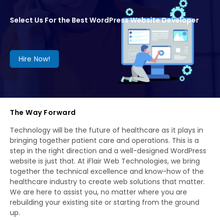
Select Us For the Best WordPress Website Developer
Hire Now!
The Way Forward
Technology will be the future of healthcare as it plays in
bringing together patient care and operations. This is a
step in the right direction and a well-designed WordPress
website is just that. At iFlair Web Technologies, we bring
together the technical excellence and know-how of the
healthcare industry to create web solutions that matter.
We are here to assist you, no matter where you are
rebuilding your existing site or starting from the ground
up.