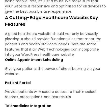
being mobile-first, it’s just a must. We make sure that
your website is responsive and optimized for all devices to
give the best possible user experience.
A Cutting-Edge Healthcare Website: Key
Features
A good healthcare website should not only be visually
pleasing. It should provide functionalities that meet the
patient’s and health providers’ needs. Here are some
features that iFlair Web Technologies can incorporate
into your WordPress healthcare website:
Online Appointment Scheduling
Give your patients the power of direct booking via your
website.
Patient Portal
Provide patients with secure access to their medical
records, prescriptions, and test results.
Telemedicine Integration