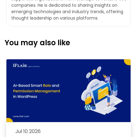
companies. He is dedicated to sharing insights on
emerging technologies and industry trends, offering
thought leadership on various platforms.
You may also like
Jul 10 2026