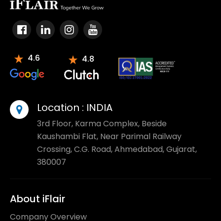
4.6
4.8
Location :
INDIA
3rd Floor, Karma Complex, Beside
Kaushambi Flat, Near Parimal Railway
Crossing, C.G. Road, Ahmedabad, Gujarat,
380007
About iFlair
Company Overview