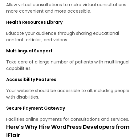
Allow virtual consultations to make virtual consultations
more convenient and more accessible.
Health Resources Library
Educate your audience through sharing educational
content, articles, and videos.
Multilingual Support
Take care of a large number of patients with multilingual
capabilities.
Accessibility Features
Your website should be accessible to all, including people
with disabilities.
Secure Payment Gateway
Facilities online payments for consultations and services.
Here’s Why Hire WordPress Developers from
iFlair