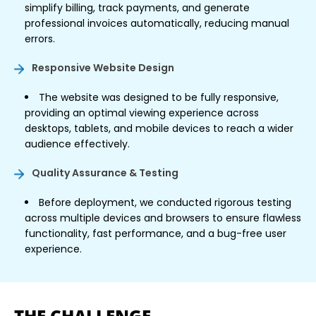
simplify billing, track payments, and generate
professional invoices automatically, reducing manual
errors.
Responsive Website Design
The website was designed to be fully responsive,
providing an optimal viewing experience across
desktops, tablets, and mobile devices to reach a wider
audience effectively.
Quality Assurance & Testing
Before deployment, we conducted rigorous testing
across multiple devices and browsers to ensure flawless
functionality, fast performance, and a bug-free user
experience.
THE CHALLENGE