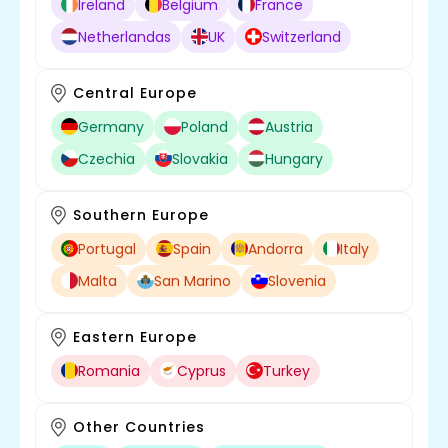
Ireland
Belgium
France
Netherlandas
UK
Switzerland
Central Europe
Germany
Poland
Austria
Czechia
Slovakia
Hungary
Southern Europe
Portugal
Spain
Andorra
Italy
Malta
San Marino
Slovenia
Eastern Europe
Romania
Cyprus
Turkey
Other Countries