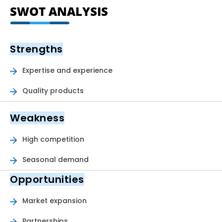
SWOT ANALYSIS
Strengths
Expertise and experience
Quality products
Weakness
High competition
Seasonal demand
Opportunities
Market expansion
Partnerships