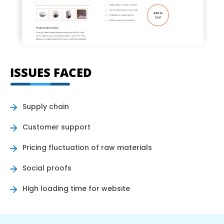
ISSUES FACED
Supply chain
Customer support
Pricing fluctuation of raw materials
Social proofs
High loading time for website