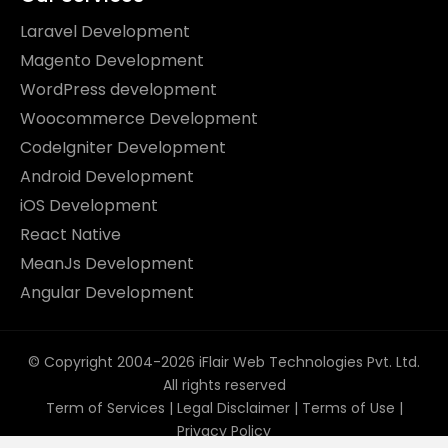
Laravel Development
Magento Development
WordPress development
Woocommerce Development
CodeIgniter Development
Android Development
iOS Development
React Native
MeanJs Development
Angular Development
© Copyright 2004-2026 iFlair Web Technologies Pvt. Ltd.
All rights reserved
Term of Services
|
Legal Disclaimer
|
Terms of Use
|
Privacy Policy