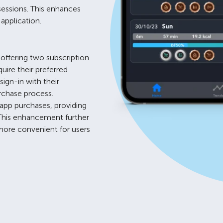
sessions. This enhances
application.
offering two subscription
uire their preferred
sign-in with their
rchase process.
-app purchases, providing
 This enhancement further
more convenient for users