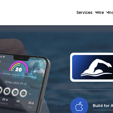
Services
Hire
In
Build for 