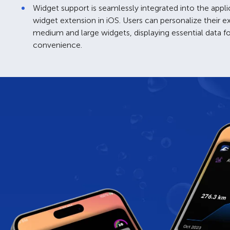
Widget support is seamlessly integrated into the appli
widget extension in iOS. Users can personalize their 
medium and large widgets, displaying essential data f
convenience.