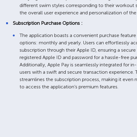
different swim styles corresponding to their workout 
the overall user experience and personalization of the 
Subscription Purchase Options :
The application boasts a convenient purchase feature 
options: monthly and yearly. Users can effortlessly acq
subscription through their Apple ID, ensuring a secure 
registered Apple ID and password for a hassle-free pu
Additionally, Apple Pay is seamlessly integrated for in
users with a swift and secure transaction experience.
streamlines the subscription process, making it even 
to access the application’s premium features.