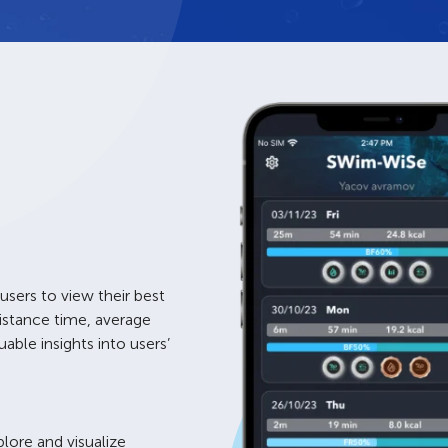
 users to view their best
istance time, average
ble insights into users’
plore and visualize