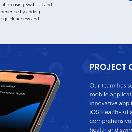
cation using Swift-UI and
experience by adding
or quick access and
PROJECT 
Our team has su
mobile applicat
innovative appl
iOS Health-Kit a
comprehensive 
health and swi