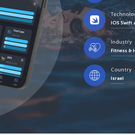
Technolo
IOS Swift
Industry
Fitness &
Country
Israel