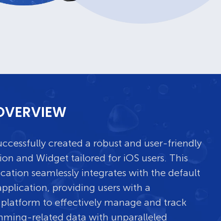
OVERVIEW
ccessfully created a robust and user-friendly
ion and Widget tailored for iOS users. This
ication seamlessly integrates with the default
pplication, providing users with a
platform to effectively manage and track
mming-related data with unparalleled