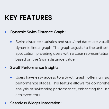
KEY FEATURES
Dynamic Swim Distance Graph :
Swim distance statistics and start/end dates are visua
dynamic linear graph. The graph adjusts to the unit set
application, providing users with a clear representati
based on the Swim distance value.
Swolf Performance Insights :
Users have easy access to a Swolf graph, offering insig
performance stages. This feature allows for comprehe
analysis of swimming performance, enhancing the user
achievements.
Seamless Widget Integration :