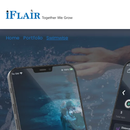
Home
Portfolio
Swimwise
>
>