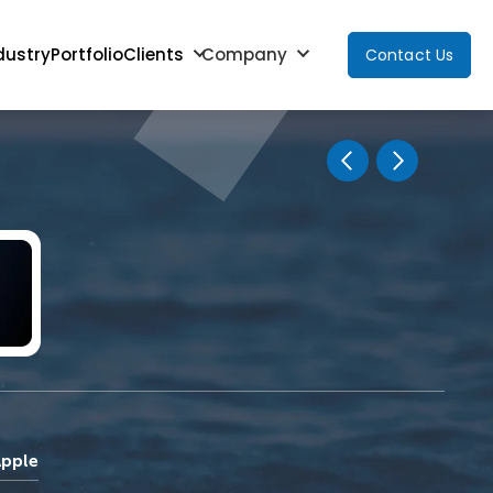
dustry
Portfolio
Clients
Company
Contact Us
Apple