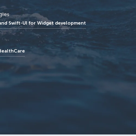
gies
 and Swift-UI for Widget development
 HealthCare