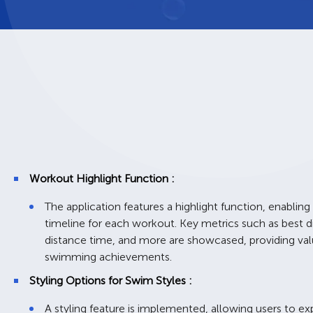
Workout Highlight Function :
The application features a highlight function, enabling
timeline for each workout. Key metrics such as best d
distance time, and more are showcased, providing valua
swimming achievements.
Styling Options for Swim Styles :
A styling feature is implemented, allowing users to ex