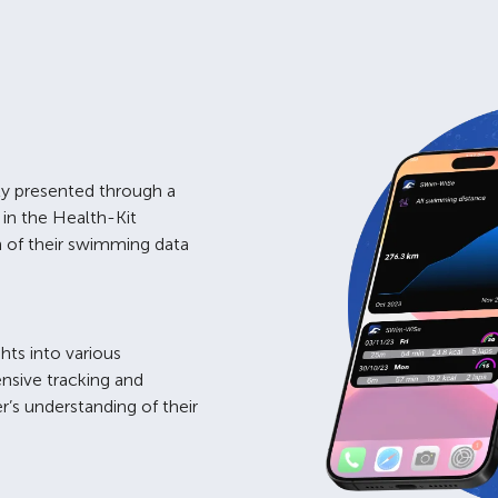
lly presented through a
 in the Health-Kit
on of their swimming data
hts into various
nsive tracking and
’s understanding of their