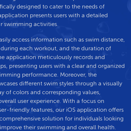
fically designed to cater to the needs of
pplication presents users with a detailed
ir swimming activities.
asily access information such as swim distance,
 during each workout, and the duration of
he application meticulously records and
aps, presenting users with a clear and organized
swimming performance. Moreover, the
wcases different swim styles through a visually
ay of colors and corresponding values,
verall user experience. With a focus on
er-friendly features, our iOS application offers
comprehensive solution for individuals looking
improve their swimming and overall health.