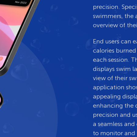
precision. Speci
swimmers, the a
overview of the
End users can e
calories burned
each session. T
displays swim l
view of their 
application sho
appealing displ
enhancing the o
precision and us
a seamless and 
to monitor and 