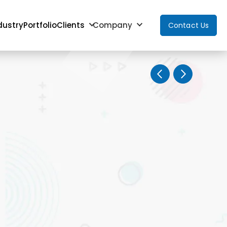
dustry
Portfolio
Clients
Company
Contact Us