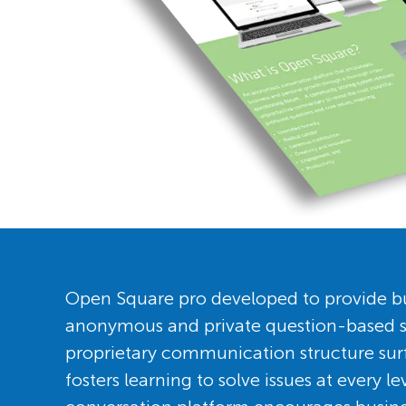
Open Square pro developed to provide bu
anonymous and private question-based s
proprietary communication structure sur
fosters learning to solve issues at every 