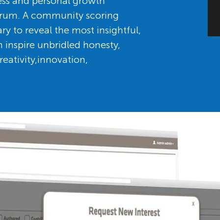
ess and personal growth
orum. A community scoring
to reveal the most insightful,
 inspire unbridled honesty,
eativity,innovation,