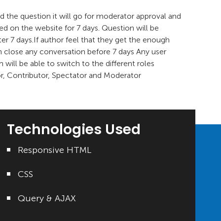
 the question it will go for moderator approval and
ived on the website for 7 days. Question will be
ter 7 days.If author feel that they get the enough
n close any conversation before 7 days Any user
m will be able to switch to the different roles
or, Contributor, Spectator and Moderator
Technologies Used
Responsive HTML
CSS
Query & AJAX