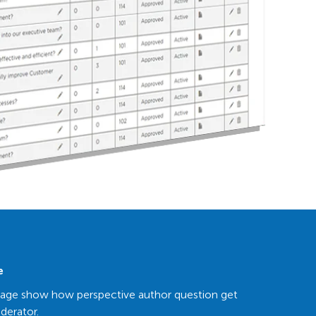
e
page show how perspective author question get
derator.