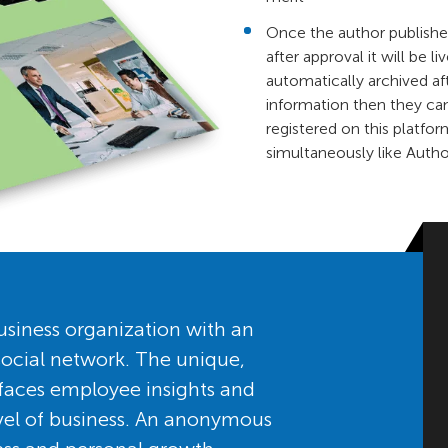
Once the author published
after approval it will be l
automatically archived af
information then they ca
registered on this platfor
simultaneously like Auth
siness organization with an
ocial network. The unique,
faces employee insights and
level of business. An anonymous