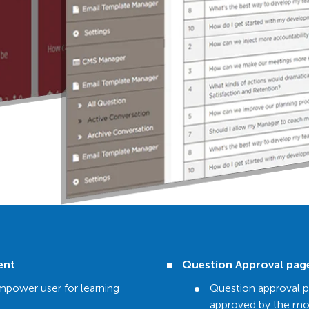
ent
Question Approval pag
mpower user for learning
Question approval 
approved by the mo