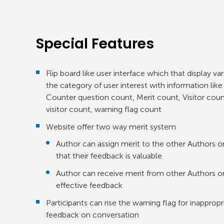
Special Features
Flip board like user interface which that display va
the category of user interest with information lik
Counter question count, Merit count, Visitor co
visitor count, warning flag count
Website offer two way merit system
Author can assign merit to the other Authors or 
that their feedback is valuable
Author can receive merit from other Authors or
effective feedback
Participants can rise the warning flag for inappr
feedback on conversation