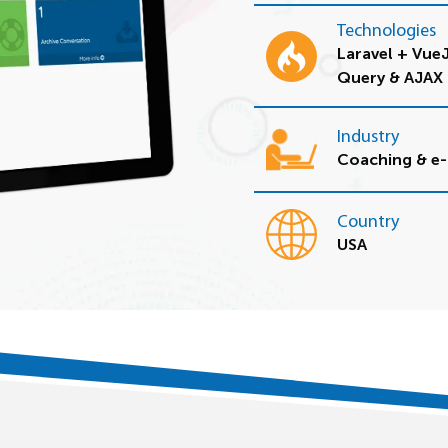
Technologies
Laravel + Vue
Query & AJAX
Industry
Coaching & e-
Country
USA