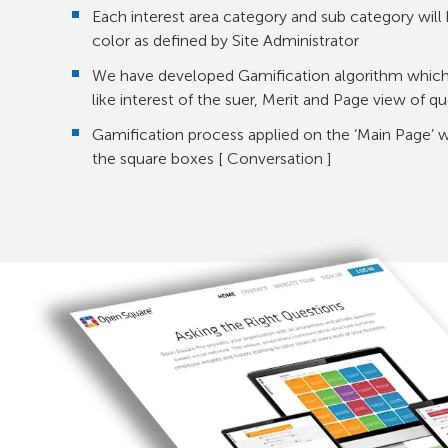
Each interest area category and sub category will 
color as defined by Site Administrator
We have developed Gamification algorithm which 
like interest of the suer, Merit and Page view of q
Gamification process applied on the ‘Main Page’ 
the square boxes [ Conversation ]