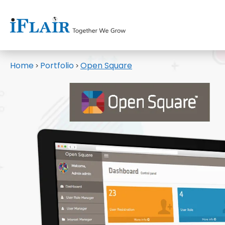
Home
Portfolio
Open Square
>
>