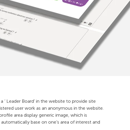
 a ‘ Leader Board’ in the website to provide site
egistered user work as an anonymous in the website.
 profile area display generic image, which is
automatically base on one’s area of interest and