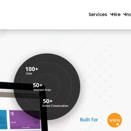
Services
Hire
In
Built for