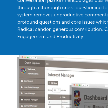
conversation platform encourages busin
through a thorough cross-questioning f
system removes unproductive commentary 
profound questions and core issues which
Radical candor, generous contribution, Cr
Engagement and Productivity