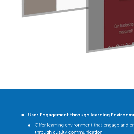
User Engagement through learning Environm
Offer learning environment that engage and e
through quality communication