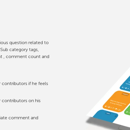
rious question related to
e Sub category tags,
unt , comment count and
contributors if he feels
 contributors on his
opriate comment and