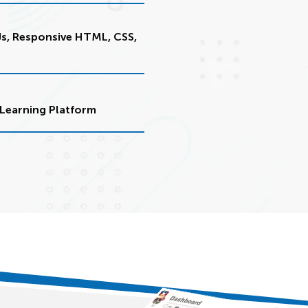
Js, Responsive HTML, CSS,
Learning Platform