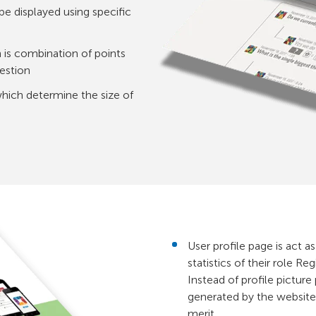
be displayed using specific
is combination of points
uestion
which determine the size of
User profile page is act as
statistics of their role R
Instead of profile picture
generated by the website 
merit