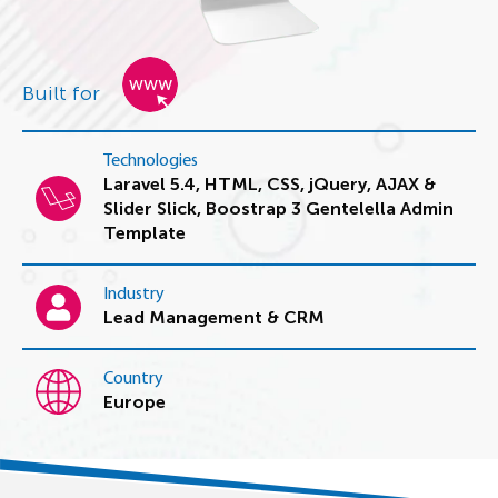
Built for
Technologies
Laravel 5.4, HTML, CSS, jQuery, AJAX &
Slider Slick, Boostrap 3 Gentelella Admin
Template
Industry
Lead Management & CRM
Country
Europe