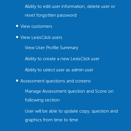
Ability to edit user information, delete user or
reset forgotten password
View customers
View LexisClick users
View User Profile Summary
Ability to create a new LexisClick user
Ability to select user as admin user
Assessment questions and screens
Manage Assessment question and Score on
following section
User will be able to update copy, question and
graphics from time to time