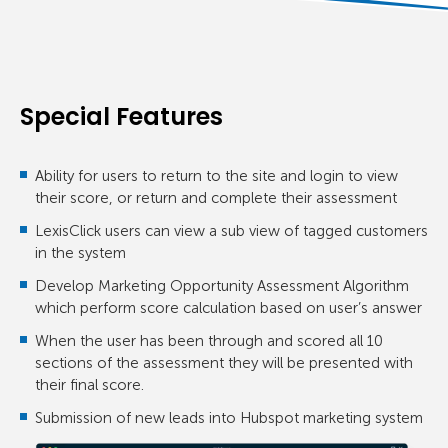
Special Features
Ability for users to return to the site and login to view
their score, or return and complete their assessment
LexisClick users can view a sub view of tagged customers
in the system
Develop Marketing Opportunity Assessment Algorithm
which perform score calculation based on user’s answer
When the user has been through and scored all 10
sections of the assessment they will be presented with
their final score.
Submission of new leads into Hubspot marketing system