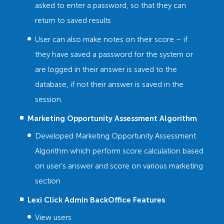
asked to enter a password, so that they can
return to saved results
User can also make notes on their score – if
they have saved a password for the system or
are logged in their answer is saved to the
database, if not their answer is saved in the
session.
Marketing Opportunity Assessment Algorithm
Developed Marketing Opportunity Assessment
Algorithm which perform score calculation based
on user’s answer and score on various marketing
section
Lexi Click Admin BackOffice Features
View users