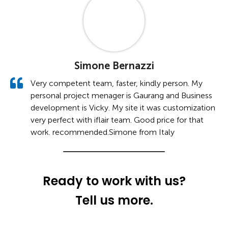
Simone Bernazzi
Very competent team, faster, kindly person. My
personal project menager is Gaurang and Business
development is Vicky. My site it was customization
very perfect with iflair team. Good price for that
work. recommended.Simone from Italy
Ready to work with us?
Tell us more.