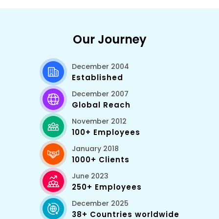
Our Journey
December 2004
Established
December 2007
Global Reach
November 2012
100+ Employees
January 2018
1000+ Clients
June 2023
250+ Employees
December 2025
38+ Countries worldwide