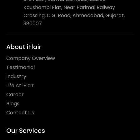
Kaushambi Flat, Near Parimal Railway
Crossing, C.G. Road, Ahmedabad, Gujarat,
380007
About iFlair
Company Overview
Testimonial
Industry
Life At iFlair
Career
Blogs
Contact Us
Our Services