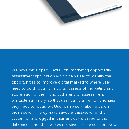
We have developed “Lexi Click” marketing opportunity
assessment application which help user to identify the
opportunities to improve digital marketing where user
need to go through 5 important areas of marketing and
score each of them and at the end of assessment
printable summary so that user can plan which priorities
they need to focus on. User can also make notes on
their score – if they have saved a password for the
system or are logged in their answer is saved to the
database, if not their answer is saved in the session. New