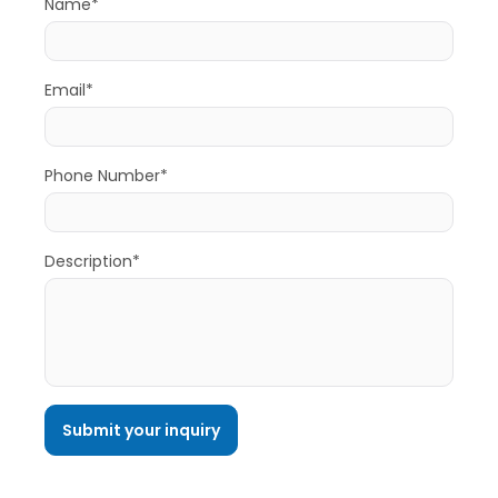
Name*
Email*
Phone Number*
Description*