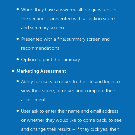
When they have answered all the questions in
the section – presented with a section score
and summary screen
Presented with a final summary screen and
recommendations
Option to print the summary
Marketing Assessment
Ability for users to return to the site and login to
view their score, or return and complete their
assessment
User ask to enter their name and email address
or whether they would like to come back, to see
and change their results – if they click yes, then