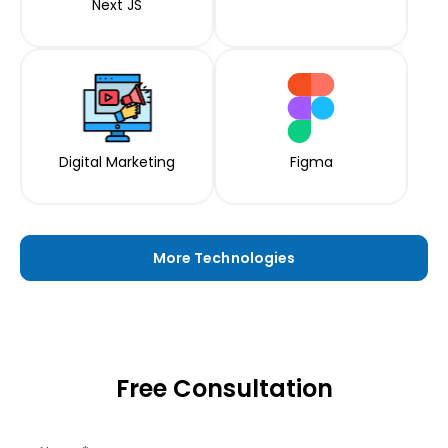
Next JS
Digital Marketing
Figma
More Technologies
Free Consultation