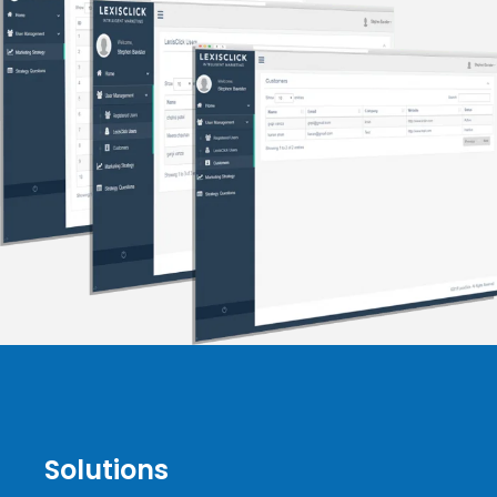
Solutions