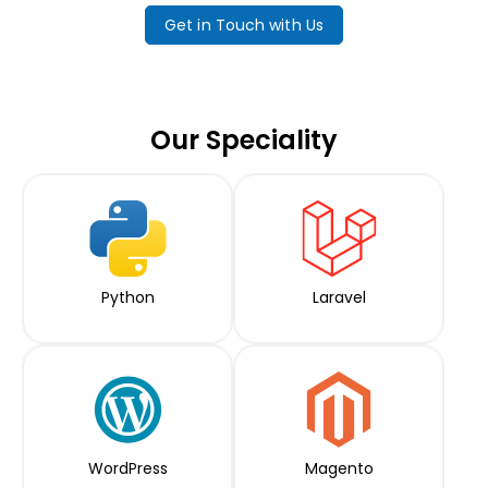
Get in Touch with Us
Our Speciality
Python
Laravel
WordPress
Magento