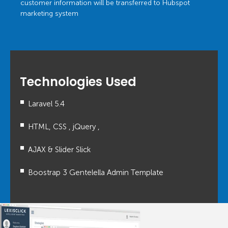
customer information will be transferred to Hubspot
marketing system
Technologies Used
Laravel 5.4
HTML, CSS , jQuery ,
AJAX & Slider Slick
Boostrap 3 Gentelella Admin Template