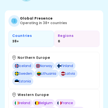
Global Presence
Operating in 38+ countries
Countries
Regions
38+
6
Northern Europe
Iceland
Norway
Finland
Sweden
Lithuania
Latvia
Estonia
Western Europe
Ireland
Belgium
France