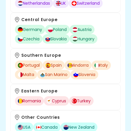
Netherlandas
UK
Switzerland
Central Europe
Germany
Poland
Austria
Czechia
Slovakia
Hungary
Southern Europe
Portugal
Spain
Andorra
Italy
Malta
San Marino
Slovenia
Eastern Europe
Romania
Cyprus
Turkey
Other Countries
USA
Canada
New Zealand