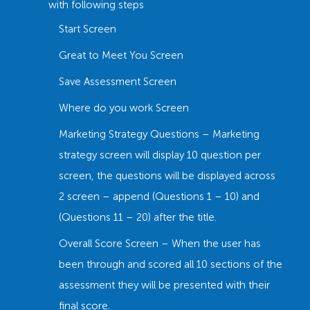
with following steps
Start Screen
Great to Meet You Screen
Save Assessment Screen
Where do you work Screen
Marketing Strategy Questions – Marketing
strategy screen will display 10 question per
screen, the questions will be displayed across
2 screen – append (Questions 1 – 10) and
(Questions 11 – 20) after the title.
Overall Score Screen – When the user has
been through and scored all 10 sections of the
assessment they will be presented with their
final score.