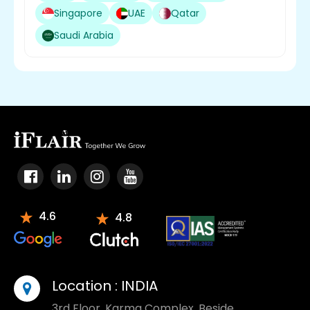
Singapore
UAE
Qatar
Saudi Arabia
4.6
4.8
Location :
INDIA
3rd Floor, Karma Complex, Beside