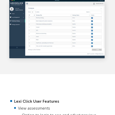
Lexi Click User Features
View assessments