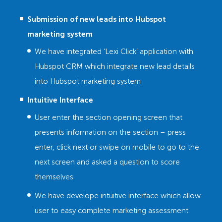
Submission of new leads into Hubspot
marketing system
We have integrated ‘Lexi Click’ application with
Hubspot CRM which integrate new lead details
into Hubspot marketing system
Intuitive Interface
User enter the section opening screen that
presents information on the section – press
enter, click next or swipe on mobile to go to the
next screen and asked a question to score
themselves
We have develope intuitive interface which allow
user to easy complete marketing assessment