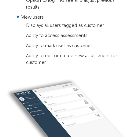
Option to login to see and adjust previous
results
View users
Displays all users tagged as customer
Ability to access assessments
Ability to mark user as customer
Ability to edit or create new assessment for
customer