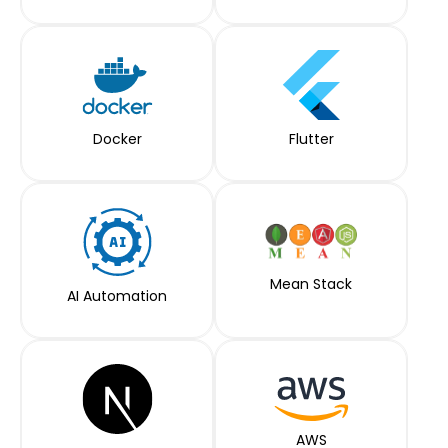
Docker
Flutter
Mean Stack
AI Automation
AWS