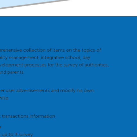
rehensive collection of items on the topics of
ity management, integrative school, day
velopment processes for the survey of authorities,
and parents.
her user advertisements and modify his own
wise
 transactions information
y
s up to 3 survey