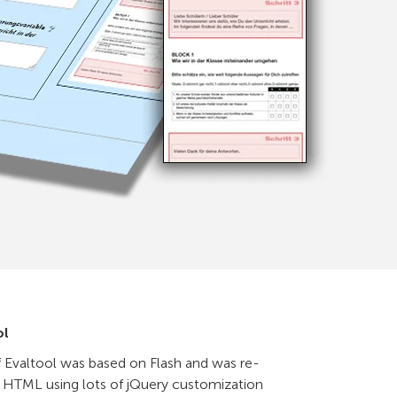
ol
f Evaltool was based on Flash and was re-
HTML using lots of jQuery customization