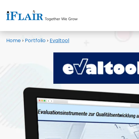
Home
Portfolio
Evaltool
>
>