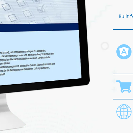
Built f