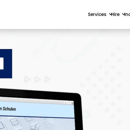
Services
Hire
In