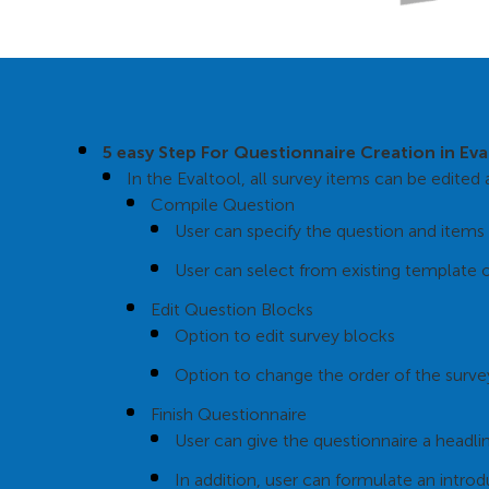
5 easy Step For Questionnaire Creation in Ev
In the Evaltool, all survey items can be edite
Compile Question
User can specify the question and items 
User can select from existing template 
Edit Question Blocks
Option to edit survey blocks
Option to change the order of the surve
Finish Questionnaire
User can give the questionnaire a headlin
In addition, user can formulate an introd