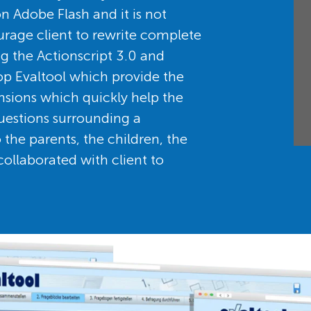
n Adobe Flash and it is not
rage client to rewrite complete
ing the Actionscript 3.0 and
p Evaltool which provide the
nsions which quickly help the
questions surrounding a
the parents, the children, the
collaborated with client to