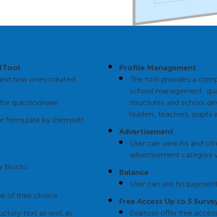
alTool
Profile Management
d and new ones created.
The tool provides a comp
school management, qual
for questionnaire
structures and school de
leaders, teachers, pupils 
or formulate by themself
Advertisement
User can view his and ot
advertisement category 
y blocks
Balance
User can see his payment
e of their choice
Free Access Up to 3 Surve
uctory text as well as
Evaltool offer free acces