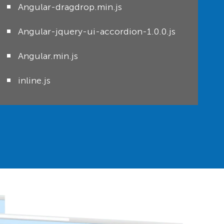
Angular-dragdrop.min.js
Angular-jquery-ui-accordion-1.0.0.js
Angular.min.js
inline.js