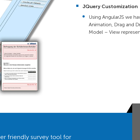
JQuery Customization
Using AngularJS we hav
Animation, Drag and Dr
Model – View represen
er friendly survey tool for