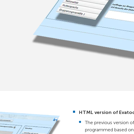
HTML version of Evato
The previous version o
programmed based on 