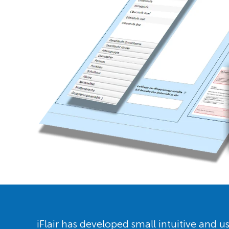
iFlair has developed small intuitive and us