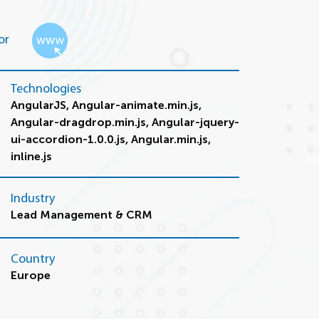
or
Technologies
AngularJS, Angular-animate.min.js,
Angular-dragdrop.min.js, Angular-jquery-
ui-accordion-1.0.0.js, Angular.min.js,
inline.js
Industry
Lead Management & CRM
Country
Europe