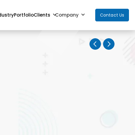
dustry
Portfolio
Clients
Company
Contact Us