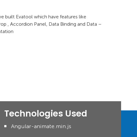
e built Evatool which have features like
op , Accordion Panel, Data Binding and Data –
tation
Technologies Used
Angular-animate.min.js