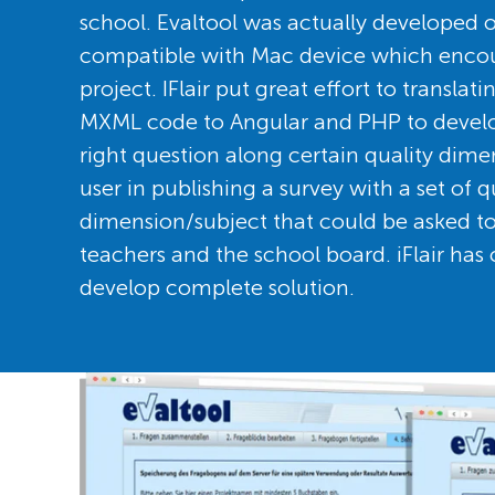
school. Evaltool was actually developed o
compatible with Mac device which encou
project. IFlair put great effort to translat
MXML code to Angular and PHP to develo
right question along certain quality dime
user in publishing a survey with a set of 
dimension/subject that could be asked to 
teachers and the school board. iFlair has 
develop complete solution.