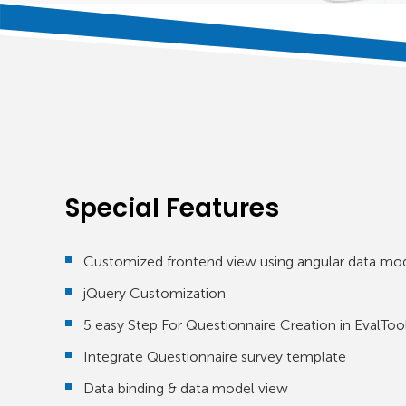
Special Features
Customized frontend view using angular data mo
jQuery Customization
5 easy Step For Questionnaire Creation in EvalToo
Integrate Questionnaire survey template
Data binding & data model view