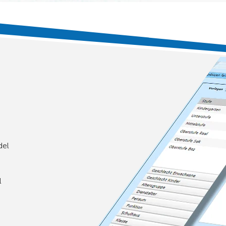
del
l