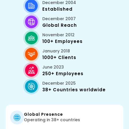
December 2004
Established
December 2007
Global Reach
November 2012
100+ Employees
January 2018
1000+ Clients
June 2023
250+ Employees
December 2025
38+ Countries worldwide
Global Presence
Operating in 38+ countries