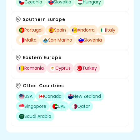
Czechia
Slovakia
Hungary
Southern Europe
Portugal
Spain
Andorra
Italy
Malta
San Marino
Slovenia
Eastern Europe
Romania
Cyprus
Turkey
Other Countries
USA
Canada
New Zealand
Singapore
UAE
Qatar
Saudi Arabia