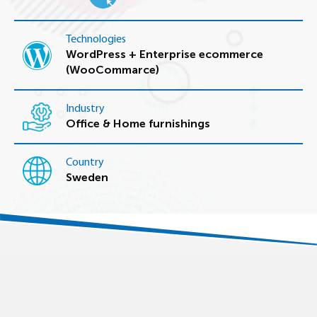
Technologies
WordPress + Enterprise ecommerce
(WooCommarce)
Industry
Office & Home furnishings
Country
Sweden