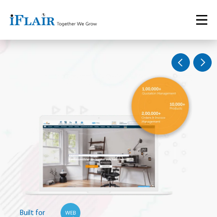
Built for