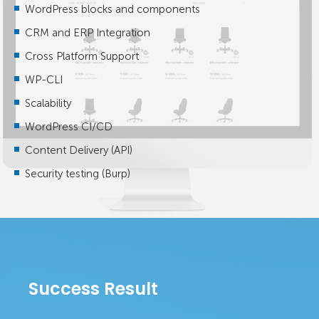
WordPress blocks and components
CRM and ERP Integration
Cross Platform Support
WP-CLI
Scalability
WordPress CI/CD
Content Delivery (API)
Security testing (Burp)
Success Result