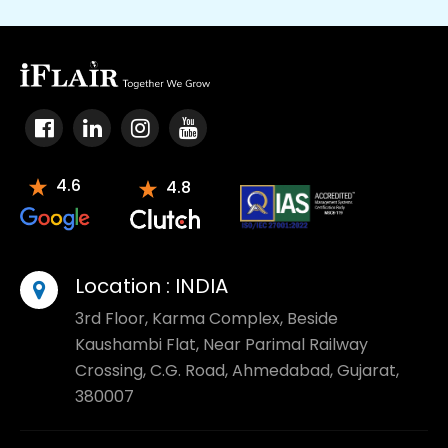
4.6
4.8
Location :
INDIA
3rd Floor, Karma Complex, Beside
Kaushambi Flat, Near Parimal Railway
Crossing, C.G. Road, Ahmedabad, Gujarat,
380007