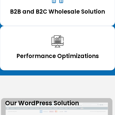
B2B and B2C Wholesale Solution
Performance Optimizations
Our WordPress Solution