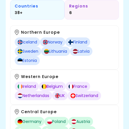
Countries
Regions
38+
6
Northern Europe
Iceland
Norway
Finland
Sweden
Lithuania
Latvia
Estonia
Western Europe
Ireland
Belgium
France
Netherlandas
UK
Switzerland
Central Europe
Germany
Poland
Austria