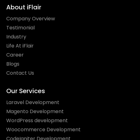
About iFlair
Company Overview
Testimonial
Industry
Life At iFlair
Career
Blogs
Contact Us
Our Services
Laravel Development
Magento Development
WordPress development
Woocommerce Development
CodeIgniter Development