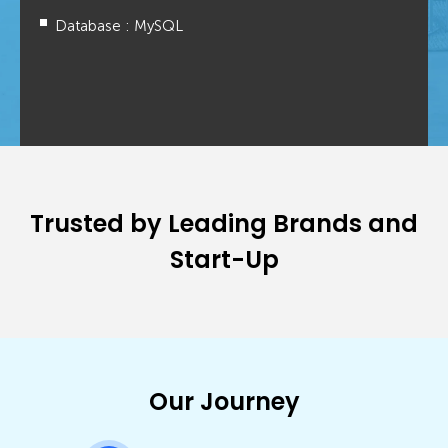
Database : MySQL
Trusted by Leading Brands and
Start-Up
Our Journey