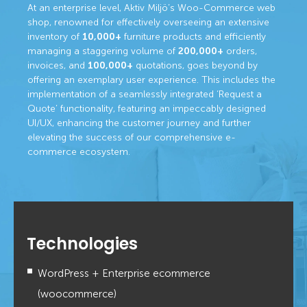
At an enterprise level, Aktiv Miljö’s Woo-Commerce web
shop, renowned for effectively overseeing an extensive
inventory of
10,000+
furniture products and efficiently
managing a staggering volume of
200,000+
orders,
invoices, and
100,000+
quotations, goes beyond by
offering an exemplary user experience. This includes the
implementation of a seamlessly integrated ‘Request a
Quote’ functionality, featuring an impeccably designed
UI/UX, enhancing the customer journey and further
elevating the success of our comprehensive e-
commerce ecosystem.
Technologies
WordPress + Enterprise ecommerce
(woocommerce)