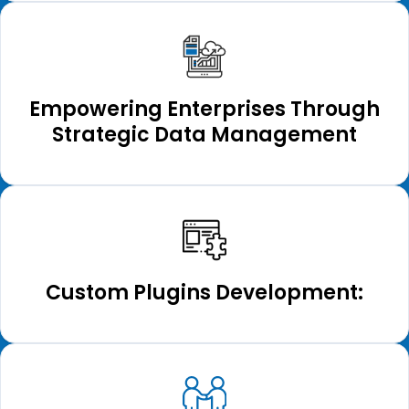
Empowering Enterprises Through
Strategic Data Management
Custom Plugins Development: