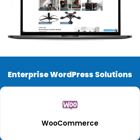
Enterprise WordPress Solutions
WooCommerce