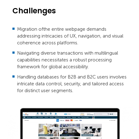
Challenges
Migration ofthe entire webpage demands
addressing intricacies of UX, navigation, and visual
coherence across platforms.
Navigating diverse transactions with multilingual
capabilities necessitates a robust processing
framework for global accessibility.
Handling databases for B2B and B2C users involves
intricate data control, security, and tailored access
for distinct user segments.