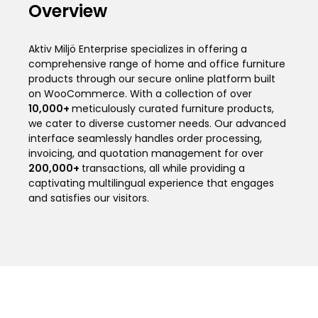
Overview
Aktiv Miljö Enterprise specializes in offering a
comprehensive range of home and office furniture
products through our secure online platform built
on WooCommerce. With a collection of over
10,000
+
meticulously curated furniture products,
we cater to diverse customer needs. Our advanced
interface seamlessly handles order processing,
invoicing, and quotation management for over
200,000
+
transactions, all while providing a
captivating multilingual experience that engages
and satisfies our visitors.