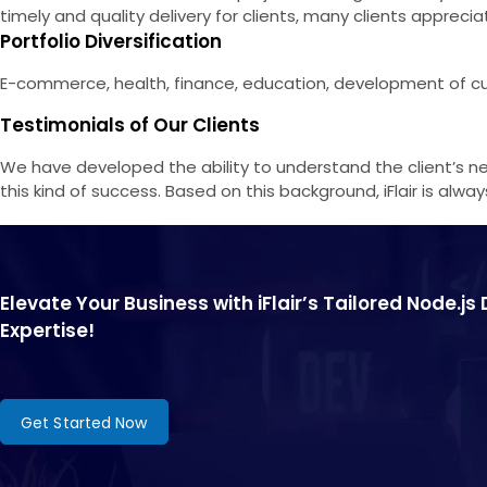
timely and quality delivery for clients, many clients apprecia
Portfolio Diversification
E-commerce, health, finance, education, development of cus
Testimonials of Our Clients
We have developed the ability to understand the client’s ne
this kind of success. Based on this background, iFlair is al
Elevate Your Business with iFlair’s Tailored Node.j
Expertise!
Get Started Now