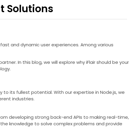
t Solutions
r fast and dynamic user experiences. Among various
artner. In this blog, we will explore why iFlair should be your
logy.
to its fullest potential. With our expertise in Node.js, we
rent industries.
 From developing strong back-end APIs to making real-time,
th the knowledge to solve complex problems and provide