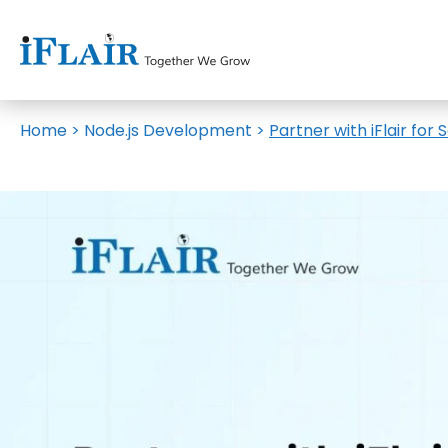
Home
>
Node.js Development
>
Partner with iFlair fo