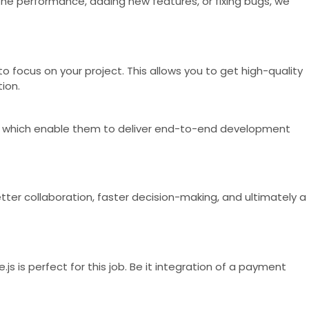
the performance, adding new features, or fixing bugs, we
o focus on your project. This allows you to get high-quality
ion.
es, which enable them to deliver end-to-end development
ter collaboration, faster decision-making, and ultimately a
s is perfect for this job. Be it integration of a payment