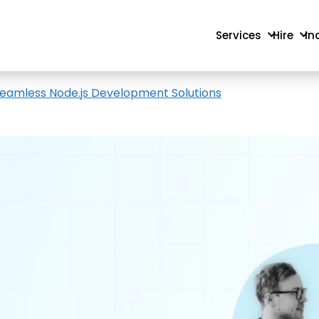
Services
Hire
In
r Seamless Node.js Development Solutions