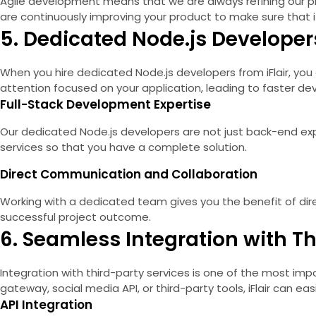
Agile development means that we are always refining our pro
are continuously improving your product to make sure that i
5. Dedicated Node.js Developers
When you hire dedicated Node.js developers from iFlair, you 
attention focused on your application, leading to faster d
Full-Stack Development Expertise
Our dedicated Node.js developers are not just back-end exp
services so that you have a complete solution.
Direct Communication and Collaboration
Working with a dedicated team gives you the benefit of dire
successful project outcome.
6. Seamless Integration with Th
Integration with third-party services is one of the most imp
gateway, social media API, or third-party tools, iFlair can e
API Integration