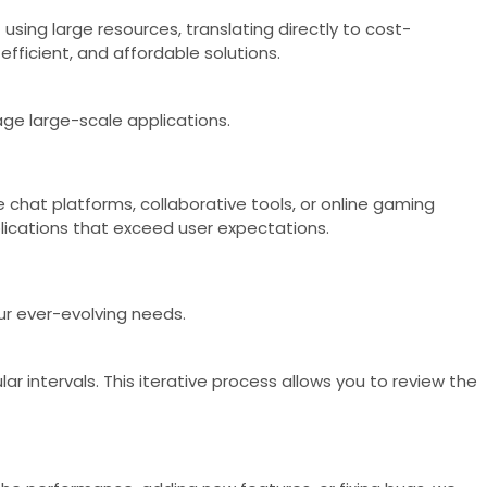
using large resources, translating directly to cost-
fficient, and affordable solutions.
age large-scale applications.
ke chat platforms, collaborative tools, or online gaming
ications that exceed user expectations.
ur ever-evolving needs.
r intervals. This iterative process allows you to review the