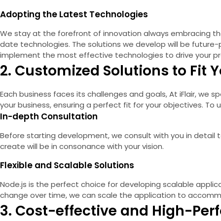
Adopting the Latest Technologies
We stay at the forefront of innovation always embracing th
date technologies. The solutions we develop will be future
implement the most effective technologies to drive your pr
2. Customized Solutions to Fit
Each business faces its challenges and goals, At iFlair, we 
your business, ensuring a perfect fit for your objectives. T
In-depth Consultation
Before starting development, we consult with you in detail
create will be in consonance with your vision.
Flexible and Scalable Solutions
Node.js is the perfect choice for developing scalable applica
change over time, we can scale the application to accommo
3. Cost-effective and High-Per