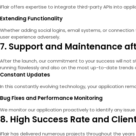
iFlair offers expertise to integrate third-party APIs into app
Extending Functionality
Whether adding social logins, email systems, or connectio
user experience adversely.
7. Support and Maintenance af
After the launch, our commitment to your success will not st
running flawlessly and also on the most up-to-date trends 
Constant Updates
In this constantly evolving technology, your application 
Bug Fixes and Performance Monitoring
We monitor our application proactively to identify any issue
8. High Success Rate and Client
iFlair has delivered numerous projects throughout the years 