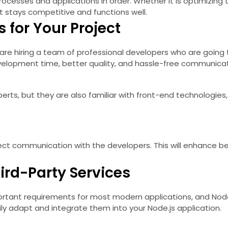
cesses and applications in order. Whether it is optimizing 
t stays competitive and functions well.
 for Your Project
are hiring a team of professional developers who are going t
evelopment time, better quality, and hassle-free communicat
erts, but they are also familiar with front-end technologi
ct communication with the developers. This will enhance bet
ird-Party Services
ortant requirements for most modern applications, and Node.j
asily adapt and integrate them into your Node.js application.