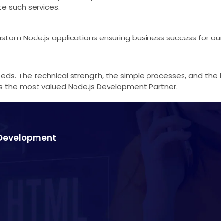
te such services.
tom Node.js applications ensuring business success for our 
eds. The technical strength, the simple processes, and the h
ways the most valued Node.js Development Partner.
s Development