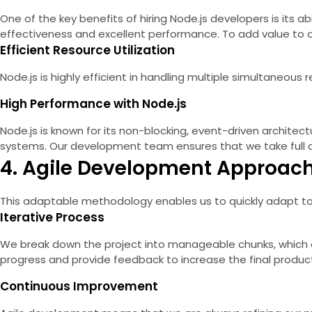
One of the key benefits of hiring Node.js developers is its a
effectiveness and excellent performance. To add value to our
Efficient Resource Utilization
Node.js is highly efficient in handling multiple simultaneo
High Performance with Node.js
Node.js is known for its non-blocking, event-driven architectu
systems. Our development team ensures that we take full a
4. Agile Development Approach 
This adaptable methodology enables us to quickly adapt to 
Iterative Process
We break down the project into manageable chunks, which allo
progress and provide feedback to increase the final product
Continuous Improvement