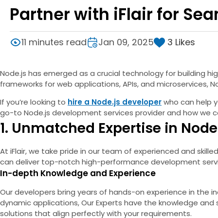
Partner with iFlair for S
3
Likes
11 minutes read
Jan 09, 2025
Node.js has emerged as a crucial technology for building h
frameworks for web applications, APIs, and microservices, Nod
If you’re looking to
hire a Node.js developer
who can help you
go-to Node.js development services provider and how we can 
1. Unmatched Expertise in Nod
At iFlair, we take pride in our team of experienced and skill
can deliver top-notch high-performance development service
In-depth Knowledge and Experience
Our developers bring years of hands-on experience in the in
dynamic applications, Our Experts have the knowledge and s
solutions that align perfectly with your requirements.