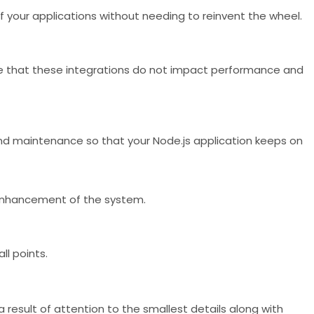
y of your applications without needing to reinvent the wheel.
ure that these integrations do not impact performance and
 and maintenance so that your Node.js application keeps on
 enhancement of the system.
ll points.
 result of attention to the smallest details along with