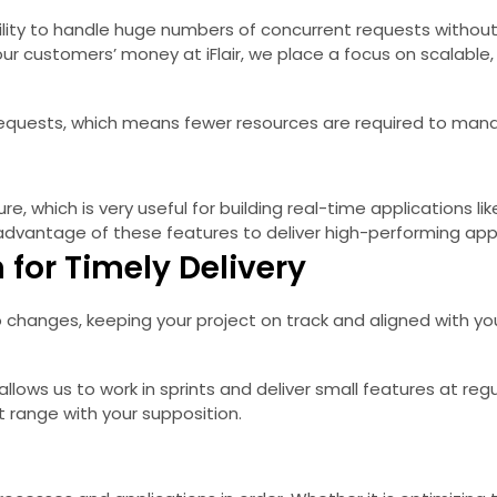
bility to handle huge numbers of concurrent requests without 
 customers’ money at iFlair, we place a focus on scalable, e
us requests, which means fewer resources are required to man
re, which is very useful for building real-time applications li
dvantage of these features to deliver high-performing appl
for Timely Delivery
changes, keeping your project on track and aligned with yo
ws us to work in sprints and deliver small features at regula
 range with your supposition.