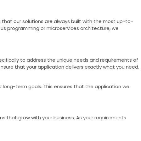
that our solutions are always built with the most up-to-
nous programming or microservices architecture, we
pecifically to address the unique needs and requirements of
ensure that your application delivers exactly what you need.
d long-term goals. This ensures that the application we
ions that grow with your business. As your requirements