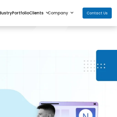
dustry
Portfolio
Clients
Company
Contact Us