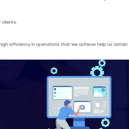
clients.
igh efficiency in operations that we achieve help us obtain