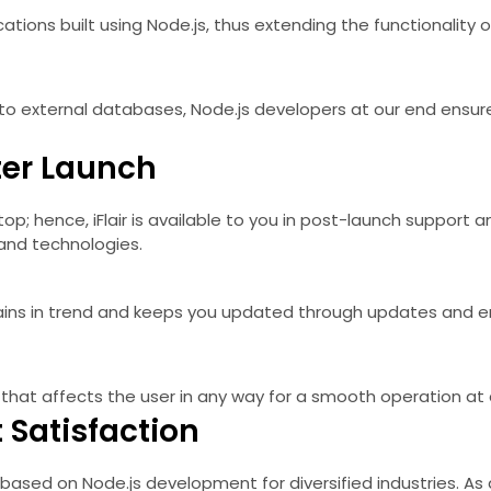
lications built using Node.js, thus extending the functionalit
n to external databases, Node.js developers at our end ens
ter Launch
op; hence, iFlair is available to you in post-launch support
and technologies.
remains in trend and keeps you updated through updates and
 that affects the user in any way for a smooth operation at a
 Satisfaction
based on Node.js development for diversified industries. As a