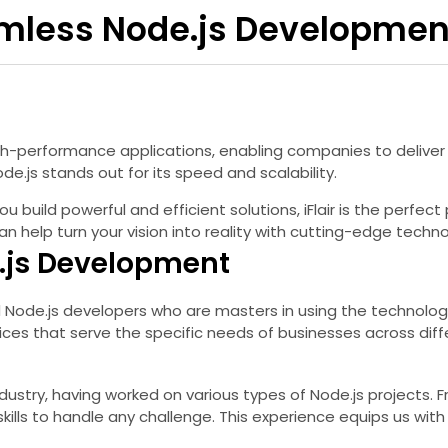
eamless Node.js Developmen
igh-performance applications, enabling companies to delive
e.js stands out for its speed and scalability.
 build powerful and efficient solutions, iFlair is the perfect p
help turn your vision into reality with cutting-edge techno
e.js Development
ed Node.js developers who are masters in using the technology 
s that serve the specific needs of businesses across diffe
dustry, having worked on various types of Node.js projects.
kills to handle any challenge. This experience equips us wi