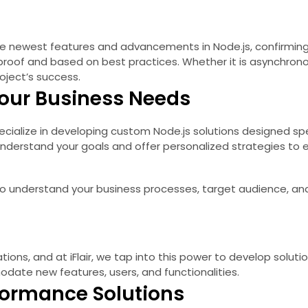
e newest features and advancements in Node.js, confirming 
-proof and based on best practices. Whether it is asynchro
oject’s success.
 Your Business Needs
specialize in developing custom Node.js solutions designed s
o understand your goals and offer personalized strategies to 
 to understand your business processes, target audience, an
tions, and at iFlair, we tap into this power to develop solut
date new features, users, and functionalities.
formance Solutions