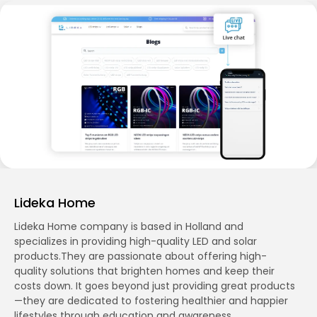
Lideka Home
Lideka Home company is based in Holland and
specializes in providing high-quality LED and solar
products.They are passionate about offering high-
quality solutions that brighten homes and keep their
costs down. It goes beyond just providing great products
—they are dedicated to fostering healthier and happier
lifestyles through education and awareness