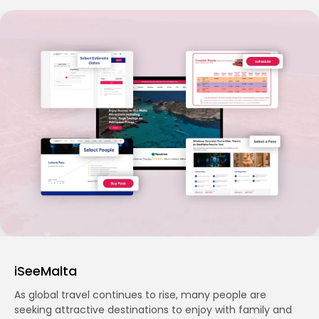
iSeeMalta
As global travel continues to rise, many people are
seeking attractive destinations to enjoy with family and