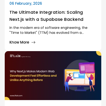
06 February, 2026
The Ultimate Integration: Scaling
Next.js with a Supabase Backend
In the modern era of software engineering, the
"Time to Market" (TTM) has evolved from a
competitive advantage into a survival necessity.
Know More
Traditional monolithic architectures—where
developers had to manually provision servers,
manage database clusters, and configure complex
load balancers are increasingly seen as bottlenecks.