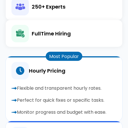
250+ Experts
FullTime Hiring
Most Popular
Hourly Pricing
Flexible and transparent hourly rates.
Perfect for quick fixes or specific tasks.
Monitor progress and budget with ease.