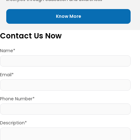
Know More
Contact Us Now
Name*
Email*
Phone Number*
Description*