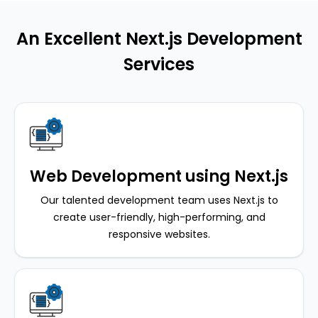
An Excellent Next.js Development
Services
Web Development using Next.js
Our talented development team uses Next.js to
create user-friendly, high-performing, and
responsive websites.