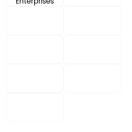
Enterprises