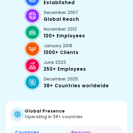
Established
December 2007
Global Reach
November 2012
100+ Employees
January 2018
1000+ Clients
June 2023
250+ Employees
December 2025
38+ Countries worldwide
Global Presence
Operating in 38+ countries
Countries
Regions