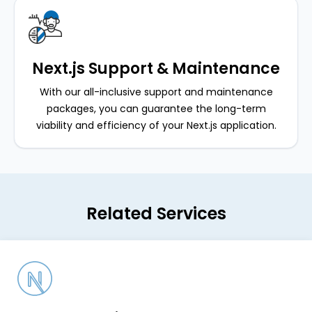
Next.js Support & Maintenance
With our all-inclusive support and maintenance
packages, you can guarantee the long-term
viability and efficiency of your Next.js application.
Related Services