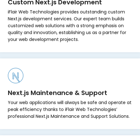
Custom Next.js Development
iFlair Web Technologies provides outstanding custom
Next.js development services. Our expert team builds
customized web solutions with a strong emphasis on
quality and innovation, establishing us as a partner for
your web development projects.
Next.js Maintenance & Support
Your web applications will always be safe and operate at
peak efficiency thanks to iFlair Web Technologies’
professional Next.js Maintenance and Support Solutions.