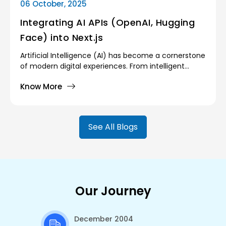
06 October, 2025
Integrating AI APIs (OpenAI, Hugging
Face) into Next.js
Artificial Intelligence (AI) has become a cornerstone
of modern digital experiences. From intelligent
search engines and recommendation systems to
Know More
chatbots and image recognition, AI enables
applications to provide smarter, more personalized,
and more efficient user experiences. However,
building AI systems from scratch is neither trivial nor
See All Blogs
affordable for most developers and organizations.
Our Journey
December 2004