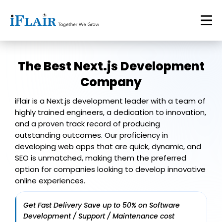
The Best
Next.js Development
Company
iFlair is a Next.js development leader with a team of
highly trained engineers, a dedication to innovation,
and a proven track record of producing
outstanding outcomes. Our proficiency in
developing web apps that are quick, dynamic, and
SEO is unmatched, making them the preferred
option for companies looking to develop innovative
online experiences.
Get Fast Delivery Save up to 50% on Software
Development / Support / Maintenance cost