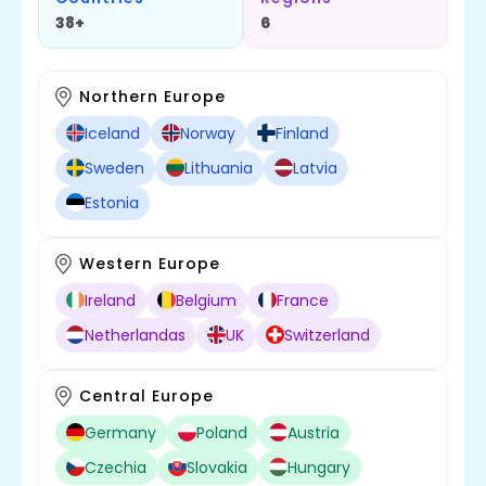
38+
6
Northern Europe
Iceland
Norway
Finland
Sweden
Lithuania
Latvia
Estonia
Western Europe
Ireland
Belgium
France
Netherlandas
UK
Switzerland
Central Europe
Germany
Poland
Austria
Czechia
Slovakia
Hungary