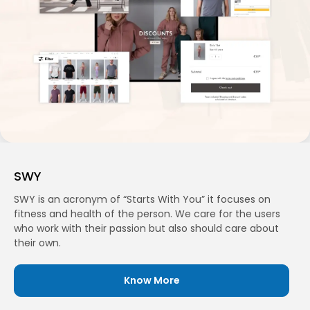
SWY
SWY is an acronym of “Starts With You” it focuses on
fitness and health of the person. We care for the users
who work with their passion but also should care about
their own.
Know More