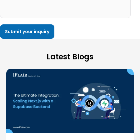
Latest Blogs