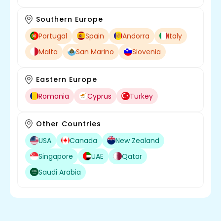
Southern Europe
Portugal
Spain
Andorra
Italy
Malta
San Marino
Slovenia
Eastern Europe
Romania
Cyprus
Turkey
Other Countries
USA
Canada
New Zealand
Singapore
UAE
Qatar
Saudi Arabia