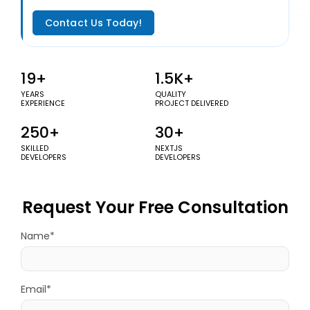
Contact Us Today!
19+
1.5K+
YEARS
QUALITY
EXPERIENCE
PROJECT DELIVERED
250+
30+
SKILLED
NEXTJS
DEVELOPERS
DEVELOPERS
Request Your Free Consultation
Name*
Email*