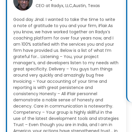
CEO at Radyx, LLC,Austin, Texas
Good day Jinal. I wanted to take the time to write
a note of gratitude to you and your firm, iFlair.As
you know, we have worked together on Radyx’s
coaching platform for over four years now, and I
am 100% satisfied with the services you and your
firm have provided us.
Below is a list of what I’m
grateful for…
Listening – You, your project
manager’s, and developers listen to my needs with
great specificity.
Delivery – You guys turn things
around very quickly and amazingly bug free
Invoicing – Your accounting of your time and
reporting is with great persistence and
consistency
Honesty – All iFlair personnel
demonstrate a noble sense of honesty and
decency. Care in communication is noteworthy.
Competency – Your group is highly skillful in the
use of the latest development tools and strategies
Trust – Even though you are in India, and I am in
America, your actions have strengthened trust… in