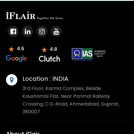
4.6
4.8
Location :
INDIA
3rd Floor, Karma Complex, Beside
Kaushambi Flat, Near Parimal Railway
Crossing, C.G. Road, Ahmedabad, Gujarat,
380007
About iFlair