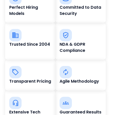
Perfect Hiring
Committed to Data
Models
Security
Trusted Since 2004
NDA & GDPR
Compliance
Transparent Pricing
Agile Methodology
Extensive Tech
Guaranteed Results