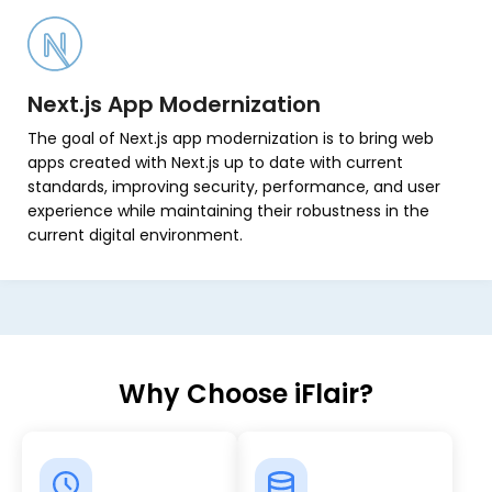
Next.js App Modernization
The goal of Next.js app modernization is to bring web
apps created with Next.js up to date with current
standards, improving security, performance, and user
experience while maintaining their robustness in the
current digital environment.
Why Choose iFlair?