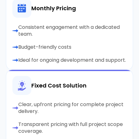
Monthly Pricing
Consistent engagement with a dedicated
team.
Budget-friendly costs
Ideal for ongoing development and support.
Fixed Cost Solution
Clear, upfront pricing for complete project
delivery.
Transparent pricing with full project scope
coverage.