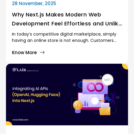
28 November, 2025
Why Next.js Makes Modern Web
Development Feel Effortless and Unlike
Anything Before
In today’s competitive digital marketplace, simply
having an online store is not enough. Customers
demand fast experiences, relevant
Know More
recommendations, personalized offers, and
seamless service. For eCommerce merchants, this
means managing more data than ever, making
accurate decisions, and adapting quickly to rapidly
changing consumer behavior.