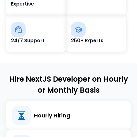
Expertise
24/7 Support
250+ Experts
Hire NextJS Developer on Hourly
or Monthly Basis
Hourly Hiring