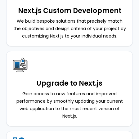
Next.js Custom Development
We build bespoke solutions that precisely match
the objectives and design criteria of your project by
customizing Next.js to your individual needs.
Upgrade to Next.js
Gain access to new features and improved
performance by smoothly updating your current
web application to the most recent version of
Next.js.