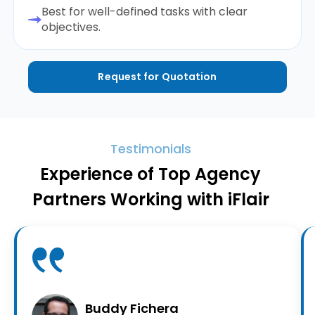
Best for well-defined tasks with clear
objectives.
Request for Quotation
Testimonials
Experience of Top Agency
Partners Working with iFlair
Buddy Fichera