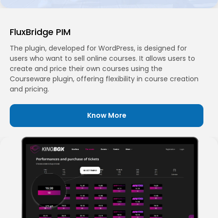
FluxBridge PIM
The plugin, developed for WordPress, is designed for
users who want to sell online courses. It allows users to
create and price their own courses using the
Courseware plugin, offering flexibility in course creation
and pricing.
Know More