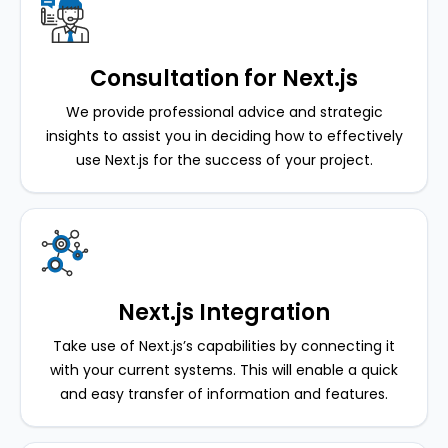
Consultation for Next.js
We provide professional advice and strategic
insights to assist you in deciding how to effectively
use Next.js for the success of your project.
Next.js Integration
Take use of Next.js’s capabilities by connecting it
with your current systems. This will enable a quick
and easy transfer of information and features.