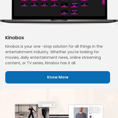
Kinobox
Kinobox is your one -stop solution for all things in the
entertainment industry. Whether you’re looking for
movies, daily entertainment news, online streaming
content, or TV series, Kinobox has it all.
Know More