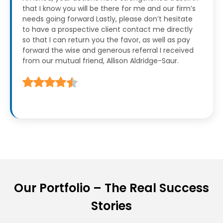
that I know you will be there for me and our firm’s
needs going forward
Lastly, please don’t hesitate
to have a prospective client contact me directly
so that I can return you the favor, as well as pay
forward the wise and generous referral I received
from our mutual friend, Allison Aldridge-Saur.
Our Portfolio – The Real Success
Stories