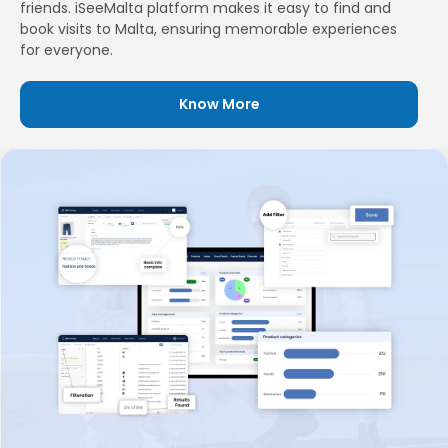
friends. iSeeMalta platform makes it easy to find and
book visits to Malta, ensuring memorable experiences
for everyone.
Know More