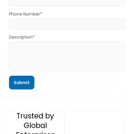
Phone Number*
Description*
Trusted by
Global