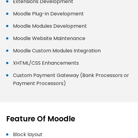
Extensions Development
Moodle Plug-in Development
Moodle Modules Development
Moodle Website Maintenance
Moodle Custom Modules Integration
XHTML/CSS Enhancements
Custom Payment Gateway (Bank Processors or
Payment Processors)
Feature Of Moodle
Block layout