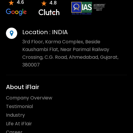
4.6
4.8
Location :
INDIA
3rd Floor, Karma Complex, Beside
Kaushambi Flat, Near Parimal Railway
Crossing, C.G. Road, Ahmedabad, Gujarat,
380007
About iFlair
Company Overview
Testimonial
Industry
Life At iFlair
Career