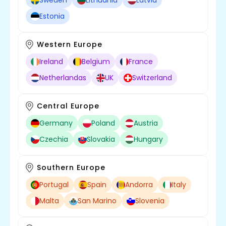
Sweden
Lithuania
Latvia
Estonia
Western Europe
Ireland
Belgium
France
Netherlandas
UK
Switzerland
Central Europe
Germany
Poland
Austria
Czechia
Slovakia
Hungary
Southern Europe
Portugal
Spain
Andorra
Italy
Malta
San Marino
Slovenia