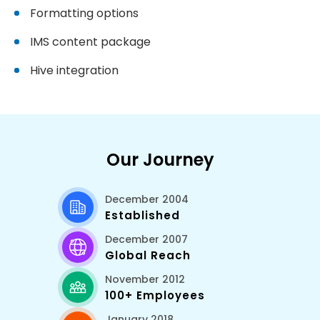
Formatting options
IMS content package
Hive integration
Our Journey
December 2004
Established
December 2007
Global Reach
November 2012
100+ Employees
January 2018