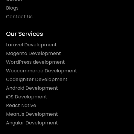
Blogs
Contact Us
Our Services
Laravel Development
Magento Development
WordPress development
Woocommerce Development
CodeIgniter Development
Android Development
iOS Development
React Native
MeanJs Development
Angular Development