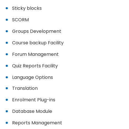
Sticky blocks
SCORM
Groups Development
Course backup Facility
Forum Management
Quiz Reports Facility
Language Options
Translation
Enrolment Plug-ins
Database Module
Reports Management