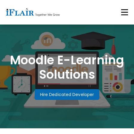
Moodle E-Learning
Solutions
Hire Dedicated Developer