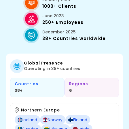
1000+ Clients
June 2023
250+ Employees
December 2025
38+ Countries worldwide
Global Presence
Operating in 38+ countries
Countries
Regions
38+
6
Northern Europe
Iceland
Norway
Finland