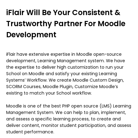
iFlair Will Be Your Consistent &
Trustworthy Partner For Moodle
Development
iFlair have extensive expertise in Moodle open-source
development, Learning Management system. We have
the expertise to deliver high customization to run your
School on Moodle and satisfy your existing Learning
Systems’ Workflow. We create Moodle Custom Design,
SCORM Courses, Moodle Plugin, Customize Moodle’s
existing to match your School workflow.
Moodle is one of the best PHP open source (LMS) Learning
Management System. We can help to plan, implement,
and assess a specific learning process, to create and
deliver content, monitor student participation, and assess
student performance.