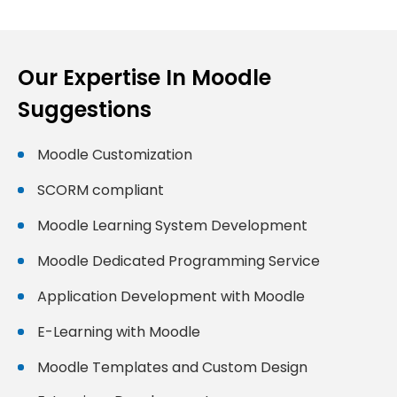
Our Expertise In Moodle
Suggestions
Moodle Customization
SCORM compliant
Moodle Learning System Development
Moodle Dedicated Programming Service
Application Development with Moodle
E-Learning with Moodle
Moodle Templates and Custom Design