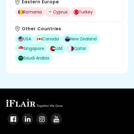
Eastern Europe
Romania
Cyprus
Turkey
Other Countries
USA
Canada
New Zealand
Singapore
UAE
Qatar
Saudi Arabia