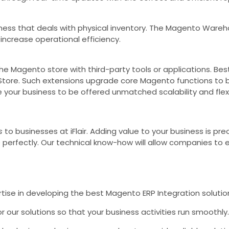
ess that deals with physical inventory. The Magento Ware
increase operational efficiency.
t the Magento store with third-party tools or applications. 
P Store. Such extensions upgrade core Magento functions t
your business to be offered unmatched scalability and flexib
s
to businesses at iFlair. Adding value to your business is pre
rfectly. Our technical know-how will allow companies to enj
ise in developing the best Magento ERP Integration solution
 our solutions so that your business activities run smoothly.