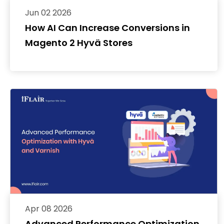
Jun 02 2026
How AI Can Increase Conversions in
Magento 2 Hyvä Stores
Apr 08 2026
Advanced Performance Optimization