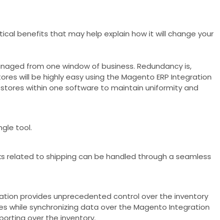
cal benefits that may help explain how it will change your
managed from one window of business. Redundancy is,
res will be highly easy using the Magento ERP Integration
 stores within one software to maintain uniformity and
gle tool.
s related to shipping can be handled through a seamless
ion provides unprecedented control over the inventory
ies while synchronizing data over the Magento Integration
porting over the inventory.