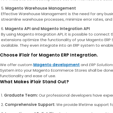
Magento Warehouse Management
Effective Warehouse Management is the need for any busin
streamline warehouse processes, minimize error rates, and 
Magento API and Magento Integration API
By using Magento Integration API, it is possible to connec
extensions optimize the functionality of your Magento ER
available. They even integrate into an ERP system to enable 
Choose iFlair for Magento ERP Integration.
We offer custom
Magento development
and
ERP Solution
System into your Magento Ecommerce Stores shall be done pe
functionality and ease of use.
What Makes iFlair Stand Out?
Graduate Team:
Our professional developers have expert
Comprehensive Support:
We provide lifetime support for