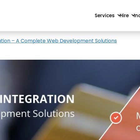
Services
Hire
In
ation – A Complete Web Development Solutions