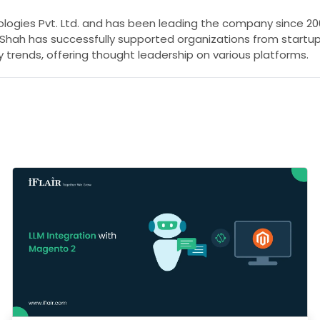
nologies Pvt. Ltd. and has been leading the company since 200
l Shah has successfully supported organizations from startu
 trends, offering thought leadership on various platforms.