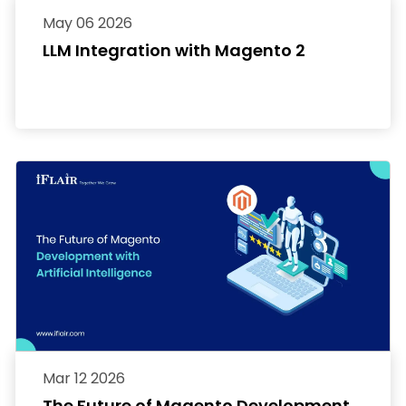
May 06 2026
LLM Integration with Magento 2
Mar 12 2026
The Future of Magento Development