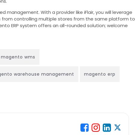
ns.
d management. With a provider like iFlair, you will leverage
s from controlling multiple stores from the same platform to
agento ERP system offers an all-rounded solution; welcome
magento wms
ento warehouse management
magento erp