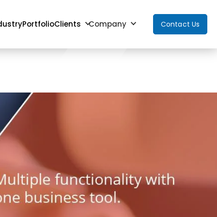
dustry
Portfolio
Clients
Company
Contact Us