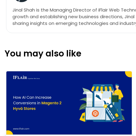
Jinal Shah is the Managing Director of iFlair Web Tech
growth and establishing new business directions, Jina
sharing insights on emerging technologies and industry
You may also like