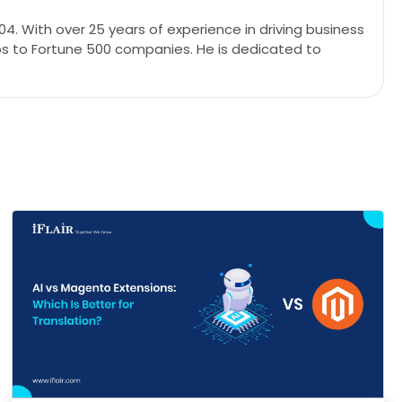
4. With over 25 years of experience in driving business
ps to Fortune 500 companies. He is dedicated to