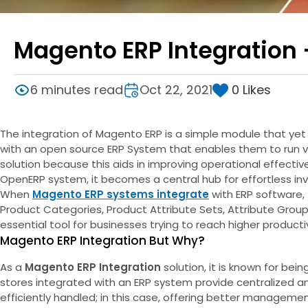
Magento ERP Integration
0
Likes
6 minutes read
Oct 22, 2021
The integration of Magento ERP is a simple module that ye
with an open source ERP System that enables them to run va
solution because this aids in improving operational effect
OpenERP system, it becomes a central hub for effortless 
When
Magento ERP systems integrate
with ERP software, 
Product Categories, Product Attribute Sets, Attribute Group
essential tool for businesses trying to reach higher productiv
Magento ERP Integration But Why?
As a
Magento ERP Integration
solution, it is known for be
stores integrated with an ERP system provide centralized an
efficiently handled; in this case, offering better manageme