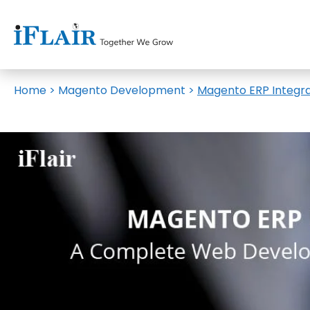
Home
>
Magento Development
>
Magento ERP Integr