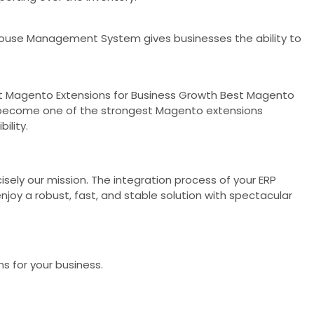
house Management System gives businesses the ability to
Best Magento Extensions for Business Growth Best Magento
o become one of the strongest Magento extensions
ility.
cisely our mission. The integration process of your ERP
oy a robust, fast, and stable solution with spectacular
s for your business.