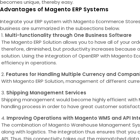
becomes unique, thereby easy.
Advantages of Magento ERP Systems
Integrate your ERP system with Magento Ecommerce Stores. T
business are summarized in the subsections below.
Multi-functionality through One Business Software
The Magento ERP Solution allows you to have all of your o
therefore, diminished, but productivity increases because 
solution. Using the integration of OpenERP with Magento Ec
efficiency in operations.
Features for Handling Multiple Currency and Compan
With Magento ERP Solution, management of different currenci
Shipping Management Services
Shipping management would become highly efficient with M
handling process in order to have great customer satisfactio
Improving Operations with Magento WMS and API Int
The combination of Magento Warehouse Management System
along with logistics. The integration thus ensures that yo
API. Thus, this connectivity takes out the mismatched data 