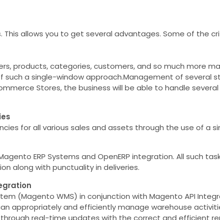
his allows you to get several advantages. Some of the criti
rders, products, categories, customers, and so much more 
of such a single-window approach.Management of several sto
ommerce Stores, the business will be able to handle several
ies
es for all various sales and assets through the use of a sin
agento ERP Systems and OpenERP integration. All such task
n along with punctuality in deliveries.
egration
 (Magento WMS) in conjunction with Magento API Integrat
u can appropriately and efficiently manage warehouse activit
through real-time updates with the correct and efficient re