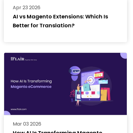
Apr 23 2026
AI vs Magento Extensions: Which Is
Better for Translation?
Mar 03 2026
How AI Is Transforming Magento