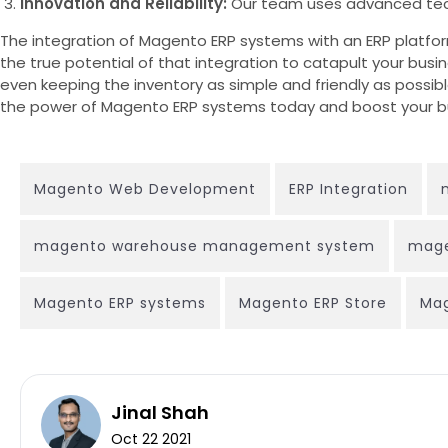
Innovation and Reliability:
Our team uses advanced techn
The integration of Magento ERP systems with an ERP platform 
the true potential of that integration to catapult your bus
even keeping the inventory as simple and friendly as possib
the power of Magento ERP systems today and boost your bu
Magento Web Development
ERP Integration
magento warehouse management system
mage
Magento ERP systems
Magento ERP Store
Mag
Jinal Shah
Oct 22 2021