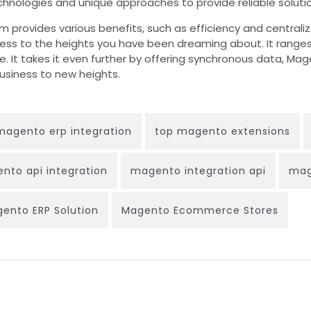
ologies and unique approaches to provide reliable solutio
provides various benefits, such as efficiency and centralize
iness to the heights you have been dreaming about. It range
le. It takes it even further by offering synchronous data, M
siness to new heights.
magento erp integration
top magento extensions
nto api integration
magento integration api
mag
ento ERP Solution
Magento Ecommerce Stores