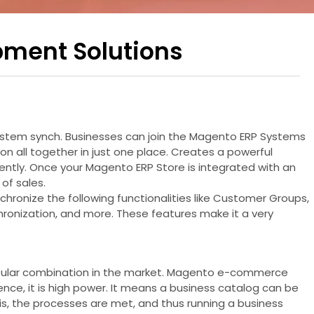
pment Solutions
System synch. Businesses can join the Magento ERP Systems
n all together in just one place. Creates a powerful
ently. Once your Magento ERP Store is integrated with an
of sales.
chronize the following functionalities like Customer Groups,
hronization, and more. These features make it a very
t popular combination in the market. Magento e-commerce
nce, it is high power. It means a business catalog can be
is, the processes are met, and thus running a business