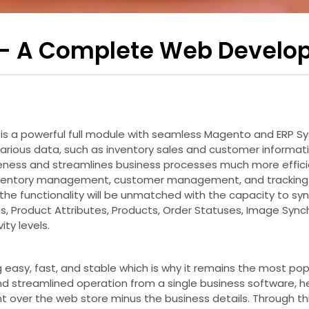
 – A Complete Web Develo
t is a powerful full module with seamless Magento and ERP 
rious data, such as inventory sales and customer informatio
iveness and streamlines business processes much more effici
inventory management, customer management, and tracking 
the functionality will be unmatched with the capacity to syn
s, Product Attributes, Products, Order Statuses, Image Sync
ity levels.
ing easy, fast, and stable which is why it remains the mos
d streamlined operation from a single business software, he
nt over the web store minus the business details. Through th