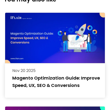
Nov 20 2025
Magento Optimization Guide: Improve
Speed, UX, SEO & Conversions