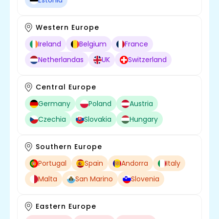
Estonia
Western Europe
Ireland
Belgium
France
Netherlandas
UK
Switzerland
Central Europe
Germany
Poland
Austria
Czechia
Slovakia
Hungary
Southern Europe
Portugal
Spain
Andorra
Italy
Malta
San Marino
Slovenia
Eastern Europe