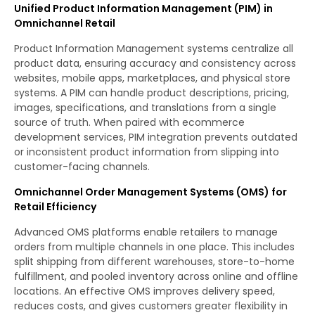
Unified Product Information Management (PIM) in
Omnichannel Retail
Product Information Management systems centralize all
product data, ensuring accuracy and consistency across
websites, mobile apps, marketplaces, and physical store
systems. A PIM can handle product descriptions, pricing,
images, specifications, and translations from a single
source of truth. When paired with ecommerce
development services, PIM integration prevents outdated
or inconsistent product information from slipping into
customer-facing channels.
Omnichannel Order Management Systems (OMS) for
Retail Efficiency
Advanced OMS platforms enable retailers to manage
orders from multiple channels in one place. This includes
split shipping from different warehouses, store-to-home
fulfillment, and pooled inventory across online and offline
locations. An effective OMS improves delivery speed,
reduces costs, and gives customers greater flexibility in