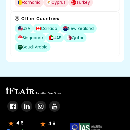
Romania
Cyprus
Turkey
Other Countries
USA
Canada
New Zealand
Singapore
UAE
Qatar
Saudi Arabia
4.6
4.8