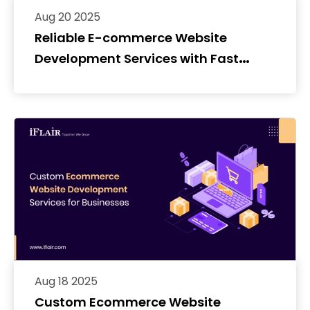
Aug 20 2025
Reliable E-commerce Website
Development Services with Fast
Delivery
Aug 18 2025
Custom Ecommerce Website