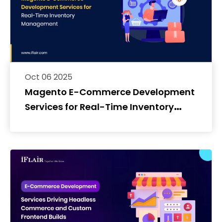
Oct 06 2025
Magento E-Commerce Development
Services for Real-Time Inventory
Management