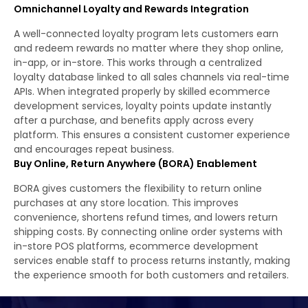
Omnichannel Loyalty and Rewards Integration
A well-connected loyalty program lets customers earn
and redeem rewards no matter where they shop online,
in-app, or in-store. This works through a centralized
loyalty database linked to all sales channels via real-time
APIs. When integrated properly by skilled ecommerce
development services, loyalty points update instantly
after a purchase, and benefits apply across every
platform. This ensures a consistent customer experience
and encourages repeat business.
Buy Online, Return Anywhere (BORA) Enablement
BORA gives customers the flexibility to return online
purchases at any store location. This improves
convenience, shortens refund times, and lowers return
shipping costs. By connecting online order systems with
in-store POS platforms, ecommerce development
services enable staff to process returns instantly, making
the experience smooth for both customers and retailers.