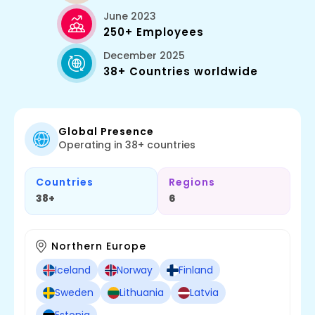
June 2023
250+ Employees
December 2025
38+ Countries worldwide
Global Presence
Operating in 38+ countries
Countries
Regions
38+
6
Northern Europe
Iceland
Norway
Finland
Sweden
Lithuania
Latvia