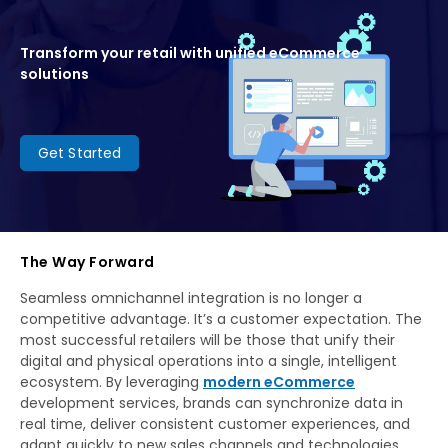
Transform your retail with unified eCommerce
solutions
Get Started
The Way Forward
Seamless omnichannel integration is no longer a
competitive advantage. It’s a customer expectation. The
most successful retailers will be those that unify their
digital and physical operations into a single, intelligent
ecosystem. By leveraging
modern eCommerce
development services, brands can synchronize data in
real time, deliver consistent customer experiences, and
adapt quickly to new sales channels and technologies.