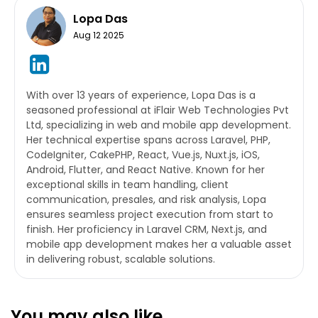
Lopa Das
Aug 12 2025
With over 13 years of experience, Lopa Das is a
seasoned professional at iFlair Web Technologies Pvt
Ltd, specializing in web and mobile app development.
Her technical expertise spans across Laravel, PHP,
CodeIgniter, CakePHP, React, Vue.js, Nuxt.js, iOS,
Android, Flutter, and React Native. Known for her
exceptional skills in team handling, client
communication, presales, and risk analysis, Lopa
ensures seamless project execution from start to
finish. Her proficiency in Laravel CRM, Next.js, and
mobile app development makes her a valuable asset
in delivering robust, scalable solutions.
You may also like