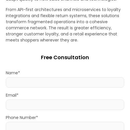
From API-first architectures and microservices to loyalty
integrations and flexible return systems, these solutions
transform fragmented operations into a cohesive
commerce network. The result is greater efficiency,
stronger customer loyalty, and a retail experience that
meets shoppers wherever they are.
Free Consultation
Name*
Email*
Phone Number*