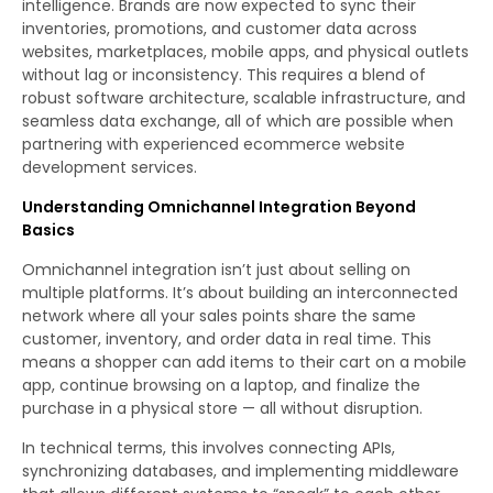
intelligence. Brands are now expected to sync their
inventories, promotions, and customer data across
websites, marketplaces, mobile apps, and physical outlets
without lag or inconsistency. This requires a blend of
robust software architecture, scalable infrastructure, and
seamless data exchange, all of which are possible when
partnering with experienced ecommerce website
development services.
Understanding Omnichannel Integration Beyond
Basics
Omnichannel integration isn’t just about selling on
multiple platforms. It’s about building an interconnected
network where all your sales points share the same
customer, inventory, and order data in real time. This
means a shopper can add items to their cart on a mobile
app, continue browsing on a laptop, and finalize the
purchase in a physical store — all without disruption.
In technical terms, this involves connecting APIs,
synchronizing databases, and implementing middleware