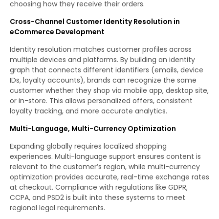
choosing how they receive their orders.
Cross-Channel Customer Identity Resolution in
eCommerce Development
Identity resolution matches customer profiles across
multiple devices and platforms. By building an identity
graph that connects different identifiers (emails, device
IDs, loyalty accounts), brands can recognize the same
customer whether they shop via mobile app, desktop site,
or in-store. This allows personalized offers, consistent
loyalty tracking, and more accurate analytics.
Multi-Language, Multi-Currency Optimization
Expanding globally requires localized shopping
experiences. Multi-language support ensures content is
relevant to the customer’s region, while multi-currency
optimization provides accurate, real-time exchange rates
at checkout. Compliance with regulations like GDPR,
CCPA, and PSD2 is built into these systems to meet
regional legal requirements.