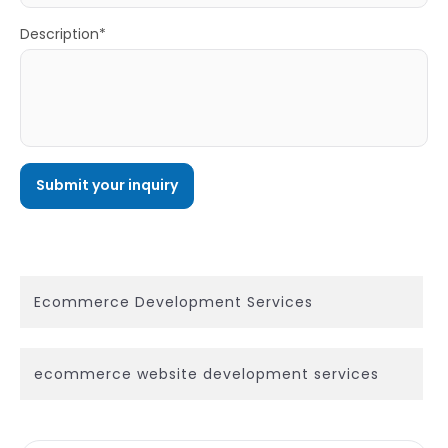
Description*
Ecommerce Development Services
ecommerce website development services