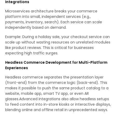
Integrations
Microservices architecture breaks your commerce
platform into small, independent services (e.g.,
payments, inventory, search). Each service can scale
independently based on demand.
Example: During a holiday sale, your checkout service can
scale up without wasting resources on unrelated modules
like product reviews. This is critical for businesses
expecting high traffic surges.
Headless Commerce Development for Multi-Platform
Experiences
Headless commerce separates the presentation layer
(front-end) from the commerce logic (back-end). This
makes it possible to push the same product catalog to a
website, mobile app, smart TV app, or even AR
glasses.Advanced integrations also allow headless setups
to feed content into in-store kiosks or interactive displays,
blending online and offline retail in unprecedented ways.