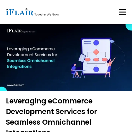
Leveraging eCommerce
Development Services for
Seamless Omnichannel