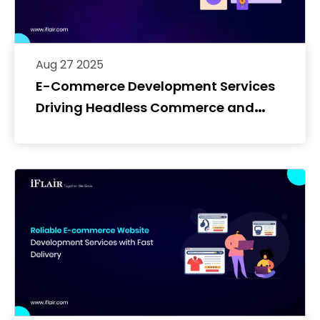
Aug 27 2025
E-Commerce Development Services
Driving Headless Commerce and
Custom Frontend Builds