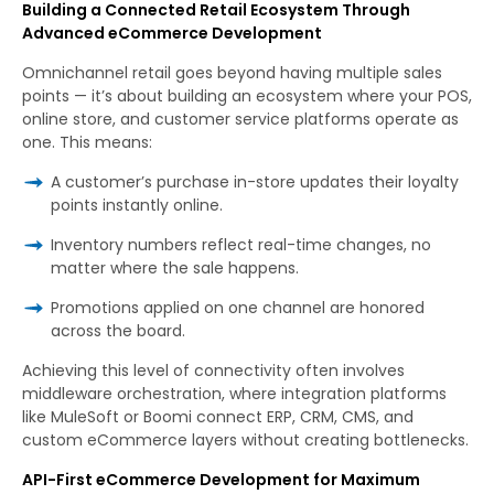
Building a Connected Retail Ecosystem Through
Advanced eCommerce Development
Omnichannel retail goes beyond having multiple sales
points — it’s about building an ecosystem where your POS,
online store, and customer service platforms operate as
one. This means:
A customer’s purchase in-store updates their loyalty
points instantly online.
Inventory numbers reflect real-time changes, no
matter where the sale happens.
Promotions applied on one channel are honored
across the board.
Achieving this level of connectivity often involves
middleware orchestration, where integration platforms
like MuleSoft or Boomi connect ERP, CRM, CMS, and
custom eCommerce layers without creating bottlenecks.
API-First eCommerce Development for Maximum