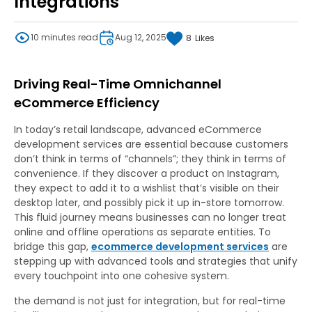
Integrations
10 minutes read
Aug 12, 2025
8
Likes
Driving Real-Time Omnichannel
eCommerce Efficiency
In today’s retail landscape, advanced eCommerce
development services are essential because customers
don’t think in terms of “channels”; they think in terms of
convenience. If they discover a product on Instagram,
they expect to add it to a wishlist that’s visible on their
desktop later, and possibly pick it up in-store tomorrow.
This fluid journey means businesses can no longer treat
online and offline operations as separate entities. To
bridge this gap,
ecommerce development services
are
stepping up with advanced tools and strategies that unify
every touchpoint into one cohesive system.
the demand is not just for integration, but for real-time