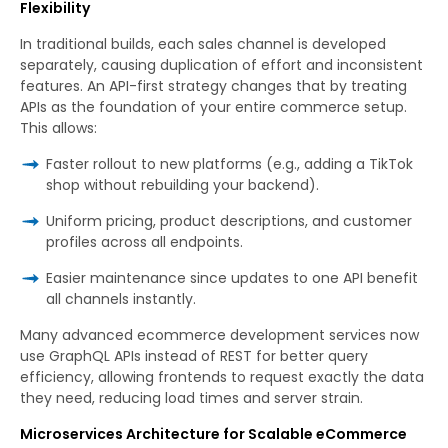
Flexibility
In traditional builds, each sales channel is developed
separately, causing duplication of effort and inconsistent
features. An API-first strategy changes that by treating
APIs as the foundation of your entire commerce setup.
This allows:
Faster rollout to new platforms (e.g., adding a TikTok
shop without rebuilding your backend).
Uniform pricing, product descriptions, and customer
profiles across all endpoints.
Easier maintenance since updates to one API benefit
all channels instantly.
Many advanced ecommerce development services now
use GraphQL APIs instead of REST for better query
efficiency, allowing frontends to request exactly the data
they need, reducing load times and server strain.
Microservices Architecture for Scalable eCommerce