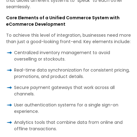
that allows different systems to “speak” to each other
seamlessly.
Core Elements of a Unified Commerce System with
eCommerce Development
To achieve this level of integration, businesses need more
than just a good-looking front-end. Key elements include:
Centralized inventory management to avoid
overselling or stockouts.
Real-time data synchronization for consistent pricing,
promotions, and product details.
Secure payment gateways that work across all
channels.
User authentication systems for a single sign-on
experience.
Analytics tools that combine data from online and
offline transactions.