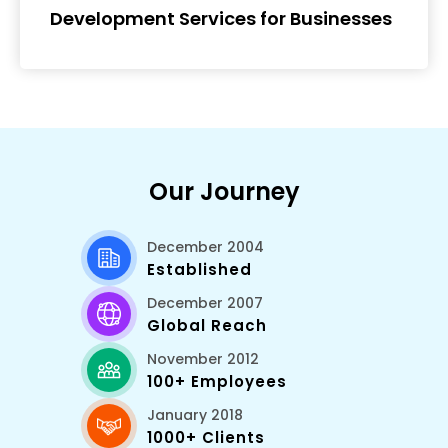
Development Services for Businesses
Our Journey
December 2004
Established
December 2007
Global Reach
November 2012
100+ Employees
January 2018
1000+ Clients