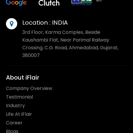
Location :
INDIA
3rd Floor, Karma Complex, Beside
Kaushambi Flat, Near Parimal Railway
Crossing, C.G. Road, Ahmedabad, Gujarat,
380007
About iFlair
Company Overview
Testimonial
Industry
Life At iFlair
Career
Blogs