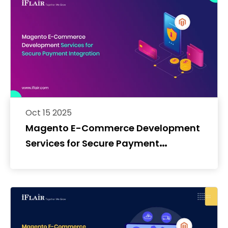
Oct 15 2025
Magento E-Commerce Development
Services for Secure Payment
Integration