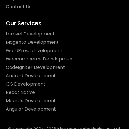
Contact Us
Our Services
Laravel Development
Magento Development
WordPress development
Woocommerce Development
CodeIgniter Development
Android Development
iOS Development
React Native
MeanJs Development
Angular Development
© Copyright 2004-2026 iFlair Web Technologies Pvt. Ltd.