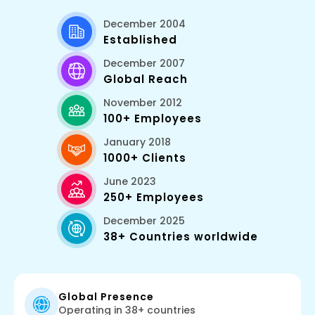
December 2004
Established
December 2007
Global Reach
November 2012
100+ Employees
January 2018
1000+ Clients
June 2023
250+ Employees
December 2025
38+ Countries worldwide
Global Presence
Operating in 38+ countries