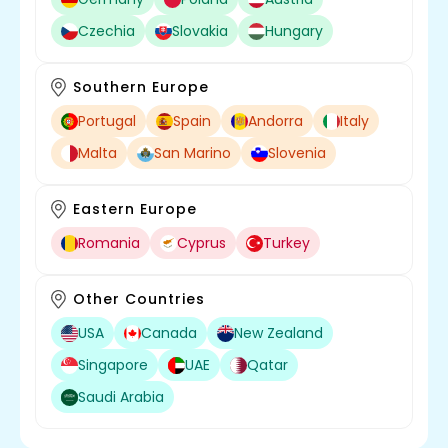
Czechia
Slovakia
Hungary
Southern Europe
Portugal
Spain
Andorra
Italy
Malta
San Marino
Slovenia
Eastern Europe
Romania
Cyprus
Turkey
Other Countries
USA
Canada
New Zealand
Singapore
UAE
Qatar
Saudi Arabia