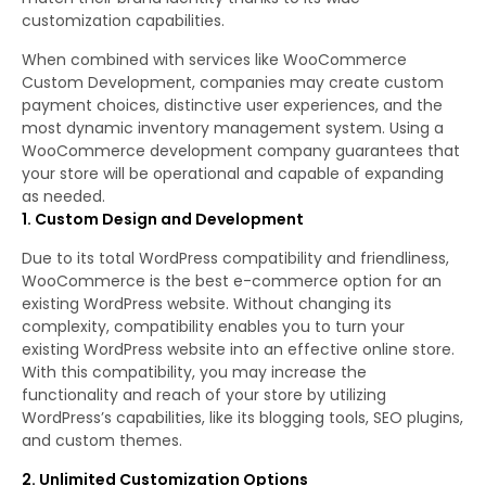
customization capabilities.
When combined with services like WooCommerce
Custom Development, companies may create custom
payment choices, distinctive user experiences, and the
most dynamic inventory management system. Using a
WooCommerce development company guarantees that
your store will be operational and capable of expanding
as needed.
1. Custom Design and Development
Due to its total WordPress compatibility and friendliness,
WooCommerce is the best e-commerce option for an
existing WordPress website. Without changing its
complexity, compatibility enables you to turn your
existing WordPress website into an effective online store.
With this compatibility, you may increase the
functionality and reach of your store by utilizing
WordPress’s capabilities, like its blogging tools, SEO plugins,
and custom themes.
2. Unlimited Customization Options