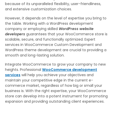
because of its unparalleled flexibility, user-friendliness,
and extensive customization choices.
However, it depends on the level of expertise you bring to
the table. Working with a WordPress development
company or employing skilled
WordPress website
developers
guarantees that your WooCommerce store is
scalable, secure, and functionally optimized. Expert
services in WooCommerce Custom Development and
WordPress theme development are crucial to providing a
smooth and long-lasting solution.
Integrate WooCommerce to grow your company to new
heights. Professional
WooCommerce development
services
will help you achieve your objectives and
maintain your competitive edge in the current e-
commerce market, regardless of how big or small your
business is. With the right expertise, your WooCommerce
store can develop into a potent instrument for promoting
expansion and providing outstanding client experiences.