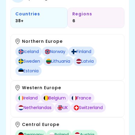
Countries
Regions
38+
6
Northern Europe
Iceland
Norway
Finland
Sweden
Lithuania
Latvia
Estonia
Western Europe
Ireland
Belgium
France
Netherlandas
UK
Switzerland
Central Europe
Germany
Poland
Austria