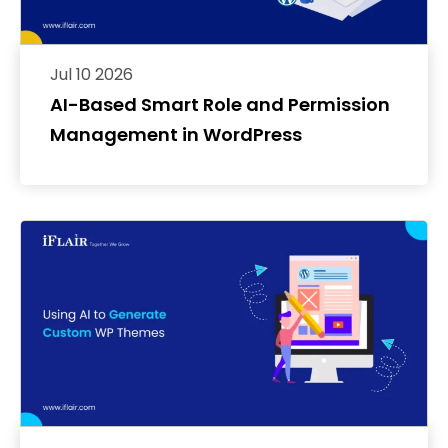
Jul 10 2026
AI-Based Smart Role and Permission
Management in WordPress