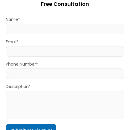
Free Consultation
Name*
Email*
Phone Number*
Description*