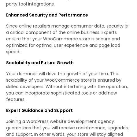
party tool integrations.
Enhanced Security and Performance
Since online retailers manage consumer data, security is
a critical component of the online business. Experts
ensure that your WooCommerce store is secure and
optimized for optimal user experience and page load
speed.
Scalability and Future Growth
Your demands will drive the growth of your firm. The
scalability of your WooCommerce store is ensured by
skilled developers. Without interfering with the operation,
you can incorporate sophisticated tools or add new
features.
Expert Guidance and Support
Joining a WordPress website development agency
guarantees that you will receive maintenance, upgrades,
and support. In other words, your store will stay aligned