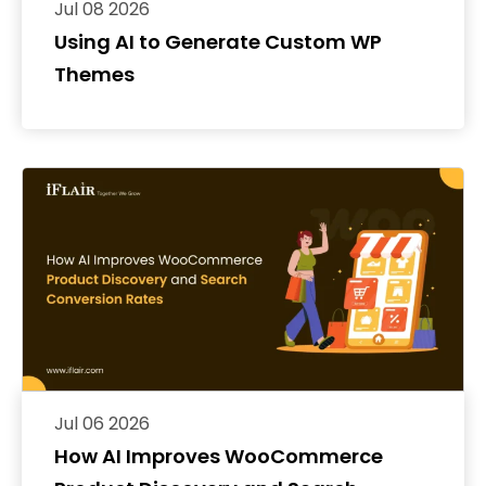
Jul 08 2026
Using AI to Generate Custom WP
Themes
Jul 06 2026
How AI Improves WooCommerce