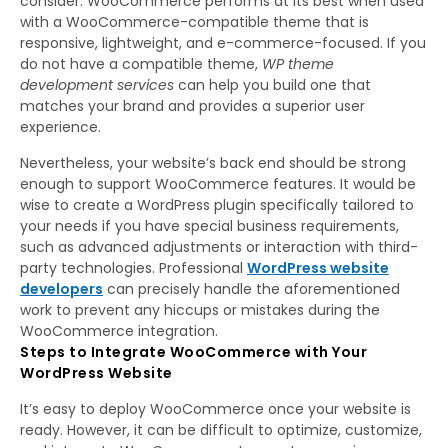
consider. WooCommerce performs at its best when used
with a WooCommerce-compatible theme that is
responsive, lightweight, and e-commerce-focused. If you
do not have a compatible theme,
WP theme
development services
can help you build one that
matches your brand and provides a superior user
experience.
Nevertheless, your website’s back end should be strong
enough to support WooCommerce features. It would be
wise to create a WordPress plugin specifically tailored to
your needs if you have special business requirements,
such as advanced adjustments or interaction with third-
party technologies. Professional
WordPress website
developers
can precisely handle the aforementioned
work to prevent any hiccups or mistakes during the
WooCommerce integration.
Steps to Integrate WooCommerce with Your
WordPress Website
It’s easy to deploy WooCommerce once your website is
ready. However, it can be difficult to optimize, customize,