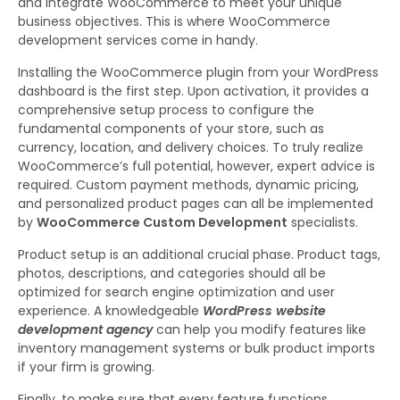
and integrate WooCommerce to meet your unique
business objectives. This is where WooCommerce
development services come in handy.
Installing the WooCommerce plugin from your WordPress
dashboard is the first step. Upon activation, it provides a
comprehensive setup process to configure the
fundamental components of your store, such as
currency, location, and delivery choices. To truly realize
WooCommerce’s full potential, however, expert advice is
required. Custom payment methods, dynamic pricing,
and personalized product pages can all be implemented
by
WooCommerce Custom Development
specialists.
Product setup is an additional crucial phase. Product tags,
photos, descriptions, and categories should all be
optimized for search engine optimization and user
experience. A knowledgeable
WordPress website
development agency
can help you modify features like
inventory management systems or bulk product imports
if your firm is growing.
Finally, to make sure that every feature functions