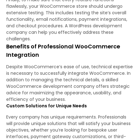
flawlessly, your WooCommerce store should undergo
extensive testing. This includes testing the site’s overall
functionality, email notifications, payment integrations,
and checkout procedures. A WordPress development
company can help you effectively address these
challenges.
Benefits of Professional WooCommerce
Integration
Despite WooCommerce’s ease of use, technical expertise
is necessary to successfully integrate WooCommerce. In
addition to managing the technical details, a skilled
WooCommerce development company offers strategic
advice for maximizing the appearance, usability, and
efficiency of your business.
Custom Solutions for Unique Needs
Every company has unique requirements. Professionals
will provide unique solutions that will satisfy your business
objectives, whether you’re looking for bespoke user
interfaces, payment gateway customizations, or third-