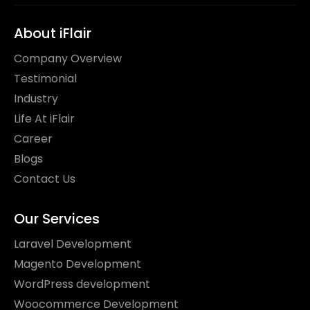
About iFlair
Company Overview
Testimonial
Industry
Life At iFlair
Career
Blogs
Contact Us
Our Services
Laravel Development
Magento Development
WordPress development
Woocommerce Development