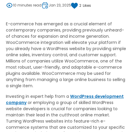
10 minutes read
Jan 23, 2025
2
Likes
E-commerce has emerged as a crucial element of
contemporary companies, providing previously unheard-
of chances for expansion and income generation.
WooCommerce integration will elevate your platform if
you already have a WordPress website by providing simple
online sales, inventory control, and customer support.
Millions of companies utilize WooCommerce, one of the
most robust, user-friendly, and adaptable e-commerce
plugins available. WooCommerce may be used for
anything from managing a large online business to selling
a single item.
Investing in expert help from a
WordPress development
company
or employing a group of skilled WordPress
website developers is crucial for companies looking to
maintain their lead in the cutthroat online market.
Turning WordPress websites into feature-rich e-
commerce systems that are customized to your specific