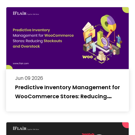
Jun 09 2026
Predictive Inventory Management for
WooCommerce Stores: Reducing
Stockouts and Overstock