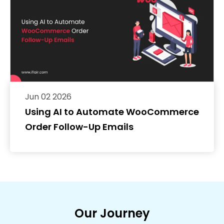
Jun 02 2026
Using AI to Automate WooCommerce
Order Follow-Up Emails
Our Journey