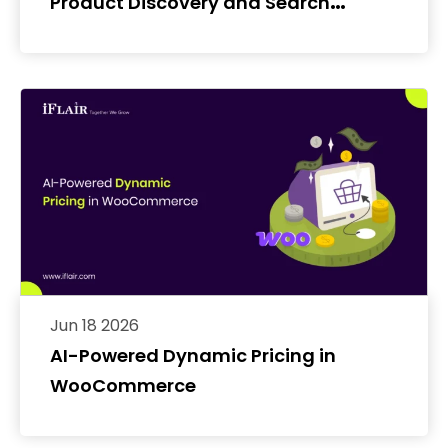
Product Discovery and Search
Conversion Rates
Jun 18 2026
AI-Powered Dynamic Pricing in
WooCommerce