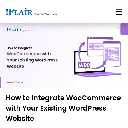
How to Integrate WooCommerce
with Your Existing WordPress
Website