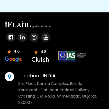
4.6
4.8
Location :
INDIA
3rd Floor, Karma Complex, Beside
Kaushambi Flat, Near Parimal Railway
Crossing, C.G. Road, Ahmedabad, Gujarat,
380007