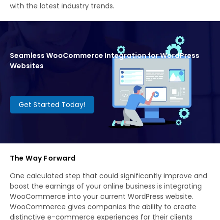
with the latest industry trends.
Seamless WooCommerce Integration for WordPress
Websites
Get Started Today!
The Way Forward
One calculated step that could significantly improve and
boost the earnings of your online business is integrating
WooCommerce into your current WordPress website.
WooCommerce gives companies the ability to create
distinctive e-commerce experiences for their clients