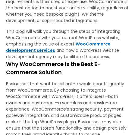
requirements is their area of expertise. WooCommerce is
the best option to boost your online visibility, regardless of
whether you need bespoke plugins, WP theme
development, or sophisticated integrations.
This blog will walk you through the steps of integrating
WooCommerce with your current WordPress website,
emphasizing the value of expert
WooCommerce
development services
and how a WordPress website
development agency may facilitate the process.
Why WooCommerce Is the Best E-
Commerce Solution
Businesses that want to sell online would benefit greatly
from WooCommerce. By choosing to integrate
WooCommerce with WordPress, it offers users—both
owners and customers—a seamless and hassle-free
experience. WooCommerce’s strong security, payment
gateway integration, and customizable product pages
make it the top WordPress plugin. Businesses may also
ensure that the store’s functionality and design precisely
match their brand identity thanks to its wide