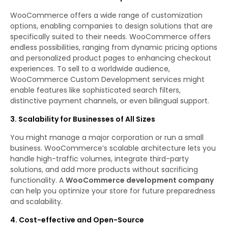
WooCommerce offers a wide range of customization
options, enabling companies to design solutions that are
specifically suited to their needs. WooCommerce offers
endless possibilities, ranging from dynamic pricing options
and personalized product pages to enhancing checkout
experiences. To sell to a worldwide audience,
WooCommerce Custom Development services might
enable features like sophisticated search filters,
distinctive payment channels, or even bilingual support.
3. Scalability for Businesses of All Sizes
You might manage a major corporation or run a small
business. WooCommerce’s scalable architecture lets you
handle high-traffic volumes, integrate third-party
solutions, and add more products without sacrificing
functionality. A
WooCommerce development company
can help you optimize your store for future preparedness
and scalability.
4. Cost-effective and Open-Source