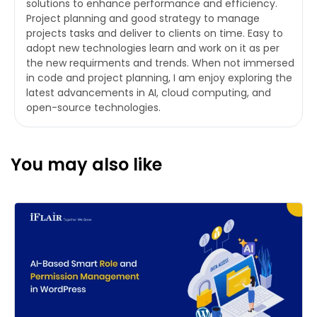
solutions to enhance performance and efficiency.
Project planning and good strategy to manage
projects tasks and deliver to clients on time. Easy to
adopt new technologies learn and work on it as per
the new requirments and trends. When not immersed
in code and project planning, I am enjoy exploring the
latest advancements in AI, cloud computing, and
open-source technologies.
You may also like