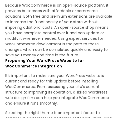
Because WooCommerce is an open-source platform, it
provides businesses with affordable e-commerce
solutions. Both free and premium extensions are available
to increase the functionality of your store without
imposing additional costs. An open-source shop means
you have complete control over it and can update or
modify it whenever needed. Using expert services for
WooCommerce development is the path to these
changes, which can be completed quickly and easily to
save you money and time in the future.
Preparing Your WordPress Website for
WooCommerce Integration
It’s important to make sure your WordPress website is
current and ready for this update before installing
WooCommerce. From assessing your site’s current
structure to improving its operation, a skilled WordPress
web design firm can help you integrate WooCommerce
and ensure it runs smoothly.
Selecting the right theme is an important factor to