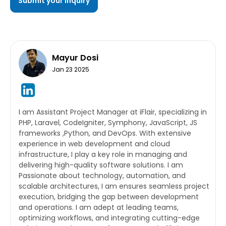
Mayur Dosi
Jan 23 2025
I am Assistant Project Manager at iFlair, specializing in
PHP, Laravel, CodeIgniter, Symphony, JavaScript, JS
frameworks ,Python, and DevOps. With extensive
experience in web development and cloud
infrastructure, I play a key role in managing and
delivering high-quality software solutions. I am
Passionate about technology, automation, and
scalable architectures, I am ensures seamless project
execution, bridging the gap between development
and operations. I am adept at leading teams,
optimizing workflows, and integrating cutting-edge