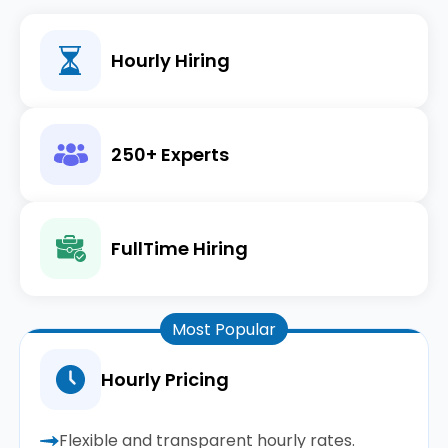
Hourly Hiring
250+ Experts
FullTime Hiring
Most Popular
Hourly Pricing
Flexible and transparent hourly rates.