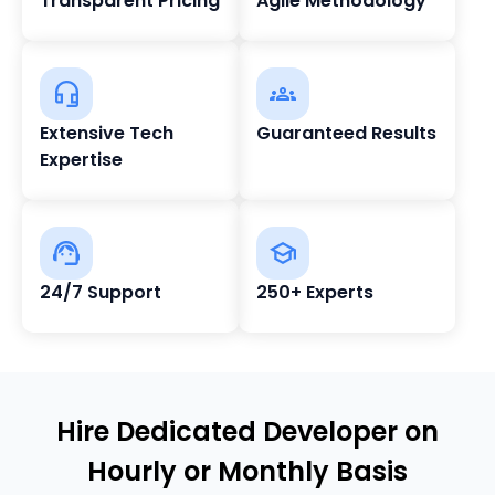
Transparent Pricing
Agile Methodology
Extensive Tech
Guaranteed Results
Expertise
24/7 Support
250+ Experts
Hire Dedicated Developer on
Hourly or Monthly Basis