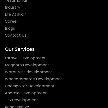
Testimonial
Industry
Life At iFlair
Career
Blogs
Contact Us
Our Services
Laravel Development
Magento Development
WordPress development
Woocommerce Development
CodeIgniter Development
Android Development
iOS Development
React Native