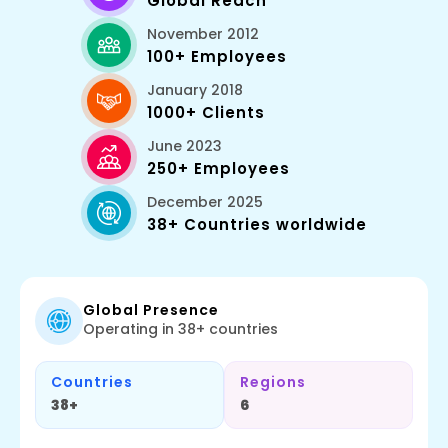
Global Reach
November 2012
100+ Employees
January 2018
1000+ Clients
June 2023
250+ Employees
December 2025
38+ Countries worldwide
Global Presence
Operating in 38+ countries
Countries
Regions
38+
6