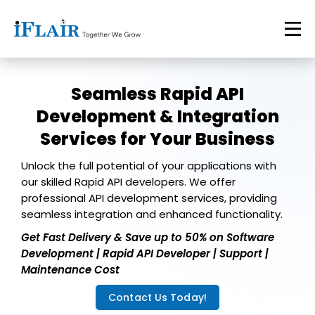
Seamless Rapid API
Development & Integration
Services for Your Business
Unlock the full potential of your applications with
our skilled Rapid API developers. We offer
professional API development services, providing
seamless integration and enhanced functionality.
Get Fast Delivery & Save up to 50% on Software
Development | Rapid API Developer | Support |
Maintenance Cost
Contact Us Today!