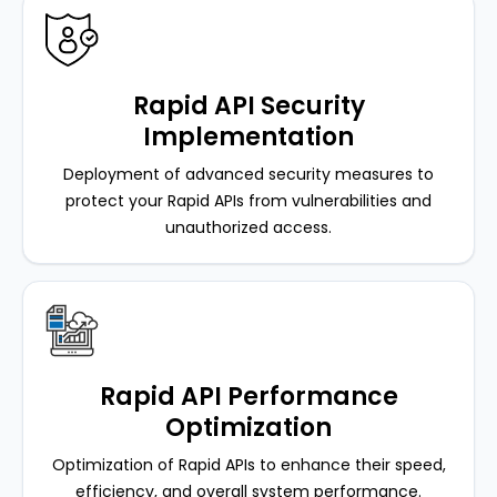
Rapid API Security
Implementation
Deployment of advanced security measures to
protect your Rapid APIs from vulnerabilities and
unauthorized access.
Rapid API Performance
Optimization
Optimization of Rapid APIs to enhance their speed,
efficiency, and overall system performance.