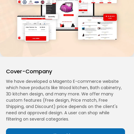
Cover-Company
We have developed a Magento E-commerce website
which have products like Wood kitchen, Bath cabinetry,
3D kitchen design, and many more. We offer many
custom features (Free design, Price match, Free
Shipping, and Discount) price depends on the client's
need and approved design. A user can shop while
filtering on several categories.