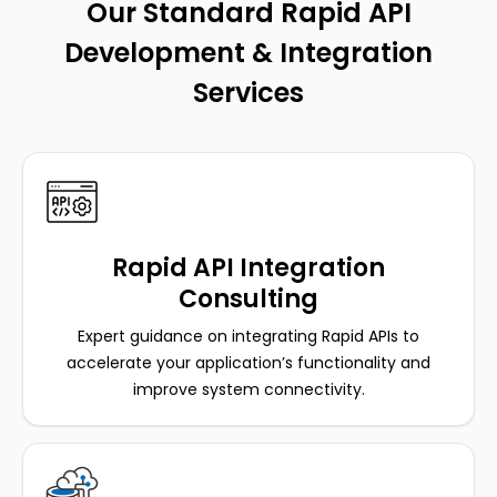
Our Standard Rapid API
Development & Integration
Services
Rapid API Integration
Consulting
Expert guidance on integrating Rapid APIs to
accelerate your application’s functionality and
improve system connectivity.