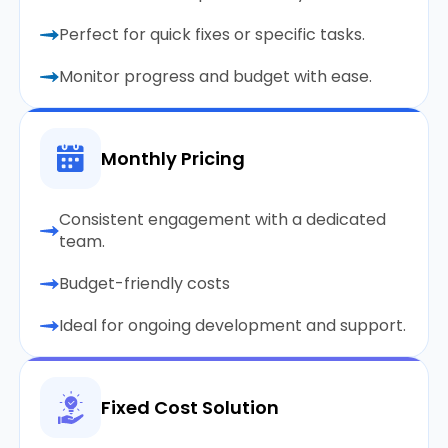
Perfect for quick fixes or specific tasks.
Monitor progress and budget with ease.
Monthly Pricing
Consistent engagement with a dedicated
team.
Budget-friendly costs
Ideal for ongoing development and support.
Fixed Cost Solution