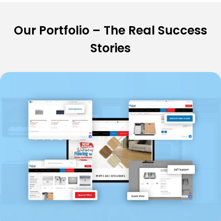
Our Portfolio – The Real Success
Stories