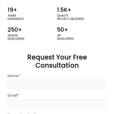
19+
1.5K+
YEARS
QUALITY
EXPERIENCE
PROJECT DELIVERED
250+
50+
SKILLED
API
DEVELOPERS
DEVELOPERS
Request Your Free
Consultation
Name*
Email*