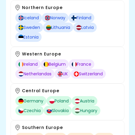
Northern Europe
Iceland
Norway
Finland
Sweden
Lithuania
Latvia
Estonia
Western Europe
Ireland
Belgium
France
Netherlandas
UK
Switzerland
Central Europe
Germany
Poland
Austria
Czechia
Slovakia
Hungary
Southern Europe