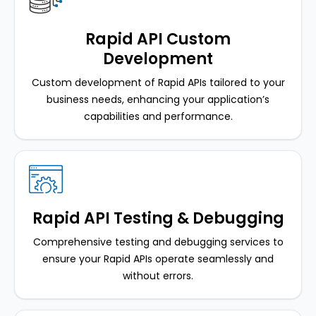
Rapid API Custom
Development
Custom development of Rapid APIs tailored to your
business needs, enhancing your application’s
capabilities and performance.
Rapid API Testing & Debugging
Comprehensive testing and debugging services to
ensure your Rapid APIs operate seamlessly and
without errors.