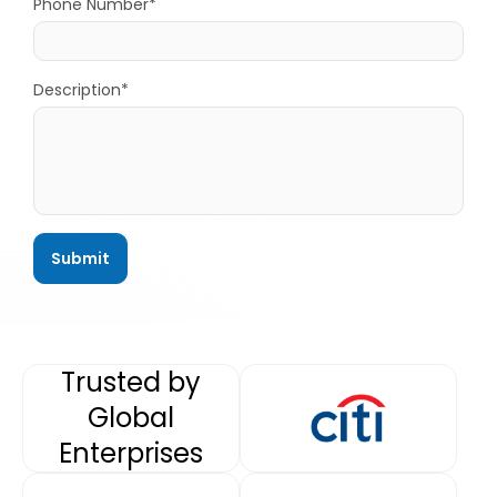
Phone Number*
Description*
Trusted by
Global
Enterprises