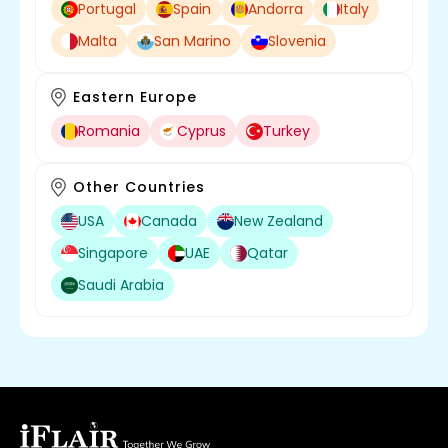
Portugal
Spain
Andorra
Italy
Malta
San Marino
Slovenia
Eastern Europe
Romania
Cyprus
Turkey
Other Countries
USA
Canada
New Zealand
Singapore
UAE
Qatar
Saudi Arabia