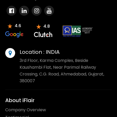
4.6
4.8
Location :
INDIA
3rd Floor, Karma Complex, Beside
Kaushambi Flat, Near Parimal Railway
Crossing, C.G. Road, Ahmedabad, Gujarat,
380007
About iFlair
Company Overview