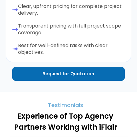
Clear, upfront pricing for complete project
delivery.
Transparent pricing with full project scope
coverage.
Best for well-defined tasks with clear
objectives.
Request for Quotation
Testimonials
Experience of Top Agency
Partners Working with iFlair