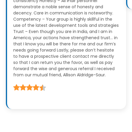
consistency
Honesty – All iFlair personnel
demonstrate a noble sense of honesty and
decency. Care in communication is noteworthy.
Competency – Your group is highly skillful in the
use of the latest development tools and strategies
Trust – Even though you are in India, and I am in
America, your actions have strengthened trust… in
that I know you will be there for me and our firm’s
needs going forward
Lastly, please don’t hesitate
to have a prospective client contact me directly
so that I can return you the favor, as well as pay
forward the wise and generous referral I received
from our mutual friend, Allison Aldridge-Saur.