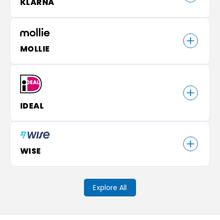
KLARNA
MOLLIE
IDEAL
WISE
Explore All