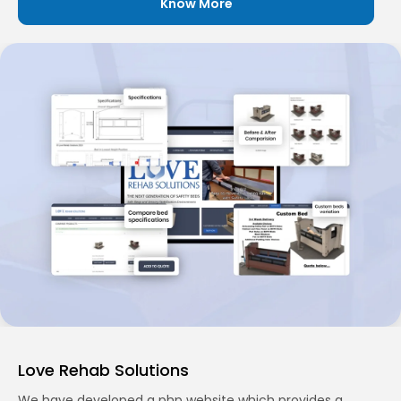
Know More
Love Rehab Solutions
We have developed a php website which provides a