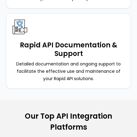
Rapid API Documentation &
Support
Detailed documentation and ongoing support to
facilitate the effective use and maintenance of
your Rapid API solutions.
Our Top API Integration
Platforms