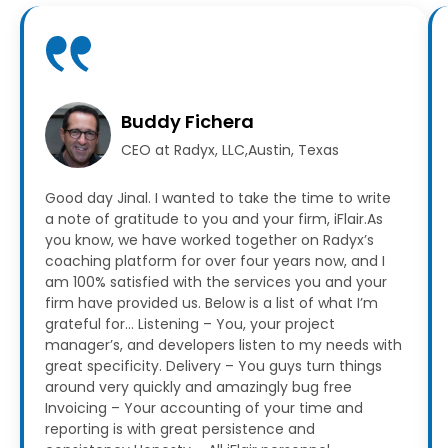
Buddy Fichera
CEO at Radyx, LLC,Austin, Texas
Good day Jinal. I wanted to take the time to write
a note of gratitude to you and your firm, iFlair.As
you know, we have worked together on Radyx’s
coaching platform for over four years now, and I
am 100% satisfied with the services you and your
firm have provided us.
Below is a list of what I’m
grateful for…
Listening – You, your project
manager’s, and developers listen to my needs with
great specificity.
Delivery – You guys turn things
around very quickly and amazingly bug free
Invoicing – Your accounting of your time and
reporting is with great persistence and