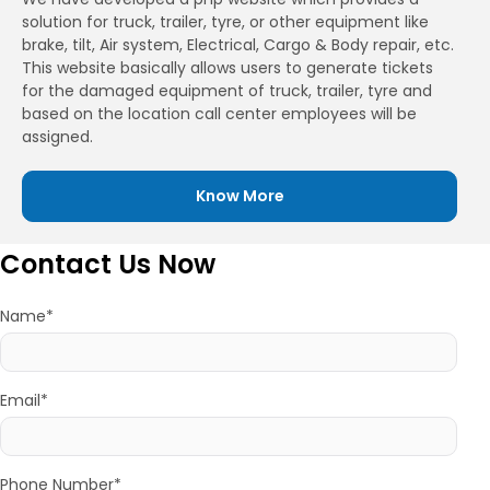
solution for truck, trailer, tyre, or other equipment like
brake, tilt, Air system, Electrical, Cargo & Body repair, etc.
This website basically allows users to generate tickets
for the damaged equipment of truck, trailer, tyre and
based on the location call center employees will be
assigned.
Know More
Contact Us Now
Name*
Email*
Phone Number*