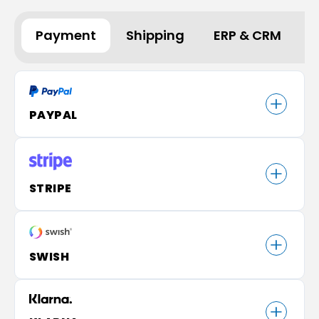
Payment
Shipping
ERP & CRM
A
PAYPAL
STRIPE
SWISH