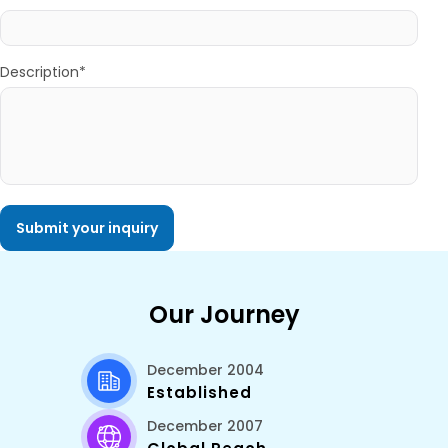
Description*
Our Journey
December 2004
Established
December 2007