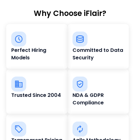
Why Choose iFlair?
Perfect Hiring
Committed to Data
Models
Security
Trusted Since 2004
NDA & GDPR
Compliance