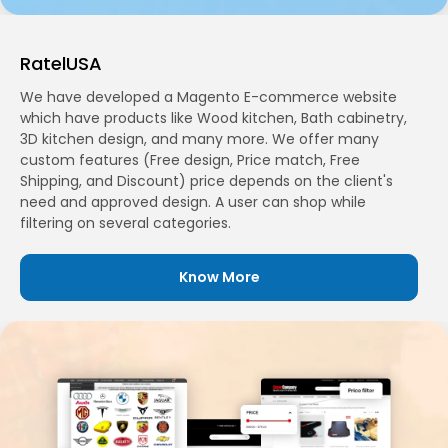
RatelUSA
We have developed a Magento E-commerce website
which have products like Wood kitchen, Bath cabinetry,
3D kitchen design, and many more. We offer many
custom features (Free design, Price match, Free
Shipping, and Discount) price depends on the client's
need and approved design. A user can shop while
filtering on several categories.
Know More