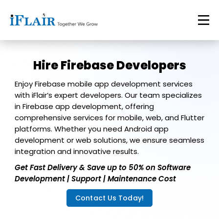
Hire Firebase Developers
Enjoy Firebase mobile app development services
with iFlair’s expert developers. Our team specializes
in Firebase app development, offering
comprehensive services for mobile, web, and Flutter
platforms. Whether you need Android app
development or web solutions, we ensure seamless
integration and innovative results.
Get Fast Delivery & Save up to 50% on Software
Development | Support | Maintenance Cost
Contact Us Today!