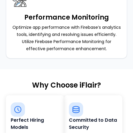
Performance Monitoring
Optimize app performance with Firebase’s analytics
tools, identifying and resolving issues efficiently.
Utilize Firebase Performance Monitoring for
effective performance enhancement.
Why Choose iFlair?
Perfect Hiring
Committed to Data
Models
Security