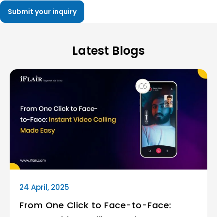
Latest Blogs
24 April, 2025
From One Click to Face-to-Face: