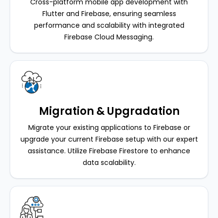
Cross-platform mobile app development with
Flutter and Firebase, ensuring seamless
performance and scalability with integrated
Firebase Cloud Messaging.
Migration & Upgradation
Migrate your existing applications to Firebase or
upgrade your current Firebase setup with our expert
assistance. Utilize Firebase Firestore to enhance
data scalability.