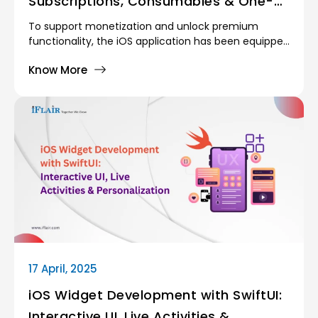
Subscriptions, Consumables & One-
Time Purchases
To support monetization and unlock premium
functionality, the iOS application has been equipped
with In App Purchase (IAP) capabilities using
Know More
StoreKit-2, implemented in Swift/Objective-C.
17 April, 2025
iOS Widget Development with SwiftUI:
Interactive UI, Live Activities &