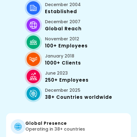
December 2004
Established
December 2007
Global Reach
November 2012
100+ Employees
January 2018
1000+ Clients
June 2023
250+ Employees
December 2025
38+ Countries worldwide
Global Presence
Operating in 38+ countries