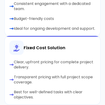
Consistent engagement with a dedicated
team.
Budget-friendly costs
Ideal for ongoing development and support.
Fixed Cost Solution
Clear, upfront pricing for complete project
delivery.
Transparent pricing with full project scope
coverage.
Best for well-defined tasks with clear
objectives.