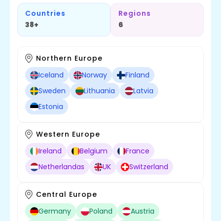
Countries
Regions
38+
6
Northern Europe
Iceland
Norway
Finland
Sweden
Lithuania
Latvia
Estonia
Western Europe
Ireland
Belgium
France
Netherlandas
UK
Switzerland
Central Europe
Germany
Poland
Austria