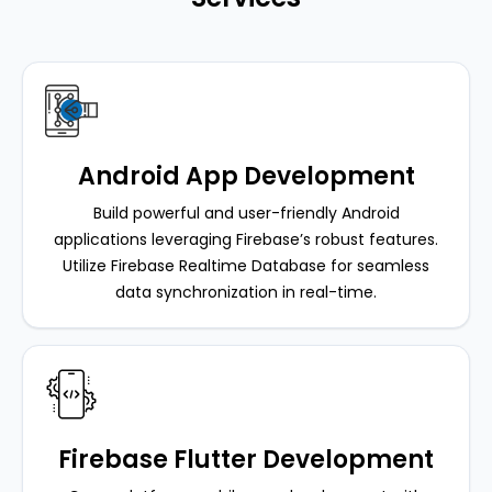
Android App Development
Build powerful and user-friendly Android
applications leveraging Firebase’s robust features.
Utilize Firebase Realtime Database for seamless
data synchronization in real-time.
Firebase Flutter Development