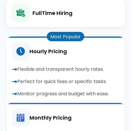
FullTime Hiring
Most Popular
Hourly Pricing
Flexible and transparent hourly rates.
Perfect for quick fixes or specific tasks.
Monitor progress and budget with ease.
Monthly Pricing