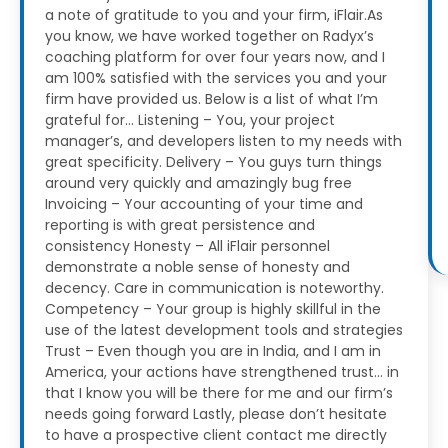
a note of gratitude to you and your firm, iFlair.As
you know, we have worked together on Radyx’s
coaching platform for over four years now, and I
am 100% satisfied with the services you and your
firm have provided us.
Below is a list of what I’m
grateful for…
Listening – You, your project
manager’s, and developers listen to my needs with
great specificity.
Delivery – You guys turn things
around very quickly and amazingly bug free
Invoicing – Your accounting of your time and
reporting is with great persistence and
consistency
Honesty – All iFlair personnel
demonstrate a noble sense of honesty and
decency. Care in communication is noteworthy.
Competency – Your group is highly skillful in the
use of the latest development tools and strategies
Trust – Even though you are in India, and I am in
America, your actions have strengthened trust… in
that I know you will be there for me and our firm’s
needs going forward
Lastly, please don’t hesitate
to have a prospective client contact me directly