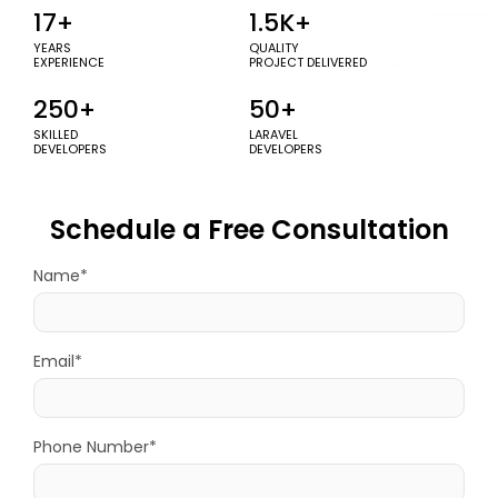
17+
1.5K+
YEARS
QUALITY
EXPERIENCE
PROJECT DELIVERED
250+
50+
SKILLED
LARAVEL
DEVELOPERS
DEVELOPERS
Schedule a Free Consultation
Name*
Email*
Phone Number*