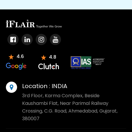
4.6
4.8
Location :
INDIA
3rd Floor, Karma Complex, Beside
Kaushambi Flat, Near Parimal Railway
Crossing, C.G. Road, Ahmedabad, Gujarat,
380007