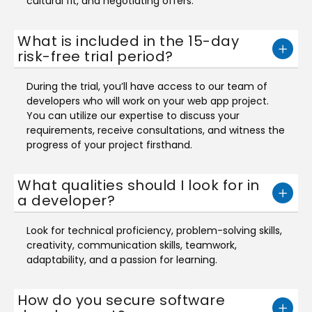
cultural fit, and negotiating offers.
What is included in the 15-day
risk-free trial period?
During the trial, you’ll have access to our team of
developers who will work on your web app project.
You can utilize our expertise to discuss your
requirements, receive consultations, and witness the
progress of your project firsthand.
What qualities should I look for in
a developer?
Look for technical proficiency, problem-solving skills,
creativity, communication skills, teamwork,
adaptability, and a passion for learning.
How do you secure software