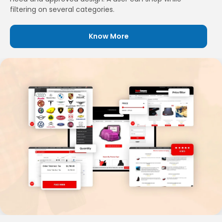
filtering on several categories.
Know More