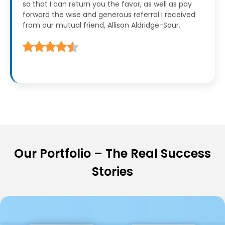
so that I can return you the favor, as well as pay
forward the wise and generous referral I received
from our mutual friend, Allison Aldridge-Saur.
Our Portfolio – The Real Success
Stories