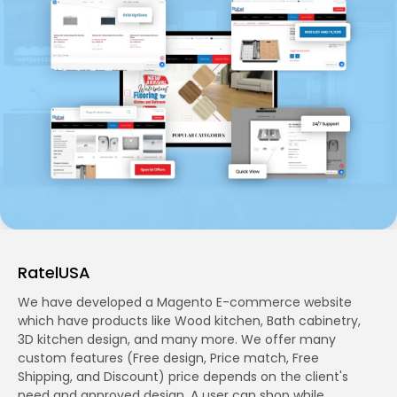
RatelUSA
We have developed a Magento E-commerce website
which have products like Wood kitchen, Bath cabinetry,
3D kitchen design, and many more. We offer many
custom features (Free design, Price match, Free
Shipping, and Discount) price depends on the client's
need and approved design. A user can shop while