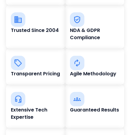
Trusted Since 2004
NDA & GDPR
Compliance
Transparent Pricing
Agile Methodology
Extensive Tech
Guaranteed Results
Expertise