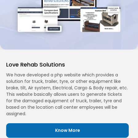
Love Rehab Solutions
We have developed a php website which provides a
solution for truck, trailer, tyre, or other equipment like
brake, tilt, Air system, Electrical, Cargo & Body repair, etc.
This website basically allows users to generate tickets
for the damaged equipment of truck, trailer, tyre and
based on the location call center employees will be
assigned.
Know More