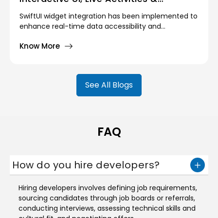
Personalization
SwiftUI widget integration has been implemented to
enhance real-time data accessibility and
glanceable content on iOS. This enables users to
Know More
view live updates, such as weather forecasts, fitness
stats, calendar events, or task reminders, directly
from their Home Screen or Lock Screen.
See All Blogs
FAQ
How do you hire developers?
Hiring developers involves defining job requirements,
sourcing candidates through job boards or referrals,
conducting interviews, assessing technical skills and