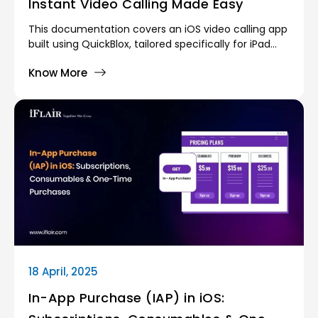
Instant Video Calling Made Easy
This documentation covers an iOS video calling app
built using QuickBlox, tailored specifically for iPad
devices. The app enables users to connect through
Know More
seamless one-on-one video calls with automatic
matching based on online status. To foster
interaction, random questions are shuffled during
calls, encouraging engaging conversations. Users
can also choose to hide their selfie camera for
added comfort and privacy.
18 April, 2025
In-App Purchase (IAP) in iOS: