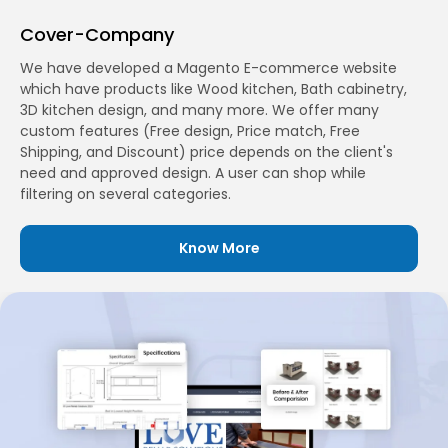
Cover-Company
We have developed a Magento E-commerce website
which have products like Wood kitchen, Bath cabinetry,
3D kitchen design, and many more. We offer many
custom features (Free design, Price match, Free
Shipping, and Discount) price depends on the client's
need and approved design. A user can shop while
filtering on several categories.
Know More