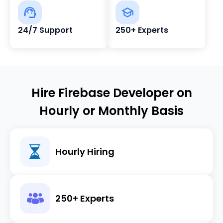
24/7 Support
250+ Experts
Hire Firebase Developer on
Hourly or Monthly Basis
Hourly Hiring
250+ Experts