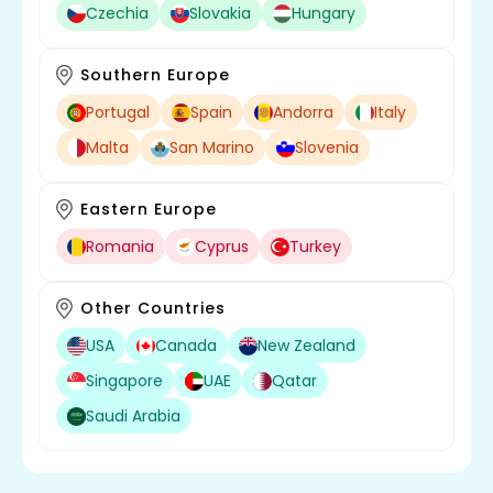
Czechia
Slovakia
Hungary
Southern Europe
Portugal
Spain
Andorra
Italy
Malta
San Marino
Slovenia
Eastern Europe
Romania
Cyprus
Turkey
Other Countries
USA
Canada
New Zealand
Singapore
UAE
Qatar
Saudi Arabia