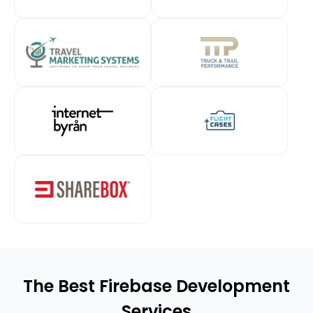
The Best Firebase Development
Services