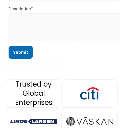
Description*
Trusted by
Global
Enterprises