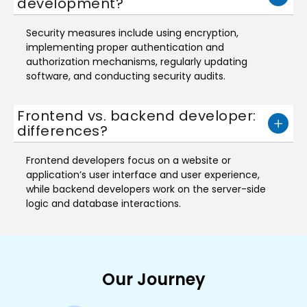
development?
Security measures include using encryption,
implementing proper authentication and
authorization mechanisms, regularly updating
software, and conducting security audits.
Frontend vs. backend developer:
differences?
Frontend developers focus on a website or
application’s user interface and user experience,
while backend developers work on the server-side
logic and database interactions.
Our Journey