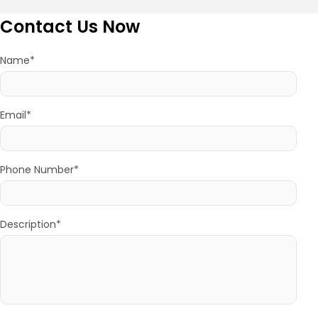
Contact Us Now
Name*
Email*
Phone Number*
Description*