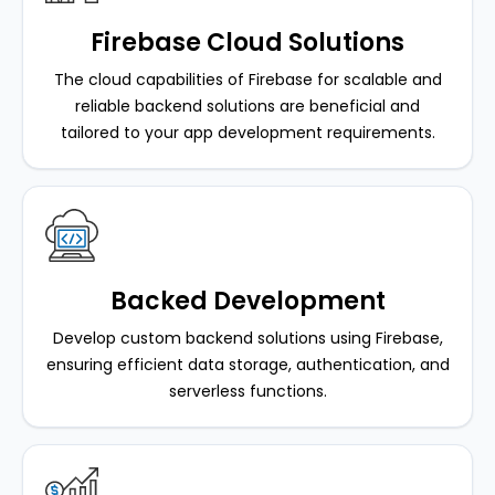
Firebase Cloud Solutions
The cloud capabilities of Firebase for scalable and
reliable backend solutions are beneficial and
tailored to your app development requirements.
Backed Development
Develop custom backend solutions using Firebase,
ensuring efficient data storage, authentication, and
serverless functions.