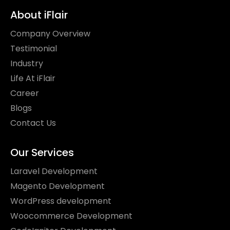
About iFlair
Company Overview
Testimonial
Industry
Life At iFlair
Career
Blogs
Contact Us
Our Services
Laravel Development
Magento Development
WordPress development
Woocommerce Development