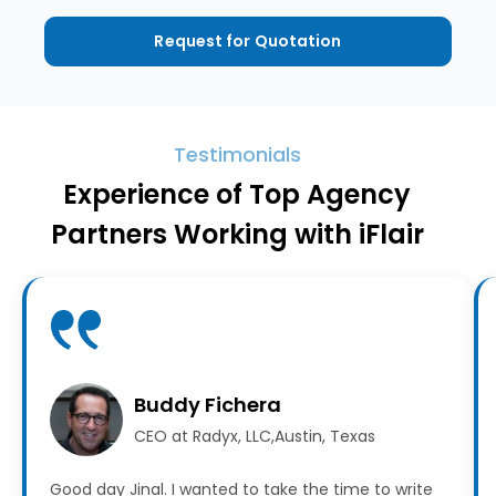
Request for Quotation
Testimonials
Experience of Top Agency
Partners Working with iFlair
Buddy Fichera
CEO at Radyx, LLC,Austin, Texas
Good day Jinal. I wanted to take the time to write