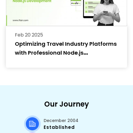
Feb 20 2025
Optimizing Travel Industry Platforms
with Professional Node.js
Development
Our Journey
December 2004
Established