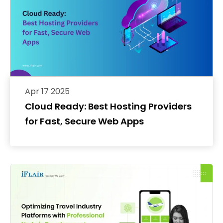
Apr 17 2025
Cloud Ready: Best Hosting Providers
for Fast, Secure Web Apps