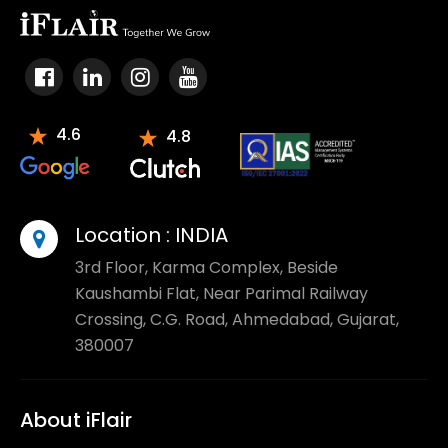
4.6
4.8
Location :
INDIA
3rd Floor, Karma Complex, Beside
Kaushambi Flat, Near Parimal Railway
Crossing, C.G. Road, Ahmedabad, Gujarat,
380007
About iFlair