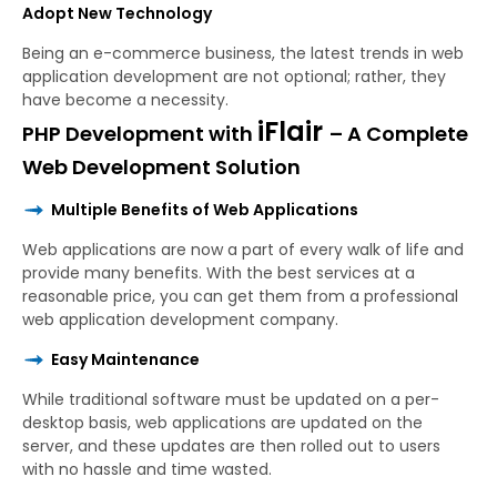
Adopt New Technology
Being an e-commerce business, the latest trends in web
application development are not optional; rather, they
have become a necessity.
iFlair
PHP Development with
– A Complete
Web Development Solution
Multiple Benefits of Web Applications
Web applications are now a part of every walk of life and
provide many benefits. With the best services at a
reasonable price, you can get them from a professional
web application development company.
Easy Maintenance
While traditional software must be updated on a per-
desktop basis, web applications are updated on the
server, and these updates are then rolled out to users
with no hassle and time wasted.