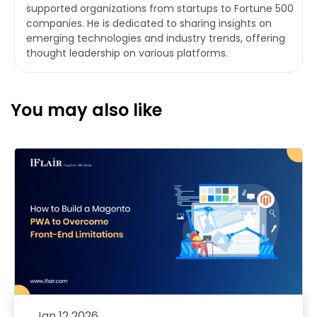
supported organizations from startups to Fortune 500
companies. He is dedicated to sharing insights on
emerging technologies and industry trends, offering
thought leadership on various platforms.
You may also like
Jan 12 2026