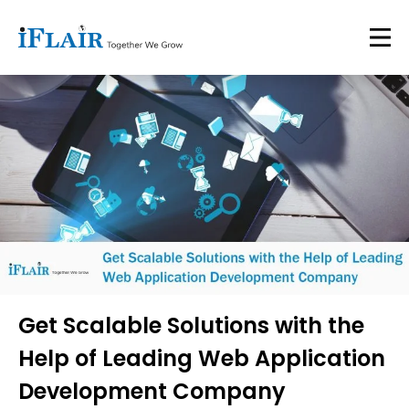
Get Scalable Solutions with the
Help of Leading Web Application
Development Company