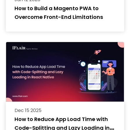
How to Build a Magento PWA to
Overcome Front-End Limitations
Dec 15 2025
How to Reduce App Load Time with
Code-Splitting and Lazy Loading in