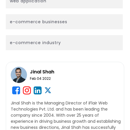
web application
e-commerce businesses
e-commerce industry
Jinal Shah
Feb 04 2022
Jinal Shah is the Managing Director of iFlair Web
Technologies Pvt. Ltd. and has been leading the
company since 2004. With over 25 years of
experience in driving business growth and establishing
new business directions, Jinal Shah has successfully