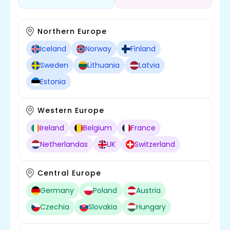
Northern Europe
Iceland
Norway
Finland
Sweden
Lithuania
Latvia
Estonia
Western Europe
Ireland
Belgium
France
Netherlandas
UK
Switzerland
Central Europe
Germany
Poland
Austria
Czechia
Slovakia
Hungary