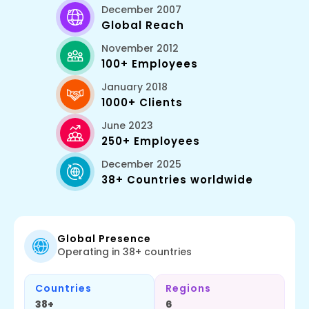
December 2007
Global Reach
November 2012
100+ Employees
January 2018
1000+ Clients
June 2023
250+ Employees
December 2025
38+ Countries worldwide
Global Presence
Operating in 38+ countries
Countries
Regions
38+
6