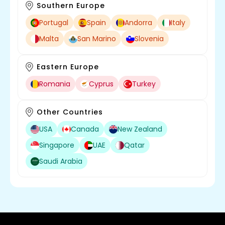
Southern Europe
Portugal
Spain
Andorra
Italy
Malta
San Marino
Slovenia
Eastern Europe
Romania
Cyprus
Turkey
Other Countries
USA
Canada
New Zealand
Singapore
UAE
Qatar
Saudi Arabia