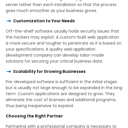
server rather than each installation so that the process
goes much smoother as your business grows.
Customization to Your Needs
Off-the-shelf software usually holds security issues that
the hackers may exploit. A custom-built web application
is more secure and tougher to penetrate as it is based on
your specifications. A quality
web application
development company
can develop tailor-made
solutions for securing your critical business data.
Scalability for Growing Businesses
Pre-developed software is sufficient in the initial stages
but is usually not large enough to be expanded in the long
term. Custom applications are designed to grow. They
eliminate the cost of licenses and additional programs,
thus being inexpensive to expand.
Choosing the Right Partner
Partnering with a professional company is necessary to