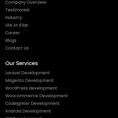
Company Overview
Testimonial
Industry
Life At iFlair
Career
Blogs
Contact Us
Our Services
Laravel Development
Magento Development
WordPress development
Woocommerce Development
CodeIgniter Development
Android Development