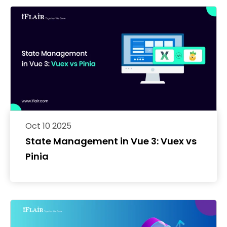
Oct 10 2025
State Management in Vue 3: Vuex vs
Pinia