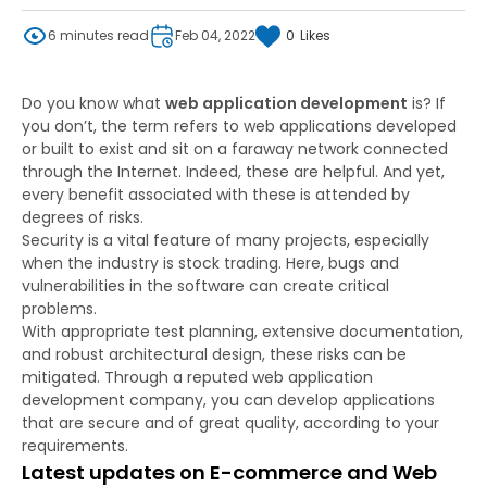
6 minutes read
Feb 04, 2022
0
Likes
Do you know what
web application development
is? If
you don’t, the term refers to web applications developed
or built to exist and sit on a faraway network connected
through the Internet. Indeed, these are helpful. And yet,
every benefit associated with these is attended by
degrees of risks.
Security is a vital feature of many projects, especially
when the industry is stock trading. Here, bugs and
vulnerabilities in the software can create critical
problems.
With appropriate test planning, extensive documentation,
and robust architectural design, these risks can be
mitigated. Through a reputed web application
development company, you can develop applications
that are secure and of great quality, according to your
requirements.
Latest updates on E-commerce and Web