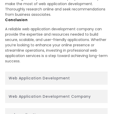
make the most of web application development.
Thoroughly research online and seek recommendations
from business associates.
Conclusion
A reliable web application development company can
provide the expertise and resources needed to build
secure, scalable, and user-friendly applications. Whether
you’re looking to enhance your online presence or
streamline operations, investing in professional web
application services is a step toward achieving long-term
success.
Web Application Development
Web Application Development Company