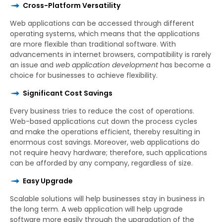
Cross-Platform Versatility
Web applications can be accessed through different
operating systems, which means that the applications
are more flexible than traditional software. With
advancements in internet browsers, compatibility is rarely
an issue and
web application development
has become a
choice for businesses to achieve flexibility.
Significant Cost Savings
Every business tries to reduce the cost of operations.
Web-based applications cut down the process cycles
and make the operations efficient, thereby resulting in
enormous cost savings. Moreover, web applications do
not require heavy hardware; therefore, such applications
can be afforded by any company, regardless of size.
Easy Upgrade
Scalable solutions will help businesses stay in business in
the long term. A web application will help upgrade
software more easily through the upgradation of the