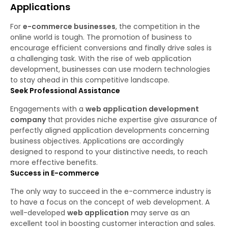
Applications
For
e-commerce businesses
, the competition in the
online world is tough. The promotion of business to
encourage efficient conversions and finally drive sales is
a challenging task. With the rise of web application
development, businesses can use modern technologies
to stay ahead in this competitive landscape.
Seek Professional Assistance
Engagements with a
web application development
company
that provides niche expertise give assurance of
perfectly aligned application developments concerning
business objectives. Applications are accordingly
designed to respond to your distinctive needs, to reach
more effective benefits.
Success in E-commerce
The only way to succeed in the e-commerce industry is
to have a focus on the concept of web development. A
well-developed
web application
may serve as an
excellent tool in boosting customer interaction and sales.