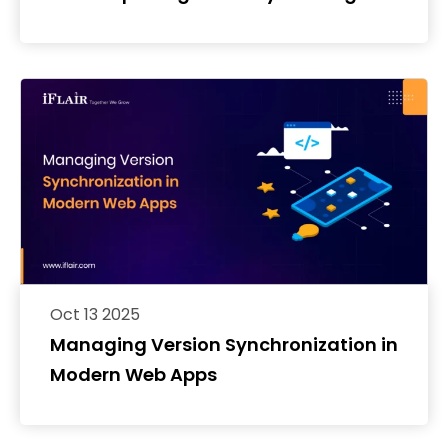
React Native
Oct 13 2025
Managing Version Synchronization in
Modern Web Apps