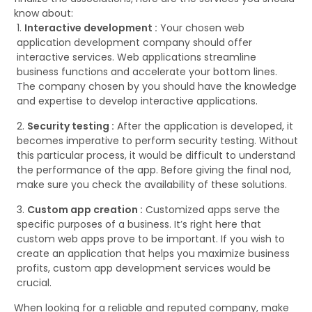
know about:
Interactive development :
Your chosen web
application development company should offer
interactive services. Web applications streamline
business functions and accelerate your bottom lines.
The company chosen by you should have the knowledge
and expertise to develop interactive applications.
Security testing :
After the application is developed, it
becomes imperative to perform security testing. Without
this particular process, it would be difficult to understand
the performance of the app. Before giving the final nod,
make sure you check the availability of these solutions.
Custom app creation :
Customized apps serve the
specific purposes of a business. It’s right here that
custom web apps prove to be important. If you wish to
create an application that helps you maximize business
profits, custom app development services would be
crucial.
When looking for a reliable and reputed company, make