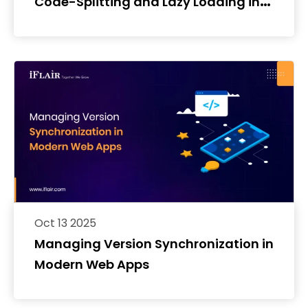
Code-Splitting and Lazy Loading in
React Native
Oct 13 2025
Managing Version Synchronization in
Modern Web Apps