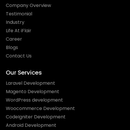
Company Overview
Testimonial
Industry
Life At iFlair
Career
Blogs
Contact Us
Our Services
Laravel Development
Magento Development
WordPress development
Woocommerce Development
CodeIgniter Development
Android Development