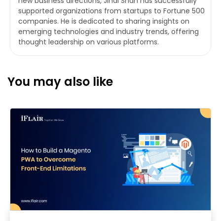
new business directions, Jinal Shah has successfully
supported organizations from startups to Fortune 500
companies. He is dedicated to sharing insights on
emerging technologies and industry trends, offering
thought leadership on various platforms.
You may also like