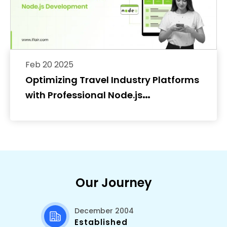
Feb 20 2025
Optimizing Travel Industry Platforms
with Professional Node.js
Development
Our Journey
December 2004
Established