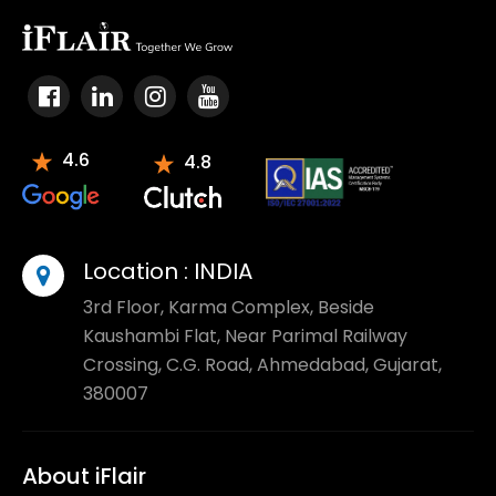
4.6
4.8
Location :
INDIA
3rd Floor, Karma Complex, Beside
Kaushambi Flat, Near Parimal Railway
Crossing, C.G. Road, Ahmedabad, Gujarat,
380007
About iFlair