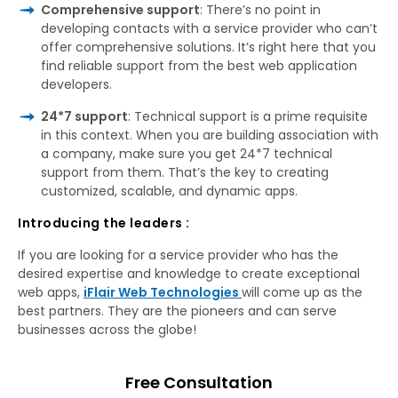
Comprehensive support
: There’s no point in
developing contacts with a service provider who can’t
offer comprehensive solutions. It’s right here that you
find reliable support from the best web application
developers.
24*7 support
: Technical support is a prime requisite
in this context. When you are building association with
a company, make sure you get 24*7 technical
support from them. That’s the key to creating
customized, scalable, and dynamic apps.
Introducing the leaders :
If you are looking for a service provider who has the
desired expertise and knowledge to create exceptional
web apps,
iFlair Web Technologies
will come up as the
best partners. They are the pioneers and can serve
businesses across the globe!
Free Consultation