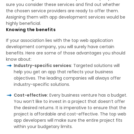
sure you consider these services and find out whether
the chosen service providers are ready to offer them.
Assigning them with app development services would be
highly beneficial.
Knowing the benefits
If your association lies with the top web application
development company, you will surely have certain
benefits. Here are some of those advantages you should
know about:
Industry-specific services
: Targeted solutions will
help you get an app that reflects your business
objectives. The leading companies will always offer
industry-specific solutions.
Cost-effective:
Every business venture has a budget.
You won’t like to invest in a project that doesn’t offer
the desired returns. It is imperative to ensure that the
project is affordable and cost-effective. The top web
app developers will make sure the entire project fits
within your budgetary limits.