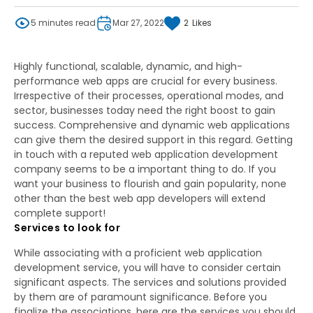
5 minutes read
Mar 27, 2022
2
Likes
Highly functional, scalable, dynamic, and high-
performance web apps are crucial for every business.
Irrespective of their processes, operational modes, and
sector, businesses today need the right boost to gain
success. Comprehensive and dynamic web applications
can give them the desired support in this regard. Getting
in touch with a reputed web application development
company seems to be a important thing to do. If you
want your business to flourish and gain popularity, none
other than the best web app developers will extend
complete support!
Services to look for
While associating with a proficient web application
development service, you will have to consider certain
significant aspects. The services and solutions provided
by them are of paramount significance. Before you
finalize the associations, here are the services you should