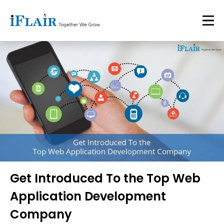
Get Introduced To the Top Web
Application Development
Company