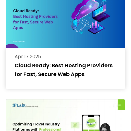
Apr 17 2025
Cloud Ready: Best Hosting Providers
for Fast, Secure Web Apps