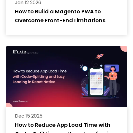
Jan 12 2026
How to Build a Magento PWA to
Overcome Front-End Limitations
Dec 15 2025
How to Reduce App Load Time with