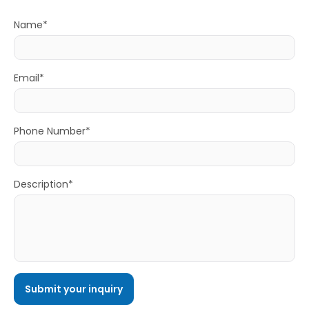
Name*
Email*
Phone Number*
Description*