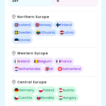
38+
6
Northern Europe
Iceland
Norway
Finland
Sweden
Lithuania
Latvia
Estonia
Western Europe
Ireland
Belgium
France
Netherlandas
UK
Switzerland
Central Europe
Germany
Poland
Austria
Czechia
Slovakia
Hungary