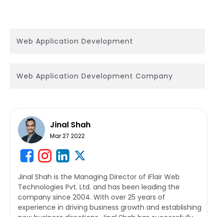
Web Application Development
Web Application Development Company
Jinal Shah
Mar 27 2022
Jinal Shah is the Managing Director of iFlair Web
Technologies Pvt. Ltd. and has been leading the
company since 2004. With over 25 years of
experience in driving business growth and establishing