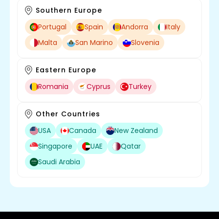
Southern Europe
Portugal
Spain
Andorra
Italy
Malta
San Marino
Slovenia
Eastern Europe
Romania
Cyprus
Turkey
Other Countries
USA
Canada
New Zealand
Singapore
UAE
Qatar
Saudi Arabia