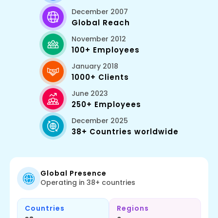
December 2007
Global Reach
November 2012
100+ Employees
January 2018
1000+ Clients
June 2023
250+ Employees
December 2025
38+ Countries worldwide
Global Presence
Operating in 38+ countries
Countries
Regions