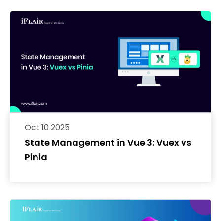
Oct 10 2025
State Management in Vue 3: Vuex vs
Pinia