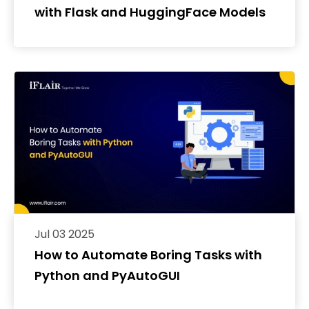
with Flask and HuggingFace Models
Jul 03 2025
How to Automate Boring Tasks with
Python and PyAutoGUI