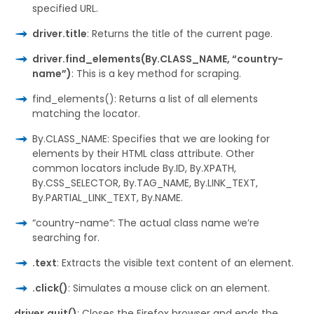
specified URL.
driver.title
: Returns the title of the current page.
driver.find_elements(By.CLASS_NAME, “country-
name”)
: This is a key method for scraping.
find_elements(): Returns a list of all elements
matching the locator.
By.CLASS_NAME: Specifies that we are looking for
elements by their HTML class attribute. Other
common locators include By.ID, By.XPATH,
By.CSS_SELECTOR, By.TAG_NAME, By.LINK_TEXT,
By.PARTIAL_LINK_TEXT, By.NAME.
“country-name”: The actual class name we’re
searching for.
.text
: Extracts the visible text content of an element.
.click()
: Simulates a mouse click on an element.
driver.quit()
: Closes the Firefox browser and ends the