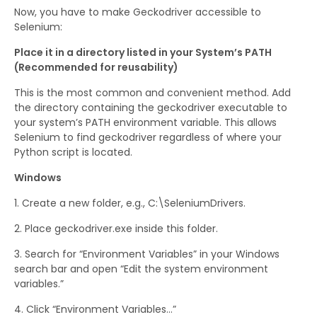
Now, you have to make Geckodriver accessible to
Selenium:
Place it in a directory listed in your System’s PATH
(Recommended for reusability)
This is the most common and convenient method. Add
the directory containing the geckodriver executable to
your system’s PATH environment variable. This allows
Selenium to find geckodriver regardless of where your
Python script is located.
Windows
Create a new folder, e.g., C:\SeleniumDrivers.
Place geckodriver.exe inside this folder.
Search for “Environment Variables” in your Windows
search bar and open “Edit the system environment
variables.”
Click “Environment Variables…”