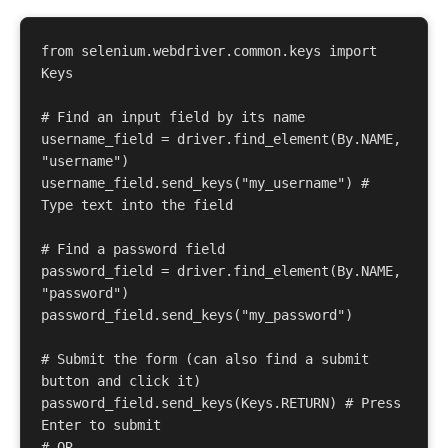
from selenium.webdriver.common.keys import 
Keys 

# Find an input field by its name 

username_field = driver.find_element(By.NAME, 
"username") 

username_field.send_keys("my_username") # 
Type text into the field 

# Find a password field 

password_field = driver.find_element(By.NAME, 
"password") 

password_field.send_keys("my_password") 

# Submit the form (can also find a submit 
button and click it) 

password_field.send_keys(Keys.RETURN) # Press 
Enter to submit 

# OR 
