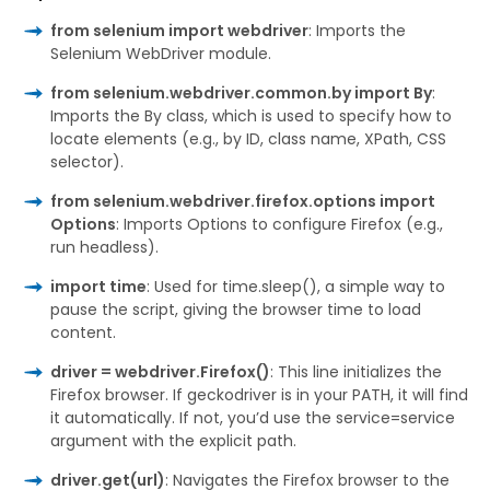
from selenium import webdriver
: Imports the
Selenium WebDriver module.
from selenium.webdriver.common.by import By
:
Imports the By class, which is used to specify how to
locate elements (e.g., by ID, class name, XPath, CSS
selector).
from selenium.webdriver.firefox.options import
Options
: Imports Options to configure Firefox (e.g.,
run headless).
import time
: Used for time.sleep(), a simple way to
pause the script, giving the browser time to load
content.
driver = webdriver.Firefox()
: This line initializes the
Firefox browser. If geckodriver is in your PATH, it will find
it automatically. If not, you’d use the service=service
argument with the explicit path.
driver.get(url)
: Navigates the Firefox browser to the