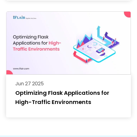
Jun 27 2025
Optimizing Flask Applications for
High-Traffic Environments