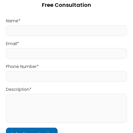
Free Consultation
Name*
Email*
Phone Number*
Description*