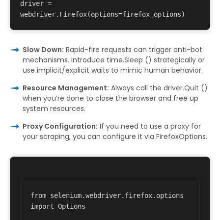
driver = 
Slow Down:
Rapid-fire requests can trigger anti-bot
mechanisms. Introduce time.Sleep () strategically or
use implicit/explicit waits to mimic human behavior.
Resource Management:
Always call the driver.Quit ()
when you’re done to close the browser and free up
system resources.
Proxy Configuration:
If you need to use a proxy for
your scraping, you can configure it via FirefoxOptions.
from selenium.webdriver.firefox.options 
import Options 
