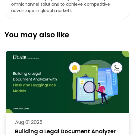
omnichannel solutions to achieve competitive
advantage in global markets.
You may also like
Aug 01 2025
Building a Legal Document Analyzer