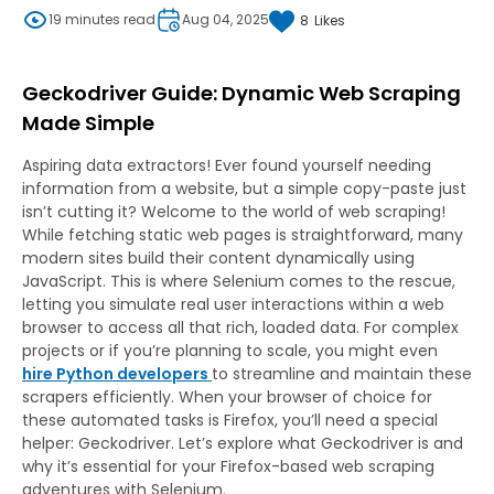
19 minutes read
Aug 04, 2025
8
Likes
Geckodriver Guide: Dynamic Web Scraping
Made Simple
Aspiring data extractors! Ever found yourself needing
information from a website, but a simple copy-paste just
isn’t cutting it? Welcome to the world of web scraping!
While fetching static web pages is straightforward, many
modern sites build their content dynamically using
JavaScript. This is where Selenium comes to the rescue,
letting you simulate real user interactions within a web
browser to access all that rich, loaded data. For complex
projects or if you’re planning to scale, you might even
hire Python developers
to streamline and maintain these
scrapers efficiently. When your browser of choice for
these automated tasks is Firefox, you’ll need a special
helper: Geckodriver. Let’s explore what Geckodriver is and
why it’s essential for your Firefox-based web scraping
adventures with Selenium.