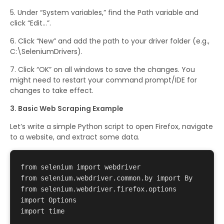
Under “System variables,” find the Path variable and
click “Edit…”.
Click “New” and add the path to your driver folder (e.g.,
C:\SeleniumDrivers).
Click “OK” on all windows to save the changes. You
might need to restart your command prompt/IDE for
changes to take effect.
3. Basic Web Scraping Example
Let’s write a simple Python script to open Firefox, navigate
to a website, and extract some data.
from selenium import webdriver 

from selenium.webdriver.common.by import By 

from selenium.webdriver.firefox.options 
import Options 

import time 
