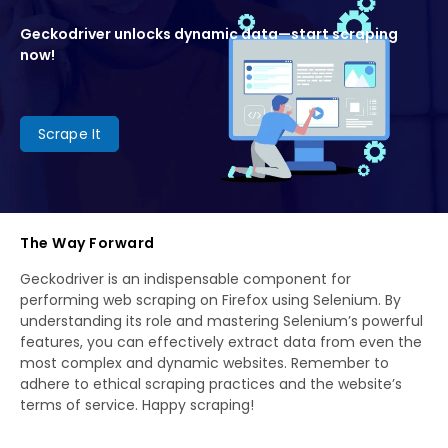
Geckodriver unlocks dynamic data—start scraping
now!
Scrape It
The Way Forward
Geckodriver is an indispensable component for
performing web scraping on Firefox using Selenium. By
understanding its role and mastering Selenium’s powerful
features, you can effectively extract data from even the
most complex and dynamic websites. Remember to
adhere to ethical scraping practices and the website’s
terms of service. Happy scraping!