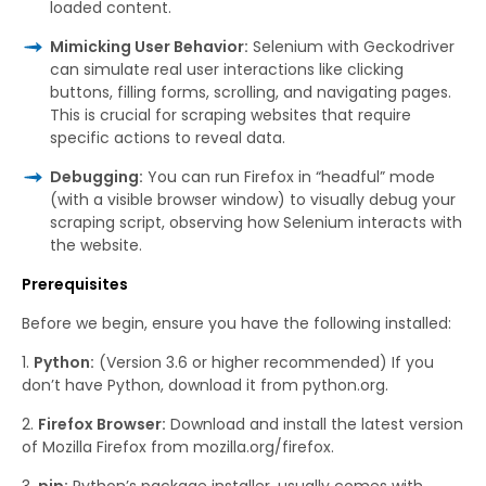
loaded content.
Mimicking User Behavior:
Selenium with Geckodriver
can simulate real user interactions like clicking
buttons, filling forms, scrolling, and navigating pages.
This is crucial for scraping websites that require
specific actions to reveal data.
Debugging:
You can run Firefox in “headful” mode
(with a visible browser window) to visually debug your
scraping script, observing how Selenium interacts with
the website.
Prerequisites
Before we begin, ensure you have the following installed:
Python:
(Version 3.6 or higher recommended) If you
don’t have Python, download it from python.org.
Firefox Browser:
Download and install the latest version
of Mozilla Firefox from mozilla.org/firefox.
pip:
Python’s package installer, usually comes with