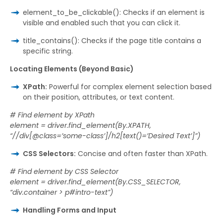
element_to_be_clickable(): Checks if an element is
visible and enabled such that you can click it.
title_contains(): Checks if the page title contains a
specific string.
Locating Elements (Beyond Basic)
XPath:
Powerful for complex element selection based
on their position, attributes, or text content.
# Find element by XPath
element = driver.find_element(By.XPATH,
“//div[@class=’some-class’]/h2[text()=’Desired Text’]”)
CSS Selectors:
Concise and often faster than XPath.
# Find element by CSS Selector
element = driver.find_element(By.CSS_SELECTOR,
“div.container > p#intro-text”)
Handling Forms and Input