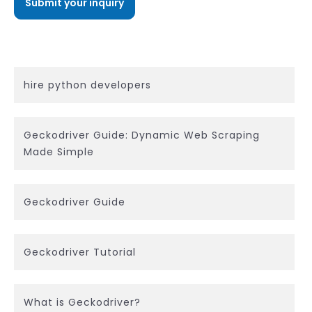
hire python developers
Geckodriver Guide: Dynamic Web Scraping
Made Simple
Geckodriver Guide
Geckodriver Tutorial
What is Geckodriver?