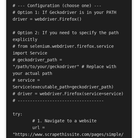
# --- Configuration (choose one) --- 

# Option 1: If Geckodriver is in your PATH 

driver = webdriver.Firefox() 

# Option 2: If you need to specify the path 
explicitly 

# from selenium.webdriver.firefox.service 
import Service 

# geckodriver_path = 
"/path/to/your/geckodriver" # Replace with 
your actual path 

# service = 
Service(executable_path=geckodriver_path) 

# driver = webdriver.Firefox(service=service) 

# ----------------------------------- 

try: 

	# 1. Navigate to a website 

	url = 
"https://www.scrapethissite.com/pages/simple/