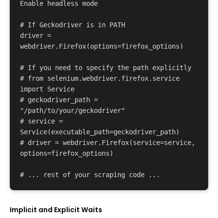
Enable headless mode 

# If Geckodriver is in PATH 

driver = 
webdriver.Firefox(options=firefox_options) 

# If you need to specify the path explicitly 

# from selenium.webdriver.firefox.service 
import Service 

# geckodriver_path = 
"/path/to/your/geckodriver" 

# service = 
Service(executable_path=geckodriver_path) 

# driver = webdriver.Firefox(service=service, 
options=firefox_options) 

Implicit and Explicit Waits