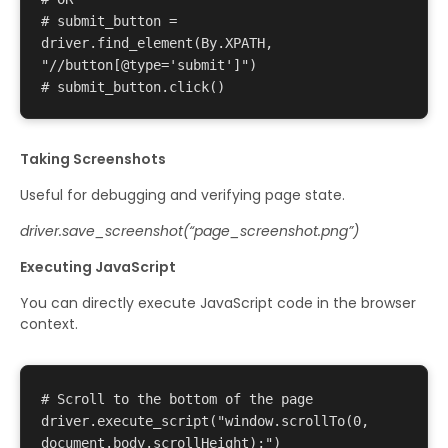
# submit_button = 
driver.find_element(By.XPATH, 
"//button[@type='submit']") 

Taking Screenshots
Useful for debugging and verifying page state.
driver.save_screenshot(“page_screenshot.png”)
Executing JavaScript
You can directly execute JavaScript code in the browser
context.
# Scroll to the bottom of the page 

driver.execute_script("window.scrollTo(0, 
document.body.scrollHeight);") 
