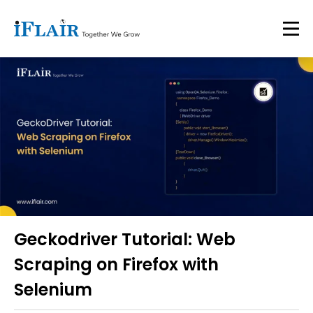
Geckodriver Tutorial: Web
Scraping on Firefox with
Selenium