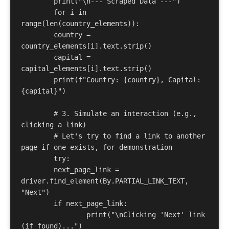
	print("\n--- Scraped Data ---") 

	for i in 
range(len(country_elements)): 

    	country = 
country_elements[i].text.strip() 

    	capital = 
capital_elements[i].text.strip() 

    	print(f"Country: {country}, Capital: 
{capital}") 

	# 3. Simulate an interaction (e.g., 
clicking a link) 

	# Let's try to find a link to another 
page if one exists, for demonstration 

	try: 

    	next_page_link = 
driver.find_element(By.PARTIAL_LINK_TEXT, 
"Next") 

    	if next_page_link: 

        	print("\nClicking 'Next' link 
(if found)...") 
