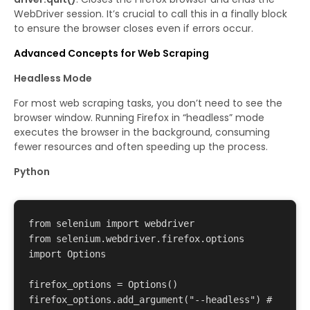
WebDriver session. It’s crucial to call this in a finally block
to ensure the browser closes even if errors occur.
Advanced Concepts for Web Scraping
Headless Mode
For most web scraping tasks, you don’t need to see the
browser window. Running Firefox in “headless” mode
executes the browser in the background, consuming
fewer resources and often speeding up the process.
Python
from selenium import webdriver 

from selenium.webdriver.firefox.options 
import Options 

firefox_options = Options() 

firefox_options.add_argument("--headless") # 