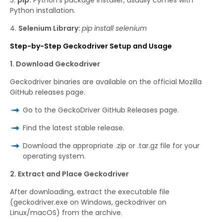
Python installation.
Selenium Library:
pip install selenium
Step-by-Step Geckodriver Setup and Usage
1. Download Geckodriver
Geckodriver binaries are available on the official Mozilla
GitHub releases page.
Go to the GeckoDriver GitHub Releases page.
Find the latest stable release.
Download the appropriate .zip or .tar.gz file for your
operating system.
2. Extract and Place Geckodriver
After downloading, extract the executable file
(geckodriver.exe on Windows, geckodriver on
Linux/macOS) from the archive.