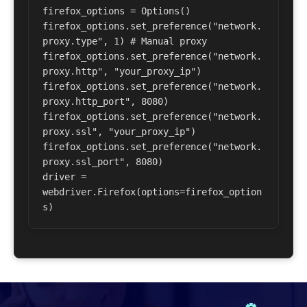
firefox_options = Options() 

firefox_options.set_preference("network.
proxy.type", 1) # Manual proxy 

firefox_options.set_preference("network.
proxy.http", "your_proxy_ip") 

firefox_options.set_preference("network.
proxy.http_port", 8080) 

firefox_options.set_preference("network.
proxy.ssl", "your_proxy_ip") 

firefox_options.set_preference("network.
proxy.ssl_port", 8080) 

driver = 
webdriver.Firefox(options=firefox_option