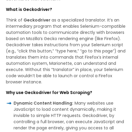
What is Geckodriver?
Think of
Geckodriver
as a specialized translator. It’s an
intermediary program that enables Selenium-compatible
automation tools to communicate directly with browsers
based on Mozilla’s Gecko rendering engine (like Firefox).
Geckodriver takes instructions from your Selenium script
(e.g., “click this button,” “type here,” “go to this page”) and
translates them into commands that Firefox’s internal
automation system, Marionette, can understand and
execute. Without this “translator” in place, your Selenium
code wouldn’t be able to launch or control a Firefox
browser instance.
Why use Geckodriver for Web Scraping?
Dynamic Content Handling:
Many websites use
JavaScript to load content dynamically, making it
invisible to simple HTTP requests. Geckodriver, by
controlling a full browser, can execute JavaScript and
render the page entirely, giving you access to all