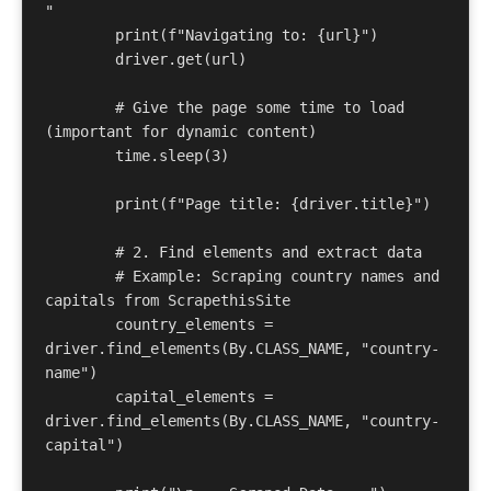
" 

	print(f"Navigating to: {url}") 

	driver.get(url) 

	# Give the page some time to load 
(important for dynamic content) 

	time.sleep(3) 

	print(f"Page title: {driver.title}") 

	# 2. Find elements and extract data 

	# Example: Scraping country names and 
capitals from ScrapethisSite 

	country_elements = 
driver.find_elements(By.CLASS_NAME, "country-
name") 

	capital_elements = 
driver.find_elements(By.CLASS_NAME, "country-
capital") 
