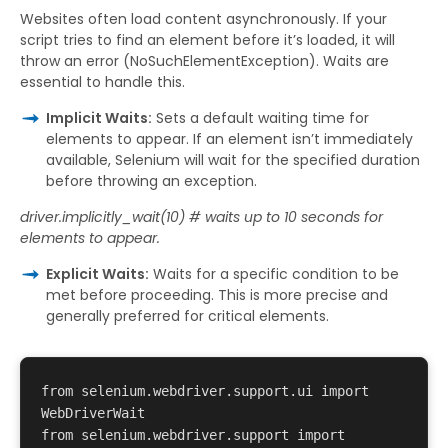
Websites often load content asynchronously. If your
script tries to find an element before it’s loaded, it will
throw an error (NoSuchElementException). Waits are
essential to handle this.
Implicit Waits:
Sets a default waiting time for
elements to appear. If an element isn’t immediately
available, Selenium will wait for the specified duration
before throwing an exception.
driver.implicitly_wait(10) # waits up to 10 seconds for
elements to appear.
Explicit Waits:
Waits for a specific condition to be
met before proceeding. This is more precise and
generally preferred for critical elements.
from selenium.webdriver.support.ui import 
WebDriverWait 

from selenium.webdriver.support import 