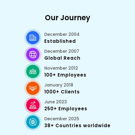
Our Journey
December 2004
Established
December 2007
Global Reach
November 2012
100+ Employees
January 2018
1000+ Clients
June 2023
250+ Employees
December 2025
38+ Countries worldwide