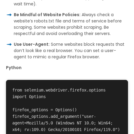
wait time).
Be Mindful of Website Policies:
Always check a
website’s robots.txt file and terms of service before
scraping. Some websites prohibit scraping. Be
respectful and avoid overloading their servers.
Use User-Agent:
Some websites block requests that
don’t look like a real browser. You can set a user-
agent to mimic a regular Firefox browser.
Python
from selenium.webdriver.firefox.options 
import Options 

firefox_options = Options() 

firefox_options.add_argument("user-
agent=Mozilla/5.0 (Windows NT 10.0; Win64; 
x64; rv:109.0) Gecko/20100101 Firefox/119.0") 
