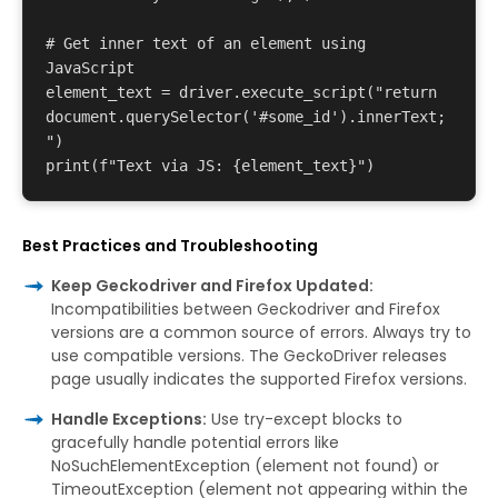
# Get inner text of an element using 
JavaScript 

element_text = driver.execute_script("return 
document.querySelector('#some_id').innerText;
") 

Best Practices and Troubleshooting
Keep Geckodriver and Firefox Updated:
Incompatibilities between Geckodriver and Firefox
versions are a common source of errors. Always try to
use compatible versions. The GeckoDriver releases
page usually indicates the supported Firefox versions.
Handle Exceptions:
Use try-except blocks to
gracefully handle potential errors like
NoSuchElementException (element not found) or
TimeoutException (element not appearing within the