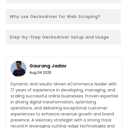
Why use Geckodriver for Web Scraping?
Step-by-Step Geckodriver Setup and Usage
Gaurang Jadav
Aug 04 2025
Dynamic and results-driven eCommerce leader with
17 years of experience in developing, managing, and
scaling successful online businesses. Proven expertise
in driving digital transformation, optimizing
operations, and delivering exceptional customer
experiences to enhance revenue growth and brand
presence. A visionary strategist with a strong track
record in leveraging cutting-edge technologies and