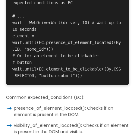
expected_conditions as EC 

# ... 

wait = WebDriverWait(driver, 10) # Wait up to 
10 seconds 

element = 
wait.until(EC.presence_of_element_located((By
.ID, "some_id"))) 

# Or for an element to be clickable: 

# button = 
wait.until(EC.element_to_be_clickable((By.CSS
Common expected_conditions (EC):
presence_of_element_located(): Checks if an
element is present in the DOM.
visibility_of_element_located(): Checks if an element
is present in the DOM and visible.