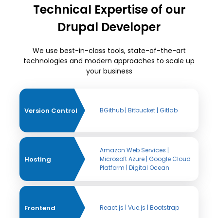
Technical Expertise of our
Drupal Developer
We use best-in-class tools, state-of-the-art
technologies and modern approaches to scale up
your business
Version Control
BGithub | Bitbucket | Gitlab
Amazon Web Services |
Hosting
Microsoft Azure | Google Cloud
Platform | Digital Ocean
Frontend
React.js | Vue.js | Bootstrap