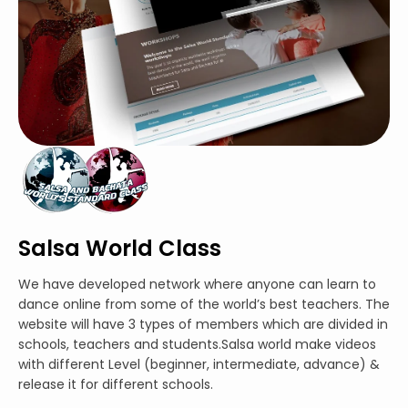
Salsa World Class
We have developed network where anyone can learn to
dance online from some of the world’s best teachers. The
website will have 3 types of members which are divided in
schools, teachers and students.Salsa world make videos
with different Level (beginner, intermediate, advance) &
release it for different schools.