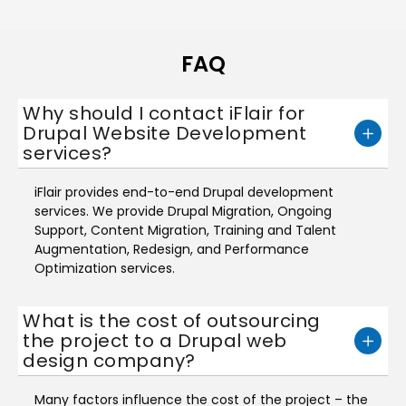
FAQ
Why should I contact iFlair for
Drupal Website Development
services?
iFlair provides end-to-end Drupal development
services. We provide Drupal Migration, Ongoing
Support, Content Migration, Training and Talent
Augmentation, Redesign, and Performance
Optimization services.
What is the cost of outsourcing
the project to a Drupal web
design company?
Many factors influence the cost of the project – the