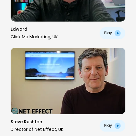
Edward
Click Me Marketing, UK
Steve Rushton
Director of Net Effect, UK