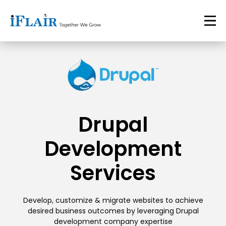
Drupal
Development
Services
Develop, customize & migrate websites to achieve
desired business outcomes by leveraging Drupal
development company expertise