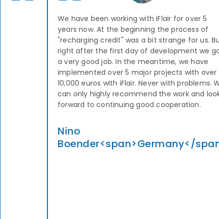
We have been working with iFlair for over 5
years now. At the beginning the process of
"recharging credit" was a bit strange for us. B
right after the first day of development we g
a very good job. In the meantime, we have
implemented over 5 major projects with over
10,000 euros with iFlair. Never with problems. 
can only highly recommend the work and loo
forward to continuing good cooperation.
Nino
Boender<span>Germany</spa