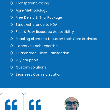
Transparent Pricing
Agile Methodology
Free Demo & Trial Package
Strict Adherence to NDA
Fast & Easy Resource Accessibility
Enabling clients to focus on their Core Business
Extensive Tech Expertise
Guaranteed Client Satisfaction
24/7 Support
Custom Solutions
Seamless Communication