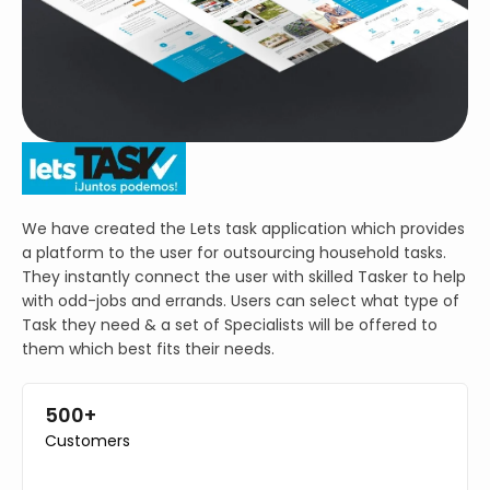
We have created the Lets task application which provides
a platform to the user for outsourcing household tasks.
They instantly connect the user with skilled Tasker to help
with odd-jobs and errands. Users can select what type of
Task they need & a set of Specialists will be offered to
them which best fits their needs.
500+
Customers