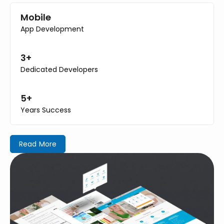
Mobile
App Development
3+
Dedicated Developers
5+
Years Success
Read More