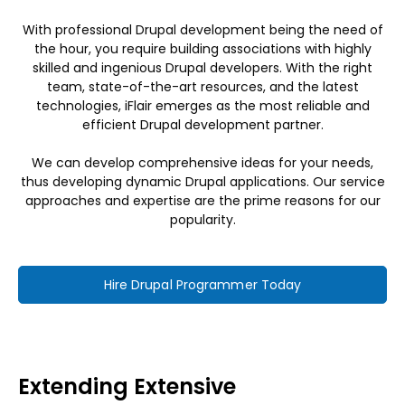
With professional Drupal development being the need of
the hour, you require building associations with highly
skilled and ingenious Drupal developers. With the right
team, state-of-the-art resources, and the latest
technologies, iFlair emerges as the most reliable and
efficient Drupal development partner.
We can develop comprehensive ideas for your needs,
thus developing dynamic Drupal applications. Our service
approaches and expertise are the prime reasons for our
popularity.
Hire Drupal Programmer Today
Extending Extensive