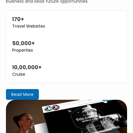
business and seize future opportunities.
170+
Travel Websites
50,000+
Properties
10,00,000+
Cruise
Read More