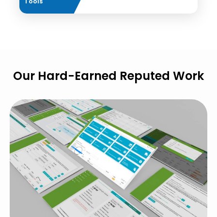
Tools
Our Hard-Earned Reputed Work