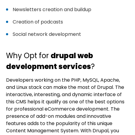
Newsletters creation and buildup
Creation of podcasts
Social network development
Why Opt for
drupal web
development services
?
Developers working on the PHP, MySQL, Apache,
and Linux stack can make the most of Drupal. The
interactive, interesting, and dynamic interface of
this CMS helps it qualify as one of the best options
for professional eCommerce development. The
presence of add-on modules and innovative
features adds to the popularity of this unique
Content Management System. With Drupal, you