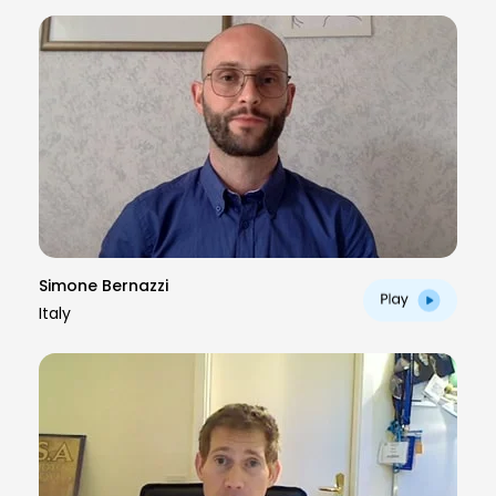
Simone Bernazzi
Italy