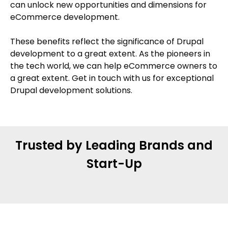
can unlock new opportunities and dimensions for
eCommerce development.
These benefits reflect the significance of Drupal
development to a great extent. As the pioneers in
the tech world, we can help eCommerce owners to
a great extent. Get in touch with us for exceptional
Drupal development solutions.
Trusted by Leading Brands and
Start-Up