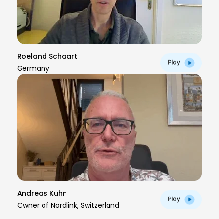
Roeland Schaart
Germany
Andreas Kuhn
Owner of Nordlink, Switzerland