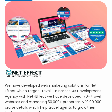
We have developed web marketing solutions for Net
Effect which target Travel Businesses. As Development
Agency with Net-Effect we have developed 170+ travel
websites and managing 50,000+ properties & 10,00,000
cruise details which help travel agents to grow their