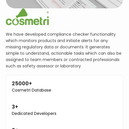
We have developed compliance checker functionality
which monitors products and initiate alerts for any
missing regulatory data or documents. It generates
simple to understand, actionable tasks which can also be
assigned to team members or contracted professionals
such as safety assessor or laboratory
25000+
Cosmetri Database
3+
Dedicated Developers