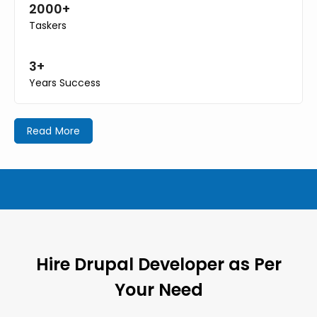
2000+
Taskers
3+
Years Success
Read More
Hire Drupal Developer as Per
Your Need