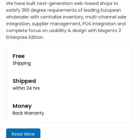
We have built next-generation web-based shops to
satisfy 360 degree requirements of leading European
wholesaler with centralize inventory, multi-channel sale
integration, supplier management, POS integration and
complete focus on usability & design with Magento 2
Enterprise Edition.
Free
Shipping
Shipped
within 24 hrs
Money
Back Warranty
Read More