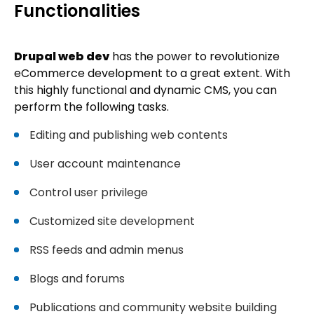
Functionalities
Drupal web dev
has the power to revolutionize
eCommerce development to a great extent. With
this highly functional and dynamic CMS, you can
perform the following tasks.
Editing and publishing web contents
User account maintenance
Control user privilege
Customized site development
RSS feeds and admin menus
Blogs and forums
Publications and community website building