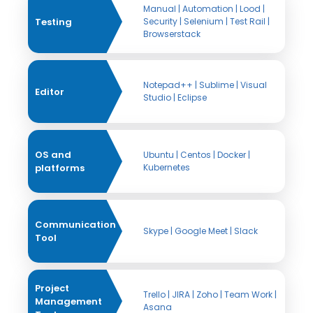
Manual | Automation | Lood |
Testing
Security | Selenium | Test Rail |
Browserstack
Notepad++ | Sublime | Visual
Editor
Studio | Eclipse
OS and
Ubuntu | Centos | Docker |
platforms
Kubernetes
Communication
Skype | Google Meet | Slack
Tool
Project
Trello | JIRA | Zoho | Team Work |
Management
Asana