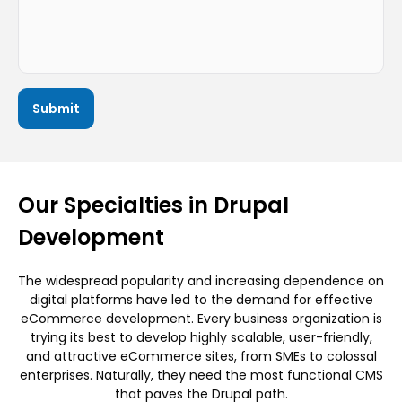
Our Specialties in Drupal
Development
The widespread popularity and increasing dependence on
digital platforms have led to the demand for effective
eCommerce development. Every business organization is
trying its best to develop highly scalable, user-friendly,
and attractive eCommerce sites, from SMEs to colossal
enterprises. Naturally, they need the most functional CMS
that paves the Drupal path.