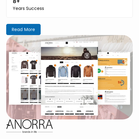
8+
Years Success
Read More