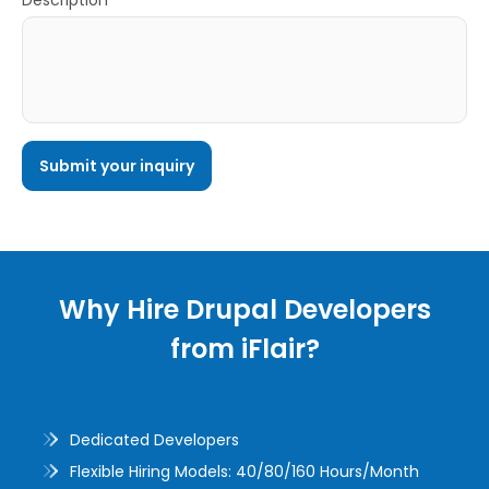
Description*
Why Hire Drupal Developers
from iFlair?
Dedicated Developers
Flexible Hiring Models: 40/80/160 Hours/Month