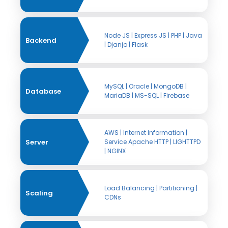
Node JS | Express JS | PHP | Java
Backend
| Djanjo | Flask
MySQL | Oracle | MongoDB |
Database
MariaDB | MS-SQL | Firebase
AWS | Internet Information |
Server
Service Apache HTTP | LIGHTTPD
| NGINX
Load Balancing | Partitioning |
Scaling
CDNs