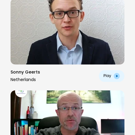
Sonny Geerts
Netherlands