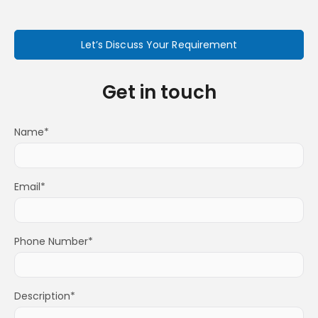
Let’s Discuss Your Requirement
Get in touch
Name*
Email*
Phone Number*
Description*