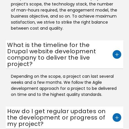
project’s scope, the technology stack, the number
of man-hours required, the engagement model, the
business objective, and so on. To achieve maximum
satisfaction, we strive to strike the right balance
between cost and quality.
What is the timeline for the
Drupal website development
company to deliver the live
project?
Depending on the scope, a project can last several
weeks and a few months. We follow the Agile
development approach for a project to be delivered
on time and to the highest quality standards.
How do I get regular updates on
the development or progress of
my project?