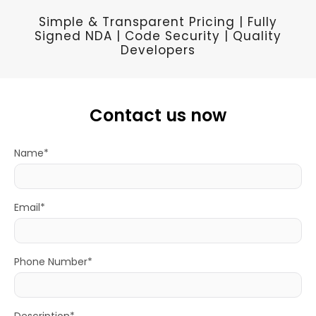
Simple & Transparent Pricing | Fully
Signed NDA | Code Security | Quality
Developers
Contact us now
Name*
Email*
Phone Number*