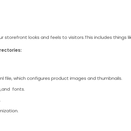
storefront looks and feels to visitors.This includes things li
rectories:
w.xml file, which configures product images and thumbnails.
es,and fonts.
.
mization.