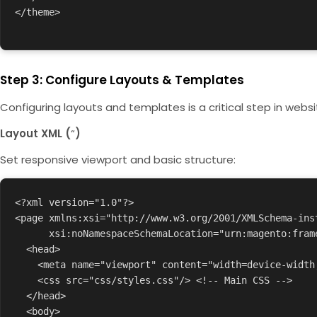
</theme>

Step 3: Configure Layouts & Templates
Configuring layouts and templates is a critical step in websi
Layout XML (
“
)
Set responsive viewport and basic structure:
<?xml version="1.0"?>

<page xmlns:xsi="http://www.w3.org/2001/XMLSchema-inst
      xsi:noNamespaceSchemaLocation="urn:magento:framework:View/Layout/etc/page_configuration.xsd">

  <head>

    <meta name="viewport" content="width=device-width, initial-scale=1.0"/>

    <css src="css/styles.css"/> <!-- Main CSS -->

  </head>

  <body>
