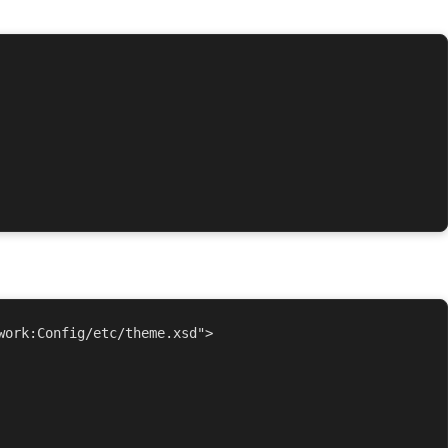
ork:Config/etc/theme.xsd">
