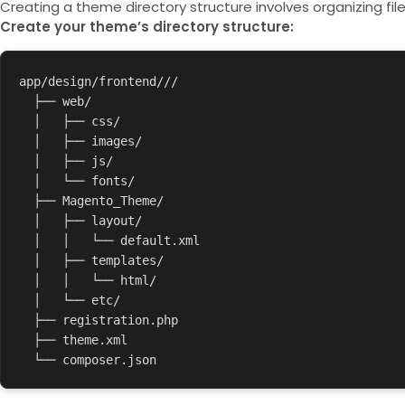
Creating a theme directory structure involves organizing fil
Create your theme’s directory structure:
app/design/frontend/
/
/   

  ├── web/   

  │   ├── css/   

  │   ├── images/   

  │   ├── js/   

  │   └── fonts/   

  ├── Magento_Theme/   

  │   ├── layout/   

  │   │   └── default.xml   

  │   ├── templates/   

  │   │   └── html/   

  │   └── etc/   

  ├── registration.php   

  ├── theme.xml   
