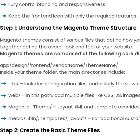
Fully control branding and responsiveness.
Keep the frontend lean with only the required features.
Step 1: Understand the Magento Theme Structure
Magento themes consist of various files that define how your 
together define the overall look and feel of your website.
Magento themes are composed of the following core di
app/design/frontend/VendorName/ThemeName/
Inside your theme folder, the main directories include:
etc/ – Includes configuration files, particularly the vie
web/ – In this path, add multiple files like CSS, JS, imag
Magento_Theme/ – Layout XML and template overrides
media/, i18n/, templates/, layout/ – For additional custo
Step 2: Create the Basic Theme Files