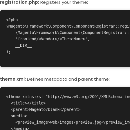
registration.php:
Registers your theme:
<?php

\Magento\Framework\Component\ComponentRegistrar::regis
    \Magento\Framework\Component\ComponentRegistrar::THEME,

    'frontend/<Vendor>/<ThemeName>',

    __DIR__

);

theme.xml:
Defines metadata and parent theme:
<theme xmlns:xsi="http://www.w3.org/2001/XMLSchema-in
  <title></title>

  <parent>Magento/blank</parent>

  <media>

    <preview_image>web/images/preview.jpg</preview_image>

  </media>
