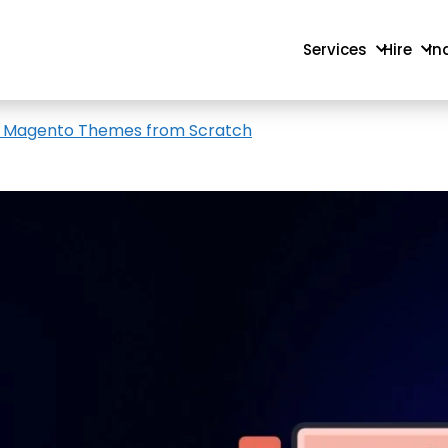
Services
Hire
In
e Magento Themes from Scratch