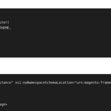
ter(

stance" xsi:noNamespaceSchemaLocation="urn:magento:framew