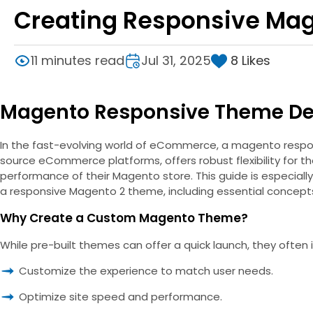
Creating Responsive Ma
8
Likes
11 minutes read
Jul 31, 2025
Magento Responsive Theme D
In the fast-evolving world of eCommerce, a magento responsi
source eCommerce platforms, offers robust flexibility for t
performance of their Magento store. This guide is especially
a responsive Magento 2 theme, including essential concepts
Why Create a Custom Magento Theme?
While pre-built themes can offer a quick launch, they often
Customize the experience to match user needs.
Optimize site speed and performance.