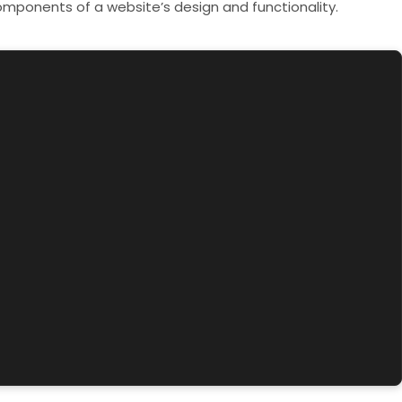
components of a website’s design and functionality.