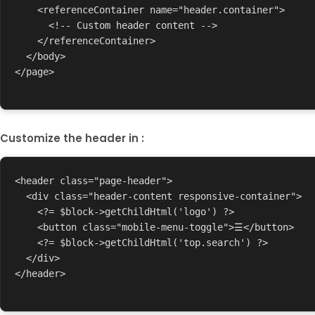
    <referenceContainer name="header.container">

      <!-- Custom header content -->

    </referenceContainer>

  </body>

</page>

Customize the header in :
<header class="page-header">

  <div class="header-content responsive-container">

    <?= $block->getChildHtml('logo') ?>

    <button class="mobile-menu-toggle">☰</button>

    <?= $block->getChildHtml('top.search') ?>

  </div>

</header>
