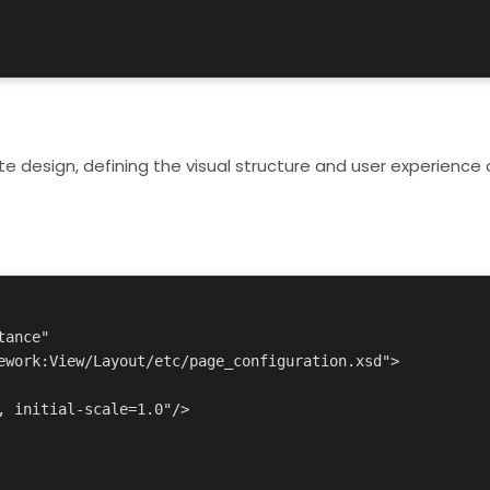
te design, defining the visual structure and user experience 
ance"
