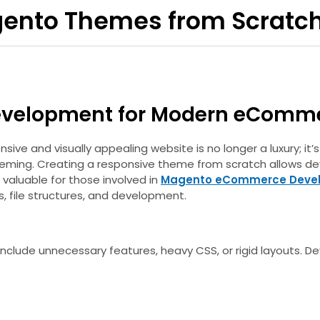
gento Themes from Scratc
evelopment for Modern eComm
ve and visually appealing website is no longer a luxury; it
heming. Creating a responsive theme from scratch allows dev
 valuable for those involved in
Magento eCommerce Deve
, file structures, and development.
 include unnecessary features, heavy CSS, or rigid layouts.