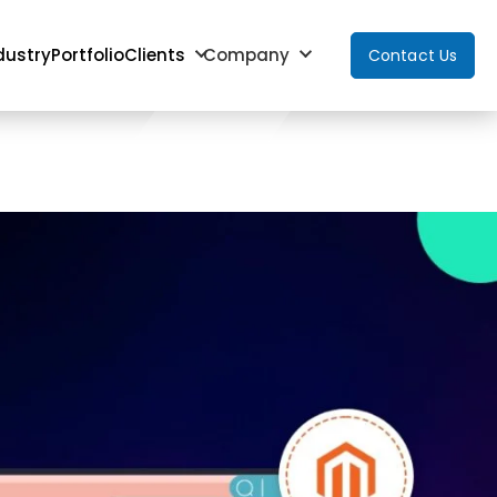
dustry
Portfolio
Clients
Company
Contact Us