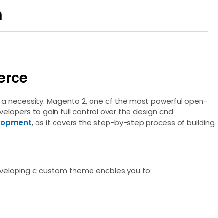
h
erce
’s a necessity. Magento 2, one of the most powerful open-
elopers to gain full control over the design and
lopment
, as it covers the step-by-step process of building
 Developing a custom theme enables you to: