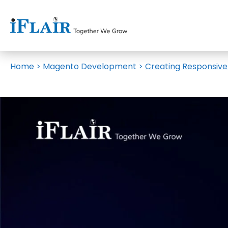
Home
>
Magento Development
>
Creating Responsiv