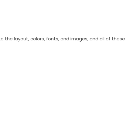
ke the layout, colors, fonts, and images, and all of these