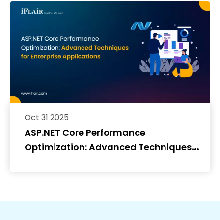
Oct 31 2025
ASP.NET Core Performance
Optimization: Advanced Techniques
for Enterprise Applications