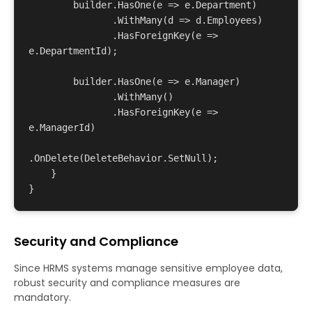
        builder.HasOne(e => e.Department)

               .WithMany(d => d.Employees)

               .HasForeignKey(e => 
e.DepartmentId);

        builder.HasOne(e => e.Manager)

               .WithMany()

               .HasForeignKey(e => 
e.ManagerId)

.OnDelete(DeleteBehavior.SetNull);

    }

Security and Compliance
Since HRMS systems manage sensitive employee data,
robust security and compliance measures are
mandatory.