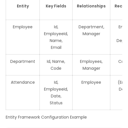
Entity
Key Fields
Relationships
Reco
In
Employee
Id,
Department,
Empl
EmployeeId,
Manager
E
Name,
Depa
Email
Department
Id, Name,
Employees,
Cod
Code
Manager
Attendance
Id,
Employee
(Emp
EmployeeId,
Date
Date,
Status
Entity Framework Configuration Example