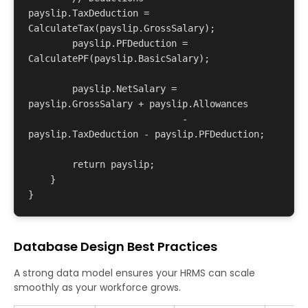
payslip.TaxDeduction = 
CalculateTax(payslip.GrossSalary);

        payslip.PFDeduction = 
CalculatePF(payslip.BasicSalary);

        payslip.NetSalary = 
payslip.GrossSalary + payslip.Allowances 

                            - 
payslip.TaxDeduction - payslip.PFDeduction;

        return payslip;

    }

Database Design Best Practices
A strong data model ensures your HRMS can scale
smoothly as your workforce grows.