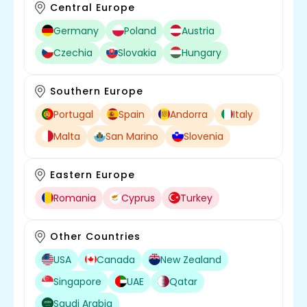
Central Europe
Germany
Poland
Austria
Czechia
Slovakia
Hungary
Southern Europe
Portugal
Spain
Andorra
Italy
Malta
San Marino
Slovenia
Eastern Europe
Romania
Cyprus
Turkey
Other Countries
USA
Canada
New Zealand
Singapore
UAE
Qatar
Saudi Arabia