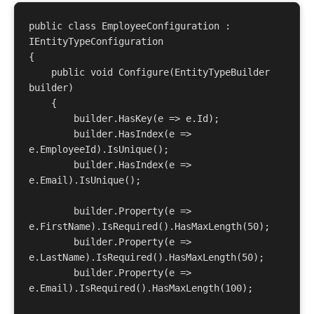
public class EmployeeConfiguration : 
IEntityTypeConfiguration
{

    public void Configure(EntityTypeBuilder
builder)

    {

        builder.HasKey(e => e.Id);

        builder.HasIndex(e => 
e.EmployeeId).IsUnique();

        builder.HasIndex(e => 
e.Email).IsUnique();

        builder.Property(e => 
e.FirstName).IsRequired().HasMaxLength(50);

        builder.Property(e => 
e.LastName).IsRequired().HasMaxLength(50);

        builder.Property(e => 
e.Email).IsRequired().HasMaxLength(100);
