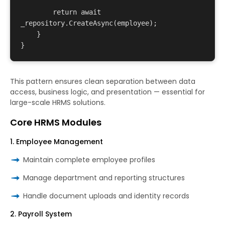
        return await 
_repository.CreateAsync(employee);

    }

This pattern ensures clean separation between data
access, business logic, and presentation — essential for
large-scale HRMS solutions.
Core HRMS Modules
1. Employee Management
Maintain complete employee profiles
Manage department and reporting structures
Handle document uploads and identity records
2. Payroll System