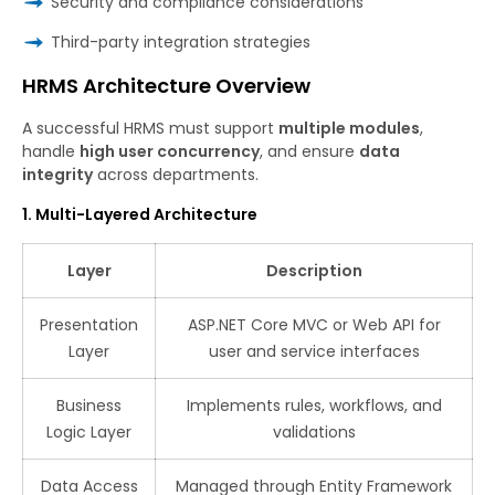
Security and compliance considerations
Third-party integration strategies
HRMS Architecture Overview
A successful HRMS must support
multiple modules
,
handle
high user concurrency
, and ensure
data
integrity
across departments.
1. Multi-Layered Architecture
Layer
Description
Presentation
ASP.NET Core MVC or Web API for
Layer
user and service interfaces
Business
Implements rules, workflows, and
Logic Layer
validations
Data Access
Managed through Entity Framework