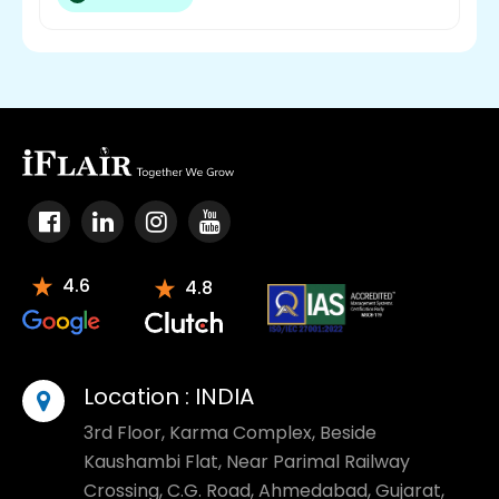
4.6
4.8
Location :
INDIA
3rd Floor, Karma Complex, Beside
Kaushambi Flat, Near Parimal Railway
Crossing, C.G. Road, Ahmedabad, Gujarat,