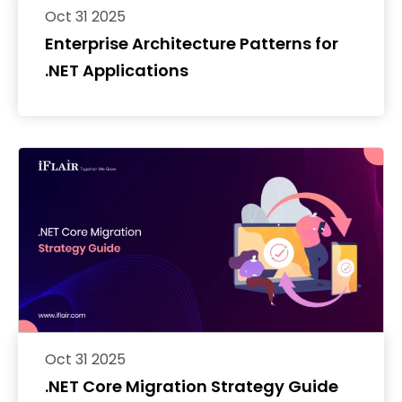
Oct 31 2025
Enterprise Architecture Patterns for
.NET Applications
Oct 31 2025
.NET Core Migration Strategy Guide