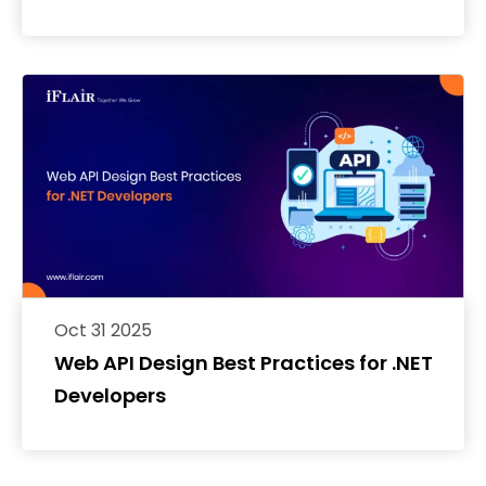
Oct 31 2025
Web API Design Best Practices for .NET
Developers