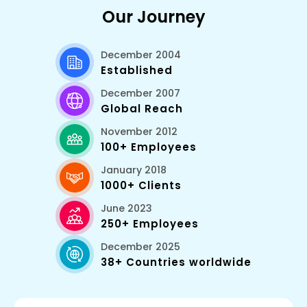
Our Journey
December 2004
Established
December 2007
Global Reach
November 2012
100+ Employees
January 2018
1000+ Clients
June 2023
250+ Employees
December 2025
38+ Countries worldwide