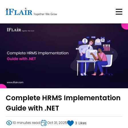
Complete HRMS Implementation
Guide with .NET
10 minutes read
Oct 31, 2025
3
Likes