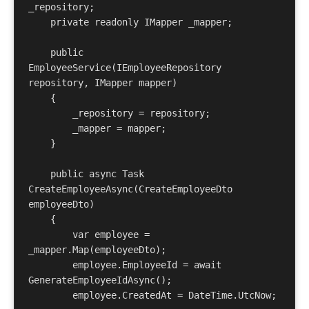
_repository;

    private readonly IMapper _mapper;

    public 
EmployeeService(IEmployeeRepository 
repository, IMapper mapper)

    {

        _repository = repository;

        _mapper = mapper;

    }

    public async Task
CreateEmployeeAsync(CreateEmployeeDto 
employeeDto)

    {

        var employee = 
_mapper.Map
(employeeDto);

        employee.EmployeeId = await 
GenerateEmployeeIdAsync();

        employee.CreatedAt = DateTime.UtcNow;
