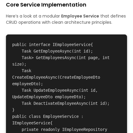
Core Service Implementation
Here’s a look at a modular
Employee Service
that defines
CRUD operations with clean architecture principles.
public interface IEmployeeService{

    Task
 GetEmployeeAsync(int id);

    Task
> GetEmployeesAsync(int page, int 
size);

    Task
CreateEmployeeAsync(CreateEmployeeDto 
employeeDto);

    Task UpdateEmployeeAsync(int id, 
UpdateEmployeeDto employeeDto);

    Task DeactivateEmployeeAsync(int id);

}

public class EmployeeService : 
IEmployeeService{

    private readonly IEmployeeRepository 