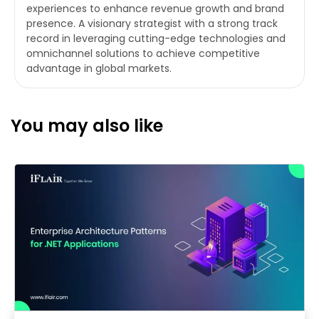
experiences to enhance revenue growth and brand
presence. A visionary strategist with a strong track
record in leveraging cutting-edge technologies and
omnichannel solutions to achieve competitive
advantage in global markets.
You may also like