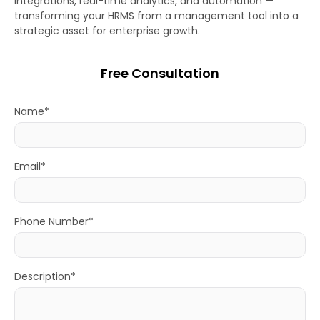
integrations, real-time analytics, and automation —
transforming your HRMS from a management tool into a
strategic asset for enterprise growth.
Free Consultation
Name*
Email*
Phone Number*
Description*