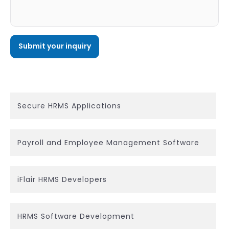
Secure HRMS Applications
Payroll and Employee Management Software
iFlair HRMS Developers
HRMS Software Development