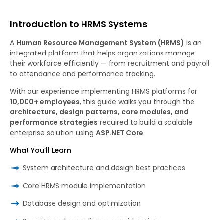
Introduction to HRMS Systems
A
Human Resource Management System (HRMS)
is an
integrated platform that helps organizations manage
their workforce efficiently — from recruitment and payroll
to attendance and performance tracking.
With our experience implementing HRMS platforms for
10,000+ employees
, this guide walks you through the
architecture, design patterns, core modules, and
performance strategies
required to build a scalable
enterprise solution using
ASP.NET Core
.
What You’ll Learn
System architecture and design best practices
Core HRMS module implementation
Database design and optimization