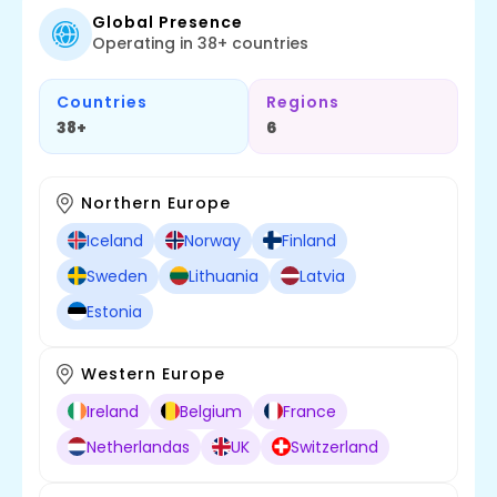
Global Presence
Operating in 38+ countries
Countries
Regions
38+
6
Northern Europe
Iceland
Norway
Finland
Sweden
Lithuania
Latvia
Estonia
Western Europe
Ireland
Belgium
France
Netherlandas
UK
Switzerland