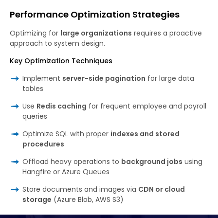
Performance Optimization Strategies
Optimizing for
large organizations
requires a proactive
approach to system design.
Key Optimization Techniques
Implement
server-side pagination
for large data
tables
Use
Redis caching
for frequent employee and payroll
queries
Optimize SQL with proper
indexes and stored
procedures
Offload heavy operations to
background jobs
using
Hangfire or Azure Queues
Store documents and images via
CDN or cloud
storage
(Azure Blob, AWS S3)