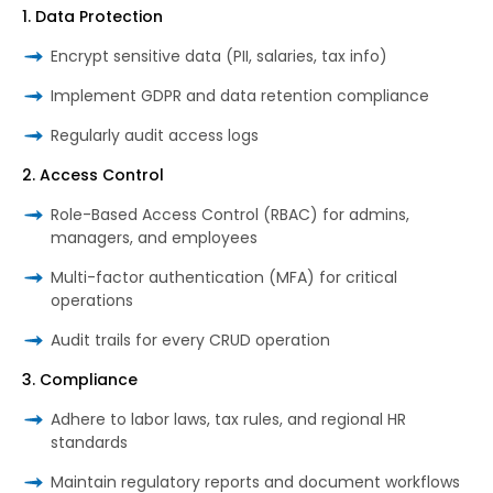
1. Data Protection
Encrypt sensitive data (PII, salaries, tax info)
Implement GDPR and data retention compliance
Regularly audit access logs
2. Access Control
Role-Based Access Control (RBAC) for admins,
managers, and employees
Multi-factor authentication (MFA) for critical
operations
Audit trails for every CRUD operation
3. Compliance
Adhere to labor laws, tax rules, and regional HR
standards
Maintain regulatory reports and document workflows