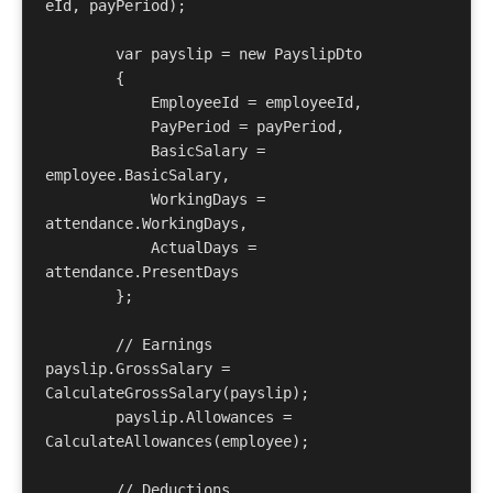
eId, payPeriod);

        var payslip = new PayslipDto

        {

            EmployeeId = employeeId,

            PayPeriod = payPeriod,

            BasicSalary = 
employee.BasicSalary,

            WorkingDays = 
attendance.WorkingDays,

            ActualDays = 
attendance.PresentDays

        };

        // Earnings        
payslip.GrossSalary = 
CalculateGrossSalary(payslip);

        payslip.Allowances = 
CalculateAllowances(employee);

        // Deductions        