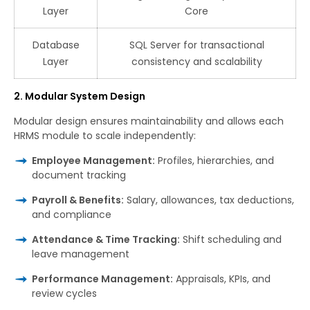
Layer
Core
Database
SQL Server for transactional
Layer
consistency and scalability
2. Modular System Design
Modular design ensures maintainability and allows each
HRMS module to scale independently:
Employee Management:
Profiles, hierarchies, and
document tracking
Payroll & Benefits:
Salary, allowances, tax deductions,
and compliance
Attendance & Time Tracking:
Shift scheduling and
leave management
Performance Management:
Appraisals, KPIs, and
review cycles