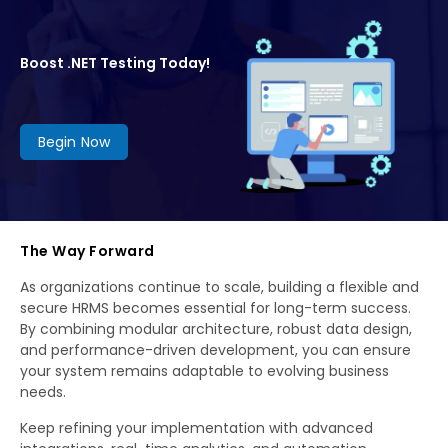
Boost .NET Testing Today!
Begin Now
The Way Forward
As organizations continue to scale, building a flexible and
secure HRMS becomes essential for long-term success.
By combining modular architecture, robust data design,
and performance-driven development, you can ensure
your system remains adaptable to evolving business
needs.
Keep refining your implementation with advanced