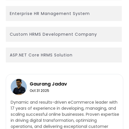
Enterprise HR Management System
Custom HRMS Development Company
ASP.NET Core HRMS Solution
Gaurang Jadav
Oct 31 2025
Dynamic and results-driven eCommerce leader with
17 years of experience in developing, managing, and
scaling successful online businesses. Proven expertise
in driving digital transformation, optimizing
operations, and delivering exceptional customer