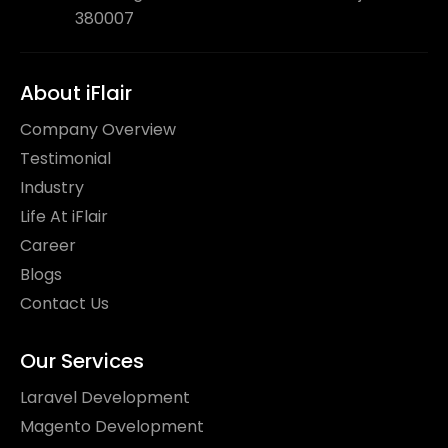
380007
About iFlair
Company Overview
Testimonial
Industry
Life At iFlair
Career
Blogs
Contact Us
Our Services
Laravel Development
Magento Development