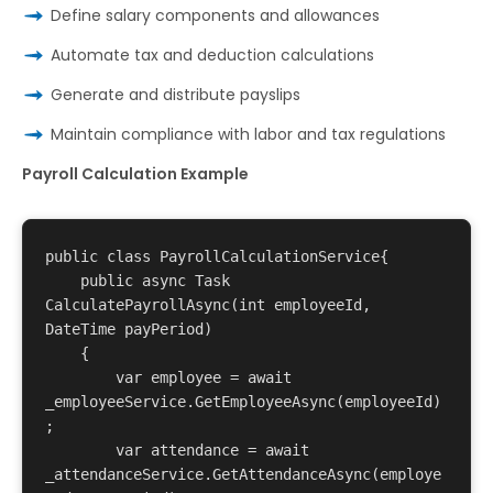
Define salary components and allowances
Automate tax and deduction calculations
Generate and distribute payslips
Maintain compliance with labor and tax regulations
Payroll Calculation Example
public class PayrollCalculationService{

    public async Task
CalculatePayrollAsync(int employeeId, 
DateTime payPeriod)

    {

        var employee = await 
_employeeService.GetEmployeeAsync(employeeId)
;

        var attendance = await 
_attendanceService.GetAttendanceAsync(employe