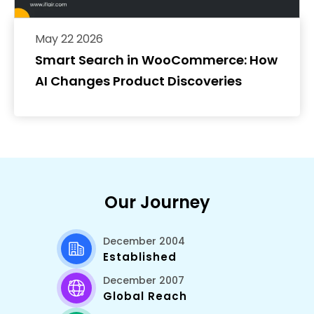
May 22 2026
Smart Search in WooCommerce: How
AI Changes Product Discoveries
Our Journey
December 2004
Established
December 2007
Global Reach