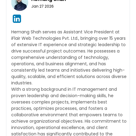
Jan 27 2026
Hemang Shah serves as Assistant Vice President at
iFlair Web Technologies Pvt. Ltd., bringing over 15 years
of extensive IT experience and strategic leadership to
drive successful project outcomes. He possesses a
comprehensive understanding of technology,
operations, and business alignment, and has
consistently led teams and initiatives delivering high-
quality, scalable, and efficient solutions across diverse
industries.
With a strong background in IT management and
proven leadership and decision-making skills, he
oversees complex projects, implements best
practices, optimizes processes, and fosters a
collaborative environment that empowers teams to
achieve organizational objectives. His commitment to
innovation, operational excellence, and client
satisfaction has significantly contributed to the