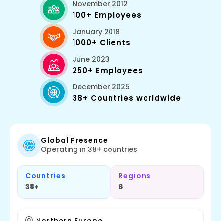
November 2012
100+ Employees
January 2018
1000+ Clients
June 2023
250+ Employees
December 2025
38+ Countries worldwide
Global Presence
Operating in 38+ countries
Countries
Regions
38+
6
Northern Europe