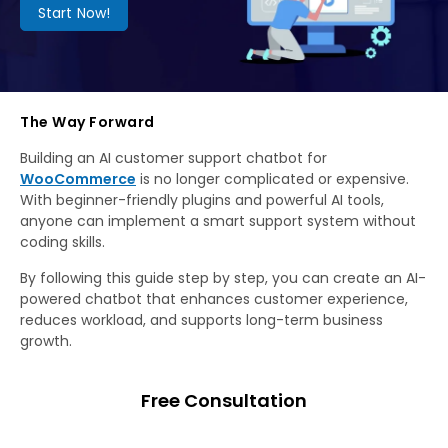
Start Now!
The Way Forward
Building an AI customer support chatbot for
WooCommerce
is no longer complicated or expensive.
With beginner-friendly plugins and powerful AI tools,
anyone can implement a smart support system without
coding skills.
By following this guide step by step, you can create an AI-
powered chatbot that enhances customer experience,
reduces workload, and supports long-term business
growth.
Free Consultation