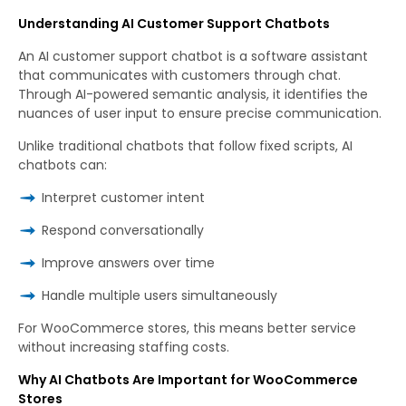
Understanding AI Customer Support Chatbots
An AI customer support chatbot is a software assistant
that communicates with customers through chat.
Through AI-powered semantic analysis, it identifies the
nuances of user input to ensure precise communication.
Unlike traditional chatbots that follow fixed scripts, AI
chatbots can:
Interpret customer intent
Respond conversationally
Improve answers over time
Handle multiple users simultaneously
For WooCommerce stores, this means better service
without increasing staffing costs.
Why AI Chatbots Are Important for WooCommerce
Stores