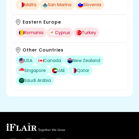
Malta
San Marino
Slovenia
Eastern Europe
Romania
Cyprus
Turkey
Other Countries
USA
Canada
New Zealand
Singapore
UAE
Qatar
Saudi Arabia