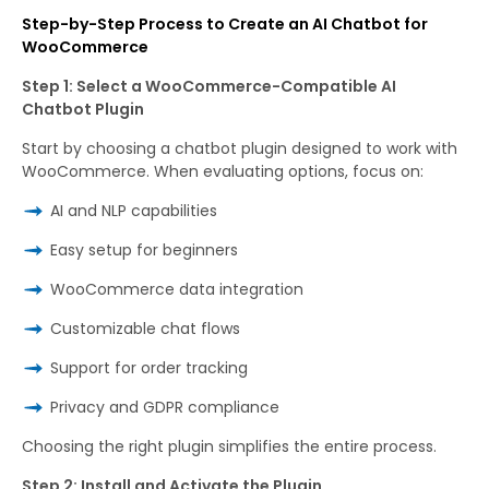
Step-by-Step Process to Create an AI Chatbot for
WooCommerce
Step 1: Select a WooCommerce-Compatible AI
Chatbot Plugin
Start by choosing a chatbot plugin designed to work with
WooCommerce. When evaluating options, focus on:
AI and NLP capabilities
Easy setup for beginners
WooCommerce data integration
Customizable chat flows
Support for order tracking
Privacy and GDPR compliance
Choosing the right plugin simplifies the entire process.
Step 2: Install and Activate the Plugin