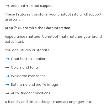
Account-related support
These features transform your chatbot into a full support
assistant.
Step 7: Customize the Chat Interface
Appearance matters. A chatbot that matches your brand
builds trust.
You can usually customize:
Chat button location
Colors and fonts
Welcome messages
Bot name and profile image
Auto-trigger conditions
A friendly and simple design improves engagement.