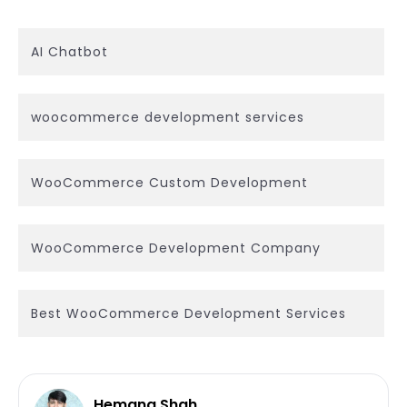
AI Chatbot
woocommerce development services
WooCommerce Custom Development
WooCommerce Development Company
Best WooCommerce Development Services
Hemang Shah