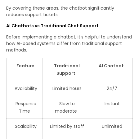
By covering these areas, the chatbot significantly
reduces support tickets.
AI Chatbots vs Traditional Chat Support
Before implementing a chatbot, it’s helpful to understand
how AI-based systems differ from traditional support
methods.
Feature
Traditional
AI Chatbot
Support
Availability
Limited hours
24/7
Response
Slow to
Instant
Time
moderate
Scalability
Limited by staff
Unlimited