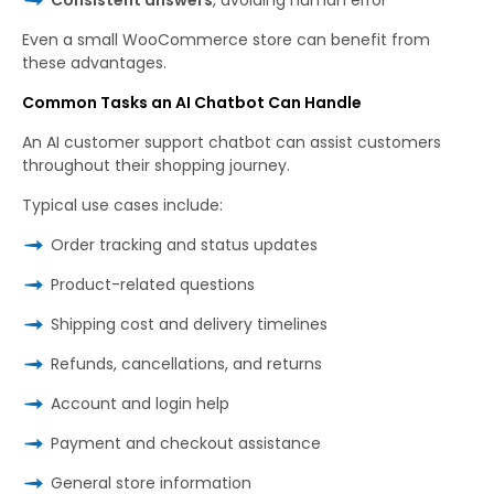
Even a small WooCommerce store can benefit from
these advantages.
Common Tasks an AI Chatbot Can Handle
An AI customer support chatbot can assist customers
throughout their shopping journey.
Typical use cases include:
Order tracking and status updates
Product-related questions
Shipping cost and delivery timelines
Refunds, cancellations, and returns
Account and login help
Payment and checkout assistance
General store information