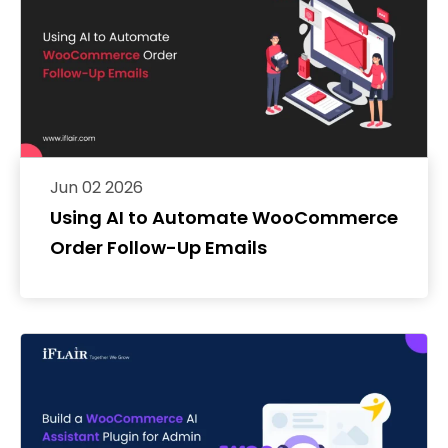
Jun 02 2026
Using AI to Automate WooCommerce
Order Follow-Up Emails