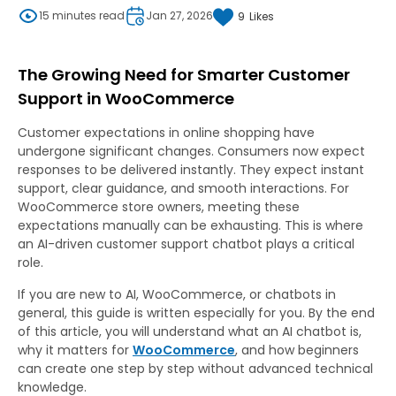
15 minutes read
Jan 27, 2026
9
Likes
The Growing Need for Smarter Customer
Support in WooCommerce
Customer expectations in online shopping have
undergone significant changes. Consumers now expect
responses to be delivered instantly. They expect instant
support, clear guidance, and smooth interactions. For
WooCommerce store owners, meeting these
expectations manually can be exhausting. This is where
an AI-driven customer support chatbot plays a critical
role.
If you are new to AI, WooCommerce, or chatbots in
general, this guide is written especially for you. By the end
of this article, you will understand what an AI chatbot is,
why it matters for
WooCommerce
, and how beginners
can create one step by step without advanced technical
knowledge.