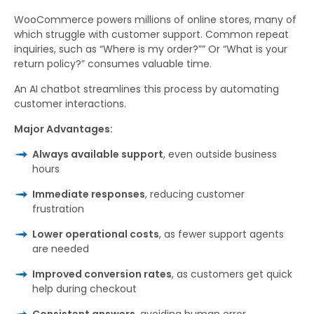
WooCommerce powers millions of online stores, many of
which struggle with customer support. Common repeat
inquiries, such as “Where is my order?”” Or “What is your
return policy?” consumes valuable time.
An AI chatbot streamlines this process by automating
customer interactions.
Major Advantages:
Always available support
, even outside business
hours
Immediate responses
, reducing customer
frustration
Lower operational costs
, as fewer support agents
are needed
Improved conversion rates
, as customers get quick
help during checkout
Consistent answers
, avoiding human error