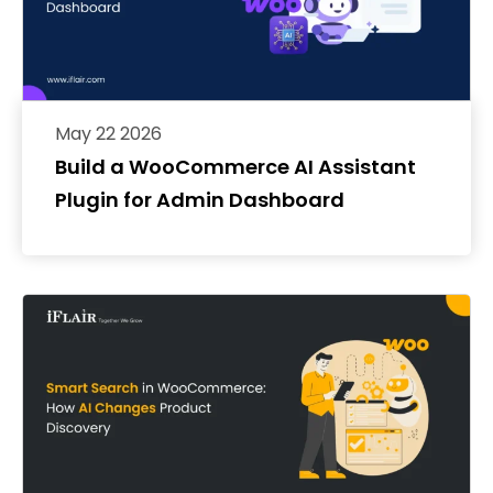
May 22 2026
Build a WooCommerce AI Assistant
Plugin for Admin Dashboard