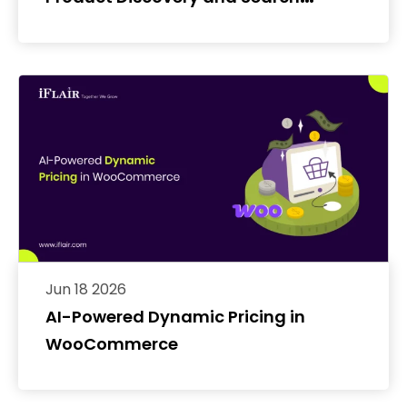
Conversion Rates
Jun 18 2026
AI-Powered Dynamic Pricing in
WooCommerce