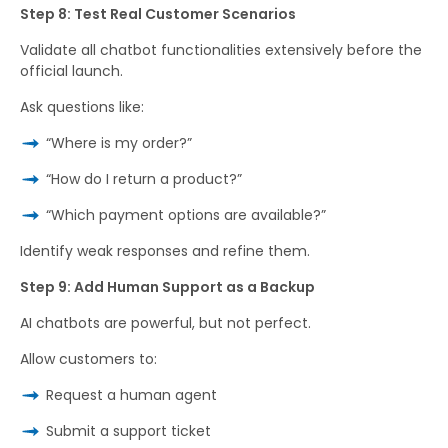
Step 8: Test Real Customer Scenarios
Validate all chatbot functionalities extensively before the
official launch.
Ask questions like:
“Where is my order?”
“How do I return a product?”
“Which payment options are available?”
Identify weak responses and refine them.
Step 9: Add Human Support as a Backup
AI chatbots are powerful, but not perfect.
Allow customers to:
Request a human agent
Submit a support ticket