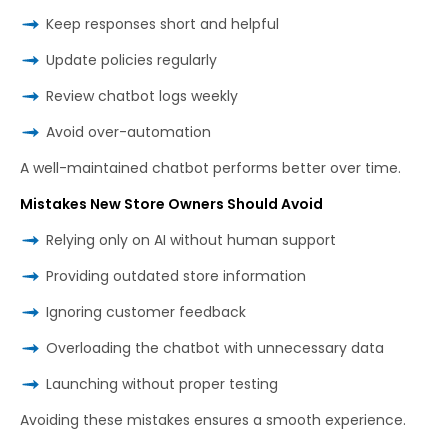
Keep responses short and helpful
Update policies regularly
Review chatbot logs weekly
Avoid over-automation
A well-maintained chatbot performs better over time.
Mistakes New Store Owners Should Avoid
Relying only on AI without human support
Providing outdated store information
Ignoring customer feedback
Overloading the chatbot with unnecessary data
Launching without proper testing
Avoiding these mistakes ensures a smooth experience.