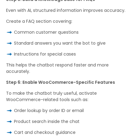
Even with AI, structured information improves accuracy.
Create a FAQ section covering:
Common customer questions
Standard answers you want the bot to give
Instructions for special cases
This helps the chatbot respond faster and more
accurately.
Step 6: Enable WooCommerce-Specific Features
To make the chatbot truly useful, activate
WooCommerce-related tools such as:
Order lookup by order ID or email
Product search inside the chat
Cart and checkout guidance