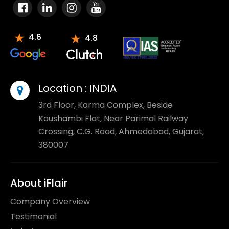
4.6
4.8
Location :
INDIA
3rd Floor, Karma Complex, Beside
Kaushambi Flat, Near Parimal Railway
Crossing, C.G. Road, Ahmedabad, Gujarat,
380007
About iFlair
Company Overview
Testimonial