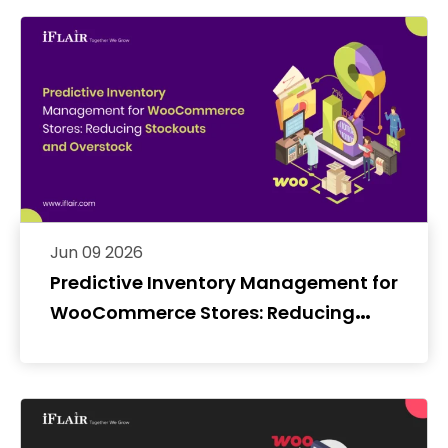
Jun 09 2026
Predictive Inventory Management for
WooCommerce Stores: Reducing
Stockouts and Overstock