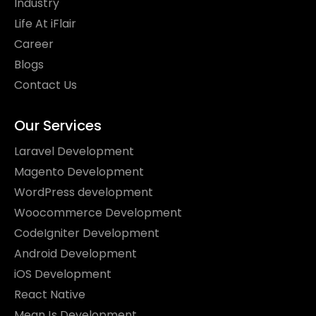
Industry
Life At iFlair
Career
Blogs
Contact Us
Our Services
Laravel Development
Magento Development
WordPress development
Woocommerce Development
CodeIgniter Development
Android Development
iOS Development
React Native
MeanJs Development