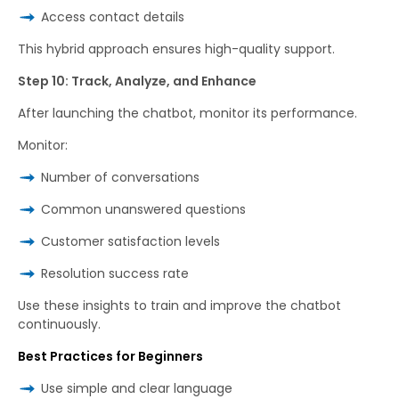
Access contact details
This hybrid approach ensures high-quality support.
Step 10: Track, Analyze, and Enhance
After launching the chatbot, monitor its performance.
Monitor:
Number of conversations
Common unanswered questions
Customer satisfaction levels
Resolution success rate
Use these insights to train and improve the chatbot
continuously.
Best Practices for Beginners
Use simple and clear language