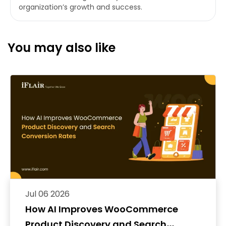
organization’s growth and success.
You may also like
Jul 06 2026
How AI Improves WooCommerce
Product Discovery and Search