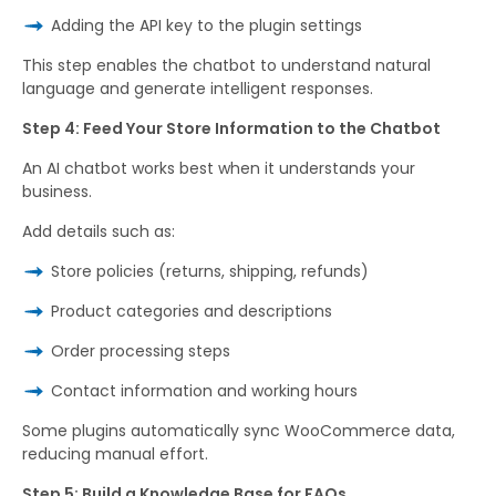
Adding the API key to the plugin settings
This step enables the chatbot to understand natural
language and generate intelligent responses.
Step 4: Feed Your Store Information to the Chatbot
An AI chatbot works best when it understands your
business.
Add details such as:
Store policies (returns, shipping, refunds)
Product categories and descriptions
Order processing steps
Contact information and working hours
Some plugins automatically sync WooCommerce data,
reducing manual effort.
Step 5: Build a Knowledge Base for FAQs