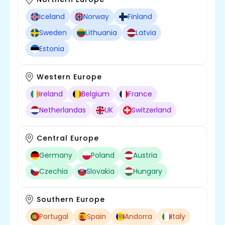
Iceland
Norway
Finland
Sweden
Lithuania
Latvia
Estonia
Western Europe
Ireland
Belgium
France
Netherlandas
UK
Switzerland
Central Europe
Germany
Poland
Austria
Czechia
Slovakia
Hungary
Southern Europe
Portugal
Spain
Andorra
Italy