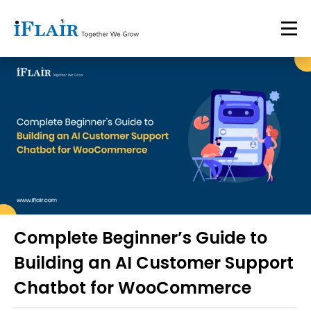
Complete Beginner’s Guide to
Building an AI Customer Support
Chatbot for WooCommerce