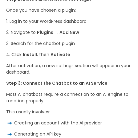
Once you have chosen a plugin:
Log in to your WordPress dashboard
Navigate to
Plugins → Add New
Search for the chatbot plugin
Click
Install
, then
Activate
After activation, a new settings section will appear in your
dashboard.
Step 3: Connect the Chatbot to an AI Service
Most AI chatbots require a connection to an AI engine to
function properly.
This usually involves:
Creating an account with the AI provider
Generating an API key