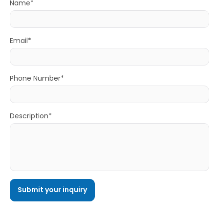
Name*
Email*
Phone Number*
Description*