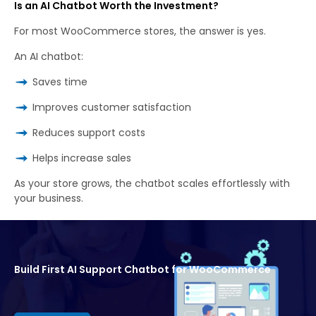
Is an AI Chatbot Worth the Investment?
For most WooCommerce stores, the answer is yes.
An AI chatbot:
Saves time
Improves customer satisfaction
Reduces support costs
Helps increase sales
As your store grows, the chatbot scales effortlessly with
your business.
Build First AI Support Chatbot for WooCommerce