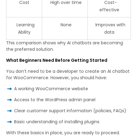
Cost
High over time
Cost-
effective
Learning
None
Improves with
Ability
data
This comparison shows why AI chatbots are becoming
the preferred solution.
What Beginners Need Before Getting Started
You don’t need to be a developer to create an AI chatbot
for WooCommerce. However, you should have:
A working WooCommerce website
Access to the WordPress admin panel
Clear customer support information (policies, FAQs)
Basic understanding of installing plugins
With these basics in place, you are ready to proceed.