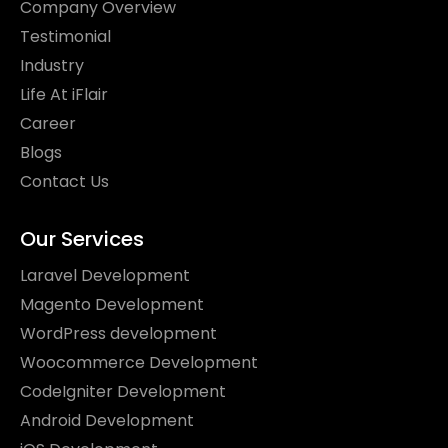
Company Overview
Testimonial
Industry
Life At iFlair
Career
Blogs
Contact Us
Our Services
Laravel Development
Magento Development
WordPress development
Woocommerce Development
CodeIgniter Development
Android Development