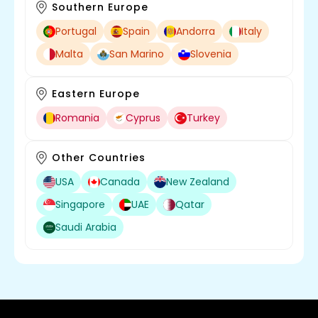
Southern Europe
Portugal
Spain
Andorra
Italy
Malta
San Marino
Slovenia
Eastern Europe
Romania
Cyprus
Turkey
Other Countries
USA
Canada
New Zealand
Singapore
UAE
Qatar
Saudi Arabia