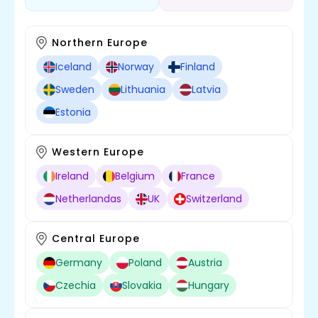
Northern Europe
Iceland
Norway
Finland
Sweden
Lithuania
Latvia
Estonia
Western Europe
Ireland
Belgium
France
Netherlandas
UK
Switzerland
Central Europe
Germany
Poland
Austria
Czechia
Slovakia
Hungary