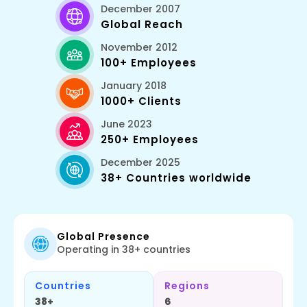
December 2007
Global Reach
November 2012
100+ Employees
January 2018
1000+ Clients
June 2023
250+ Employees
December 2025
38+ Countries worldwide
Global Presence
Operating in 38+ countries
Countries
Regions
38+
6