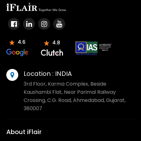
4.6
4.8
Location :
INDIA
3rd Floor, Karma Complex, Beside
Kaushambi Flat, Near Parimal Railway
Crossing, C.G. Road, Ahmedabad, Gujarat,
380007
About iFlair