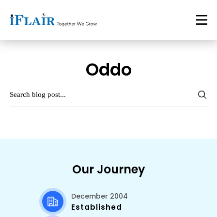
Oddo
Our Journey
December 2004
Established