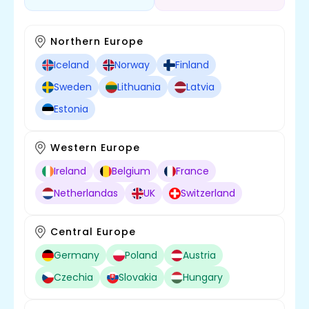
Northern Europe
Iceland
Norway
Finland
Sweden
Lithuania
Latvia
Estonia
Western Europe
Ireland
Belgium
France
Netherlandas
UK
Switzerland
Central Europe
Germany
Poland
Austria
Czechia
Slovakia
Hungary