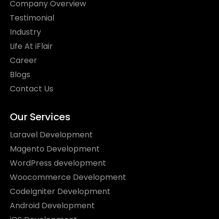
Company Overview
Testimonial
Industry
Life At iFlair
Career
Blogs
Contact Us
Our Services
Laravel Development
Magento Development
WordPress development
Woocommerce Development
CodeIgniter Development
Android Development