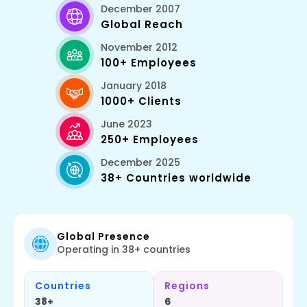
December 2007
Global Reach
November 2012
100+ Employees
January 2018
1000+ Clients
June 2023
250+ Employees
December 2025
38+ Countries worldwide
Global Presence
Operating in 38+ countries
Countries
Regions
38+
6