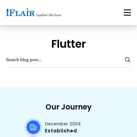
Flutter
Our Journey
December 2004
Established