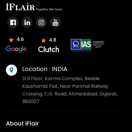
4.6
4.8
Location :
INDIA
3rd Floor, Karma Complex, Beside
Kaushambi Flat, Near Parimal Railway
Crossing, C.G. Road, Ahmedabad, Gujarat,
380007
About iFlair