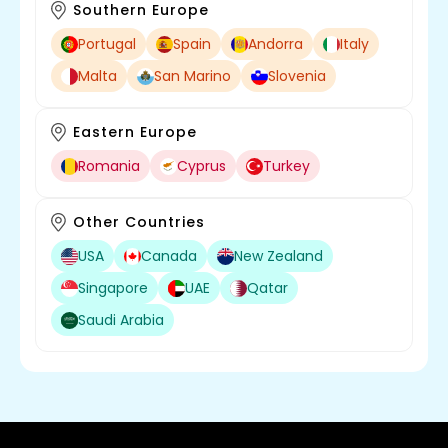
Southern Europe
Portugal
Spain
Andorra
Italy
Malta
San Marino
Slovenia
Eastern Europe
Romania
Cyprus
Turkey
Other Countries
USA
Canada
New Zealand
Singapore
UAE
Qatar
Saudi Arabia