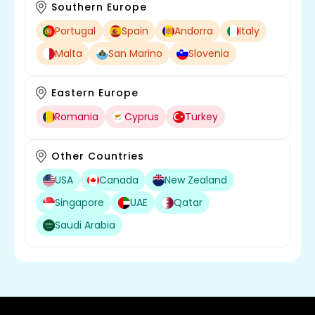
Southern Europe
Portugal
Spain
Andorra
Italy
Malta
San Marino
Slovenia
Eastern Europe
Romania
Cyprus
Turkey
Other Countries
USA
Canada
New Zealand
Singapore
UAE
Qatar
Saudi Arabia