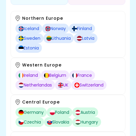
Northern Europe
Iceland
Norway
Finland
Sweden
Lithuania
Latvia
Estonia
Western Europe
Ireland
Belgium
France
Netherlandas
UK
Switzerland
Central Europe
Germany
Poland
Austria
Czechia
Slovakia
Hungary