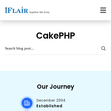
CakePHP
Our Journey
December 2004
Established