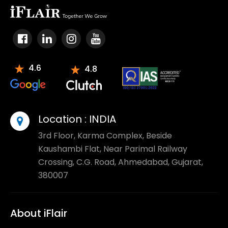
4.6
4.8
Location :
INDIA
3rd Floor, Karma Complex, Beside
Kaushambi Flat, Near Parimal Railway
Crossing, C.G. Road, Ahmedabad, Gujarat,
380007
About iFlair