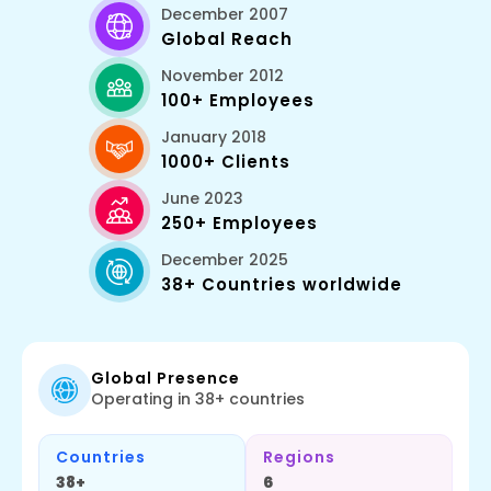
December 2007
Global Reach
November 2012
100+ Employees
January 2018
1000+ Clients
June 2023
250+ Employees
December 2025
38+ Countries worldwide
Global Presence
Operating in 38+ countries
Countries
Regions
38+
6