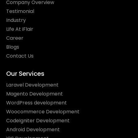
Company Overview
Testimonial
Industry
Life At iFlair
Career
Blogs
Contact Us
Our Services
Laravel Development
Magento Development
WordPress development
Woocommerce Development
CodeIgniter Development
Android Development