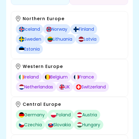
Northern Europe
Iceland
Norway
Finland
Sweden
Lithuania
Latvia
Estonia
Western Europe
Ireland
Belgium
France
Netherlandas
UK
Switzerland
Central Europe
Germany
Poland
Austria
Czechia
Slovakia
Hungary