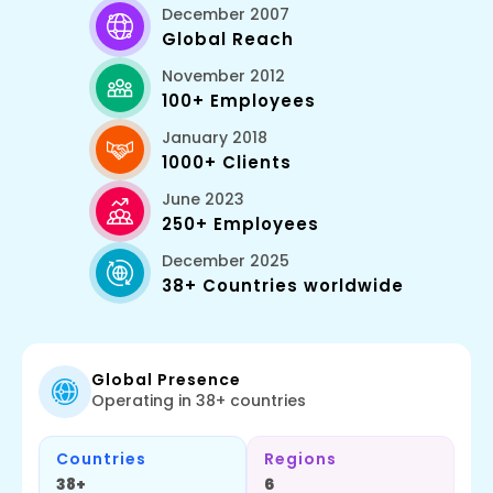
December 2007
Global Reach
November 2012
100+ Employees
January 2018
1000+ Clients
June 2023
250+ Employees
December 2025
38+ Countries worldwide
Global Presence
Operating in 38+ countries
Countries
Regions
38+
6