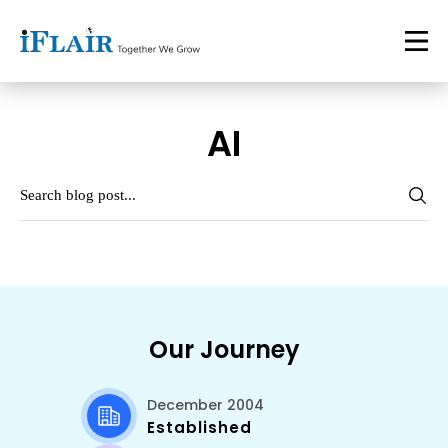
AI
Our Journey
December 2004
Established