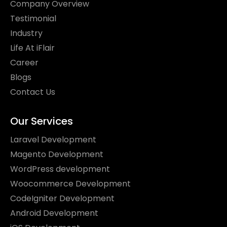
Company Overview
Testimonial
Industry
Life At iFlair
Career
Blogs
Contact Us
Our Services
Laravel Development
Magento Development
WordPress development
Woocommerce Development
CodeIgniter Development
Android Development