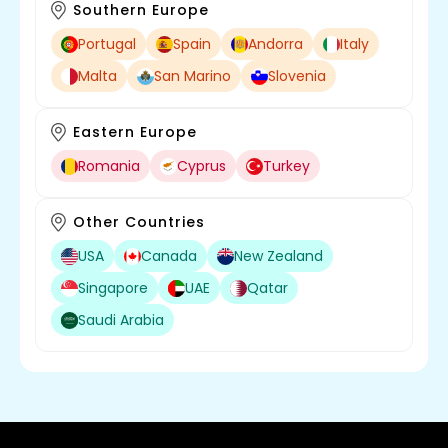
Southern Europe
Portugal
Spain
Andorra
Italy
Malta
San Marino
Slovenia
Eastern Europe
Romania
Cyprus
Turkey
Other Countries
USA
Canada
New Zealand
Singapore
UAE
Qatar
Saudi Arabia