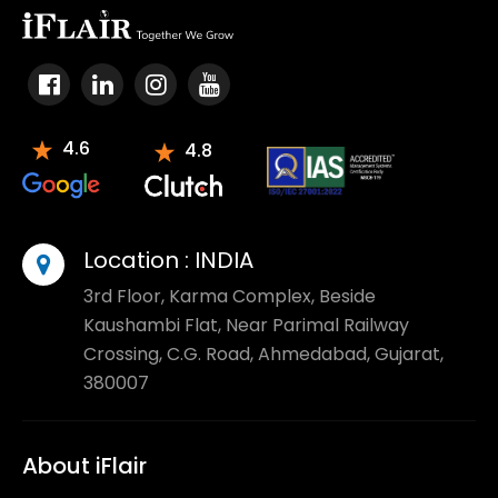
4.6
4.8
Location :
INDIA
3rd Floor, Karma Complex, Beside
Kaushambi Flat, Near Parimal Railway
Crossing, C.G. Road, Ahmedabad, Gujarat,
380007
About iFlair