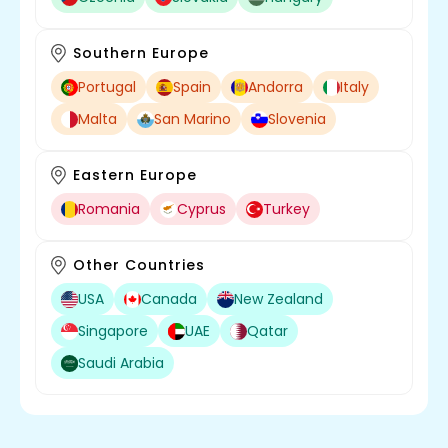
Southern Europe
Portugal
Spain
Andorra
Italy
Malta
San Marino
Slovenia
Eastern Europe
Romania
Cyprus
Turkey
Other Countries
USA
Canada
New Zealand
Singapore
UAE
Qatar
Saudi Arabia