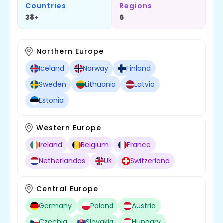
Countries
Regions
38+
6
Northern Europe
Iceland
Norway
Finland
Sweden
Lithuania
Latvia
Estonia
Western Europe
Ireland
Belgium
France
Netherlandas
UK
Switzerland
Central Europe
Germany
Poland
Austria
Czechia
Slovakia
Hungary