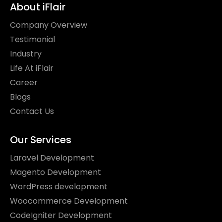
About iFlair
Company Overview
Testimonial
Industry
Life At iFlair
Career
Blogs
Contact Us
Our Services
Laravel Development
Magento Development
WordPress development
Woocommerce Development
CodeIgniter Development