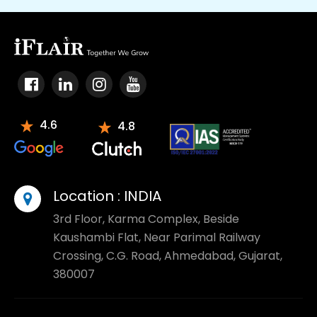
4.6
4.8
Location :
INDIA
3rd Floor, Karma Complex, Beside
Kaushambi Flat, Near Parimal Railway
Crossing, C.G. Road, Ahmedabad, Gujarat,
380007