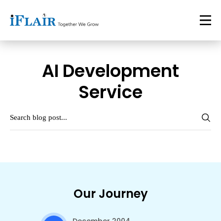
AI Development
Service
Our Journey