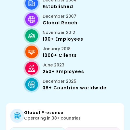
December 2004
Established
December 2007
Global Reach
November 2012
100+ Employees
January 2018
1000+ Clients
June 2023
250+ Employees
December 2025
38+ Countries worldwide
Global Presence
Operating in 38+ countries