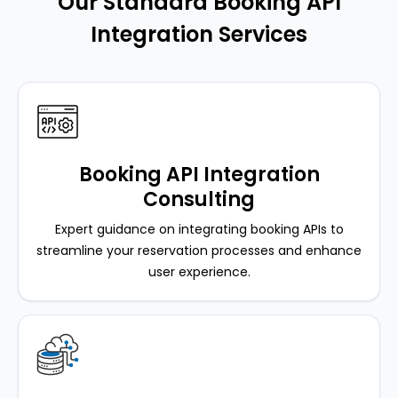
Our Standard Booking API
Integration Services
Booking API Integration
Consulting
Expert guidance on integrating booking APIs to
streamline your reservation processes and enhance
user experience.