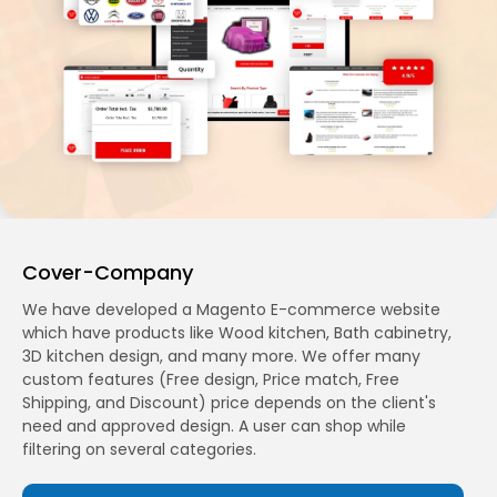
Cover-Company
We have developed a Magento E-commerce website
which have products like Wood kitchen, Bath cabinetry,
3D kitchen design, and many more. We offer many
custom features (Free design, Price match, Free
Shipping, and Discount) price depends on the client's
need and approved design. A user can shop while
filtering on several categories.