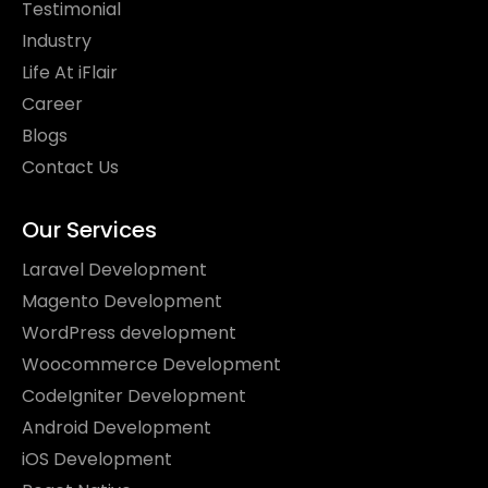
Testimonial
Industry
Life At iFlair
Career
Blogs
Contact Us
Our Services
Laravel Development
Magento Development
WordPress development
Woocommerce Development
CodeIgniter Development
Android Development
iOS Development