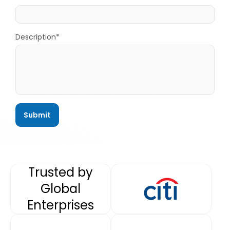
Description*
Trusted by
Global
Enterprises