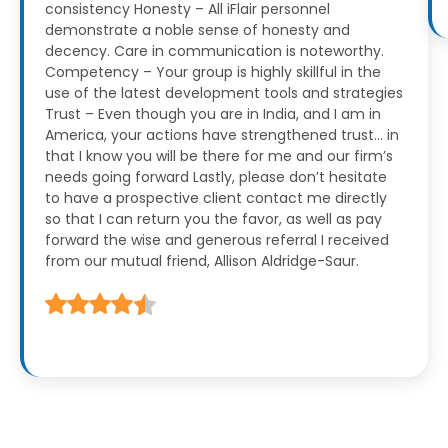
consistency
Honesty – All iFlair personnel
demonstrate a noble sense of honesty and
decency. Care in communication is noteworthy.
Competency – Your group is highly skillful in the
use of the latest development tools and strategies
Trust – Even though you are in India, and I am in
America, your actions have strengthened trust… in
that I know you will be there for me and our firm’s
needs going forward
Lastly, please don’t hesitate
to have a prospective client contact me directly
so that I can return you the favor, as well as pay
forward the wise and generous referral I received
from our mutual friend, Allison Aldridge-Saur.