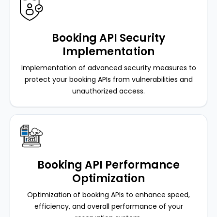
Booking API Security
Implementation
Implementation of advanced security measures to
protect your booking APIs from vulnerabilities and
unauthorized access.
Booking API Performance
Optimization
Optimization of booking APIs to enhance speed,
efficiency, and overall performance of your