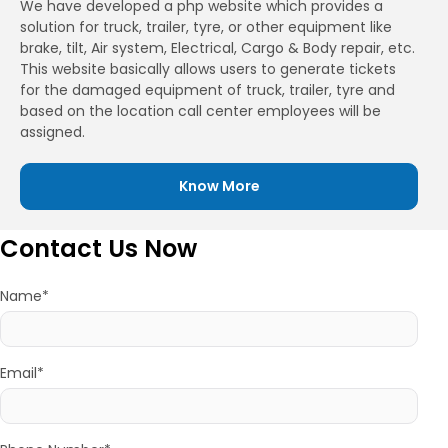
We have developed a php website which provides a
solution for truck, trailer, tyre, or other equipment like
brake, tilt, Air system, Electrical, Cargo & Body repair, etc.
This website basically allows users to generate tickets
for the damaged equipment of truck, trailer, tyre and
based on the location call center employees will be
assigned.
Know More
Contact Us Now
Name*
Email*