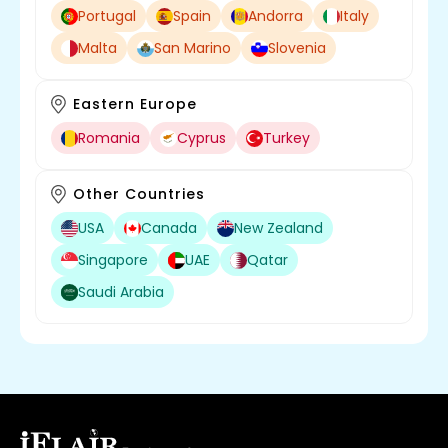
Portugal
Spain
Andorra
Italy
Malta
San Marino
Slovenia
Eastern Europe
Romania
Cyprus
Turkey
Other Countries
USA
Canada
New Zealand
Singapore
UAE
Qatar
Saudi Arabia