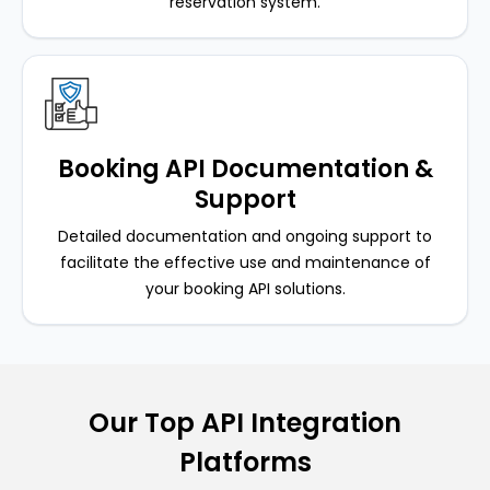
reservation system.
Booking API Documentation &
Support
Detailed documentation and ongoing support to
facilitate the effective use and maintenance of
your booking API solutions.
Our Top API Integration
Platforms