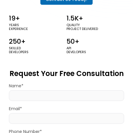
19+
1.5K+
YEARS
QUALITY
EXPERIENCE
PROJECT DELIVERED
250+
50+
SKILLED
API
DEVELOPERS
DEVELOPERS
Request Your Free Consultation
Name*
Email*
Phone Number*