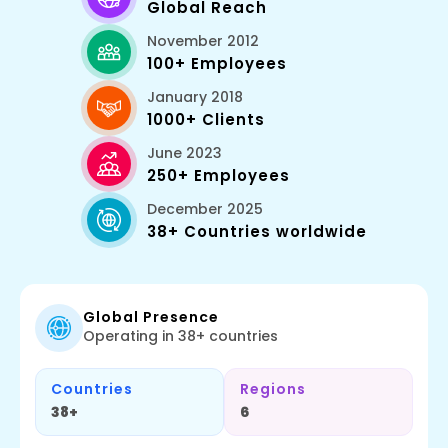
Global Reach
November 2012
100+ Employees
January 2018
1000+ Clients
June 2023
250+ Employees
December 2025
38+ Countries worldwide
Global Presence
Operating in 38+ countries
Countries
Regions
38+
6