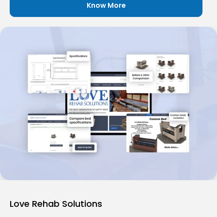
Know More
Love Rehab Solutions