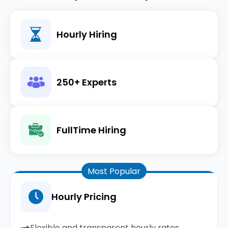
Hourly Hiring
250+ Experts
FullTime Hiring
Most Popular
Hourly Pricing
Flexible and transparent hourly rates.