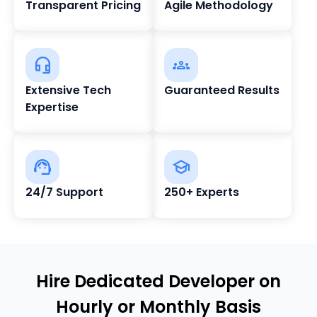
Transparent Pricing
Agile Methodology
Extensive Tech
Guaranteed Results
Expertise
24/7 Support
250+ Experts
Hire Dedicated Developer on
Hourly or Monthly Basis