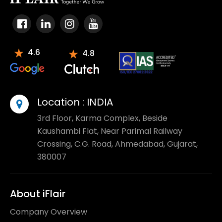
4.6
4.8
Location :
INDIA
3rd Floor, Karma Complex, Beside
Kaushambi Flat, Near Parimal Railway
Crossing, C.G. Road, Ahmedabad, Gujarat,
380007
About iFlair
Company Overview