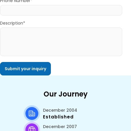
Phone Number*
Description*
Our Journey
December 2004
Established
December 2007