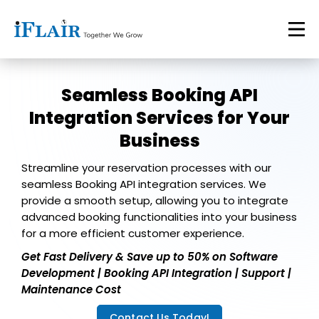
Seamless Booking API
Integration Services for Your
Business
Streamline your reservation processes with our
seamless Booking API integration services. We
provide a smooth setup, allowing you to integrate
advanced booking functionalities into your business
for a more efficient customer experience.
Get Fast Delivery & Save up to 50% on Software
Development | Booking API Integration | Support |
Maintenance Cost
Contact Us Today!