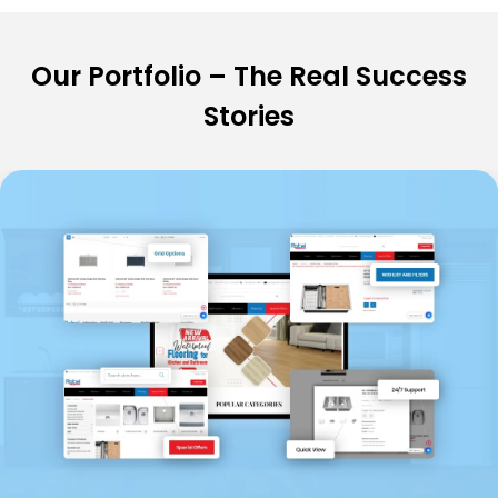
Our Portfolio – The Real Success
Stories