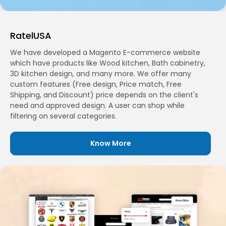
RatelUSA
We have developed a Magento E-commerce website
which have products like Wood kitchen, Bath cabinetry,
3D kitchen design, and many more. We offer many
custom features (Free design, Price match, Free
Shipping, and Discount) price depends on the client's
need and approved design. A user can shop while
filtering on several categories.
Know More