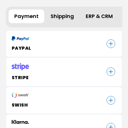
Payment
Shipping
ERP & CRM
A
PAYPAL
STRIPE
SWISH