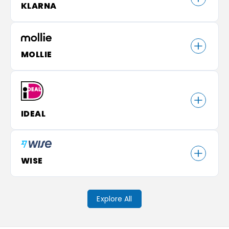
KLARNA
MOLLIE
IDEAL
WISE
Explore All