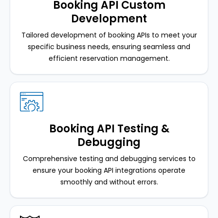
Booking API Custom
Development
Tailored development of booking APIs to meet your
specific business needs, ensuring seamless and
efficient reservation management.
Booking API Testing &
Debugging
Comprehensive testing and debugging services to
ensure your booking API integrations operate
smoothly and without errors.