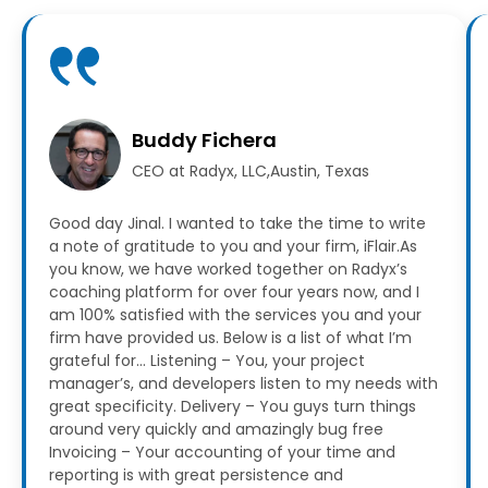
Buddy Fichera
CEO at Radyx, LLC,Austin, Texas
Good day Jinal. I wanted to take the time to write
a note of gratitude to you and your firm, iFlair.As
you know, we have worked together on Radyx’s
coaching platform for over four years now, and I
am 100% satisfied with the services you and your
firm have provided us.
Below is a list of what I’m
grateful for…
Listening – You, your project
manager’s, and developers listen to my needs with
great specificity.
Delivery – You guys turn things
around very quickly and amazingly bug free
Invoicing – Your accounting of your time and
reporting is with great persistence and