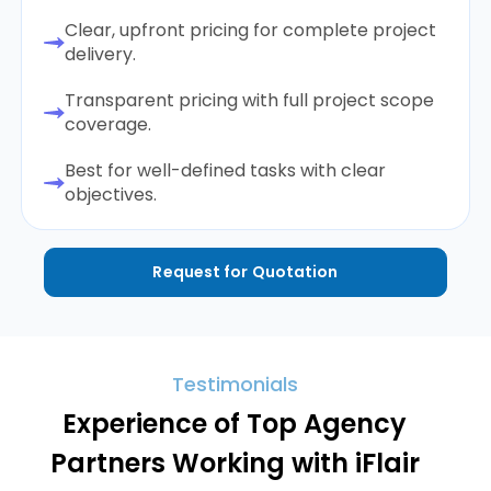
Clear, upfront pricing for complete project
delivery.
Transparent pricing with full project scope
coverage.
Best for well-defined tasks with clear
objectives.
Request for Quotation
Testimonials
Experience of Top Agency
Partners Working with iFlair