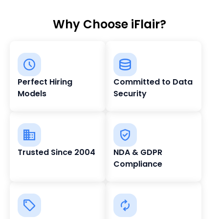
Why Choose iFlair?
Perfect Hiring
Committed to Data
Models
Security
Trusted Since 2004
NDA & GDPR
Compliance