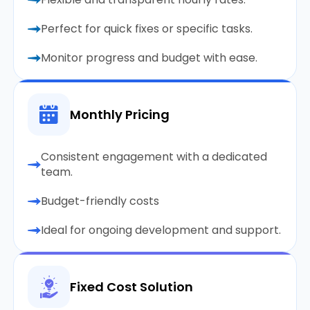
Perfect for quick fixes or specific tasks.
Monitor progress and budget with ease.
Monthly Pricing
Consistent engagement with a dedicated
team.
Budget-friendly costs
Ideal for ongoing development and support.
Fixed Cost Solution