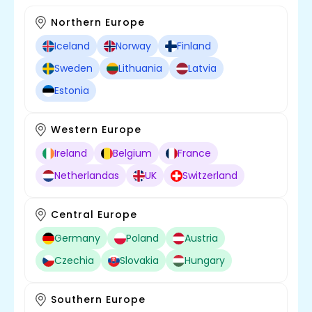
Northern Europe
Iceland
Norway
Finland
Sweden
Lithuania
Latvia
Estonia
Western Europe
Ireland
Belgium
France
Netherlandas
UK
Switzerland
Central Europe
Germany
Poland
Austria
Czechia
Slovakia
Hungary
Southern Europe