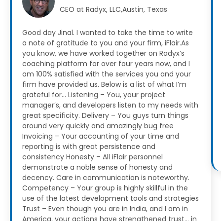
CEO at Radyx, LLC,Austin, Texas
Good day Jinal. I wanted to take the time to write
a note of gratitude to you and your firm, iFlair.As
you know, we have worked together on Radyx’s
coaching platform for over four years now, and I
am 100% satisfied with the services you and your
firm have provided us.
Below is a list of what I’m
grateful for…
Listening – You, your project
manager’s, and developers listen to my needs with
great specificity.
Delivery – You guys turn things
around very quickly and amazingly bug free
Invoicing – Your accounting of your time and
reporting is with great persistence and
consistency
Honesty – All iFlair personnel
demonstrate a noble sense of honesty and
decency. Care in communication is noteworthy.
Competency – Your group is highly skillful in the
use of the latest development tools and strategies
Trust – Even though you are in India, and I am in
America, your actions have strengthened trust… in