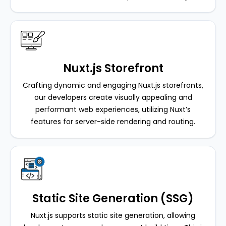
Nuxt.js Storefront
Crafting dynamic and engaging Nuxt.js storefronts,
our developers create visually appealing and
performant web experiences, utilizing Nuxt’s
features for server-side rendering and routing.
Static Site Generation (SSG)
Nuxt.js supports static site generation, allowing