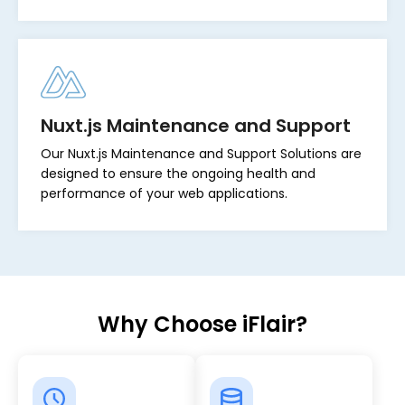
Nuxt.js Maintenance and Support
Our Nuxt.js Maintenance and Support Solutions are
designed to ensure the ongoing health and
performance of your web applications.
Why Choose iFlair?