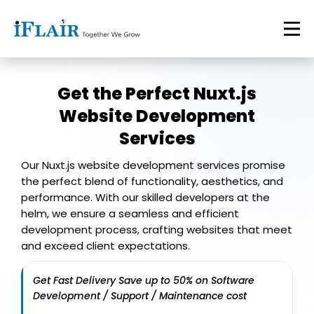
Get the Perfect
Nuxt.js
Website Development
Services
Our Nuxt.js website development services promise
the perfect blend of functionality, aesthetics, and
performance. With our skilled developers at the
helm, we ensure a seamless and efficient
development process, crafting websites that meet
and exceed client expectations.
Get Fast Delivery Save up to 50% on Software
Development / Support / Maintenance cost