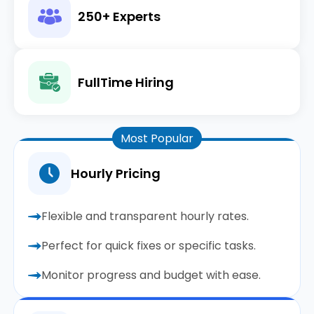
250+ Experts
FullTime Hiring
Most Popular
Hourly Pricing
Flexible and transparent hourly rates.
Perfect for quick fixes or specific tasks.
Monitor progress and budget with ease.