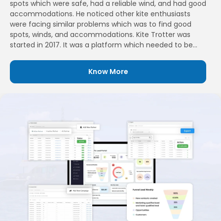
spots which were safe, had a reliable wind, and had good
accommodations. He noticed other kite enthusiasts
were facing similar problems which was to find good
spots, winds, and accommodations. Kite Trotter was
started in 2017. It was a platform which needed to be
built for kite and wing surfers enthusiasts. Their aim was
to bring passionate people who love sharing the travel
Know More
experience and also helping them find new places they
had never experienced before.