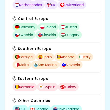
Netherlandas
UK
Switzerland
Central Europe
Germany
Poland
Austria
Czechia
Slovakia
Hungary
Southern Europe
Portugal
Spain
Andorra
Italy
Malta
San Marino
Slovenia
Eastern Europe
Romania
Cyprus
Turkey
Other Countries
USA
Canada
New Zealand