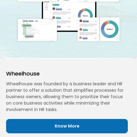
Wheelhouse
Wheelhouse was founded by a business leader and HR
partner to offer a solution that simplifies processes for
business owners, allowing them to prioritize their focus
on core business activities while minimizing their
involvement in HR tasks.
Know More