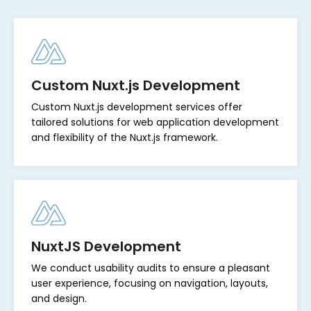
Custom Nuxt.js Development
Custom Nuxt.js development services offer
tailored solutions for web application development
and flexibility of the Nuxt.js framework.
NuxtJS Development
We conduct usability audits to ensure a pleasant
user experience, focusing on navigation, layouts,
and design.