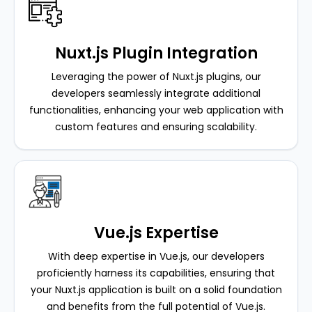
Nuxt.js Plugin Integration
Leveraging the power of Nuxt.js plugins, our
developers seamlessly integrate additional
functionalities, enhancing your web application with
custom features and ensuring scalability.
Vue.js Expertise
With deep expertise in Vue.js, our developers
proficiently harness its capabilities, ensuring that
your Nuxt.js application is built on a solid foundation
and benefits from the full potential of Vue.js.