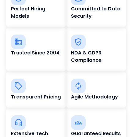
Perfect Hiring
Committed to Data
Models
Security
Trusted Since 2004
NDA & GDPR
Compliance
Transparent Pricing
Agile Methodology
Extensive Tech
Guaranteed Results