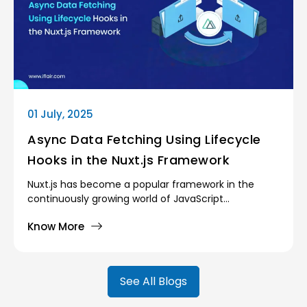
01 July, 2025
Async Data Fetching Using Lifecycle
Hooks in the Nuxt.js Framework
Nuxt.js has become a popular framework in the
continuously growing world of JavaScript
frameworks, because of its golden mean between
Know More
development and real-world performance. Having
created powerful abstractions over Vue.js, Nuxt, as
an alternative, brings an opinionated architecture,
automated routing, and powerful rendering modes
See All Blogs
(server-side rendering (SSR) and static site
generation (SSG), and their hybrids). However,