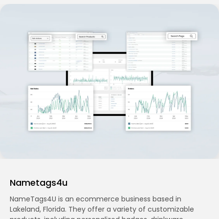
Nametags4u
NameTags4U is an ecommerce business based in
Lakeland, Florida. They offer a variety of customizable