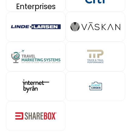
Enterprises