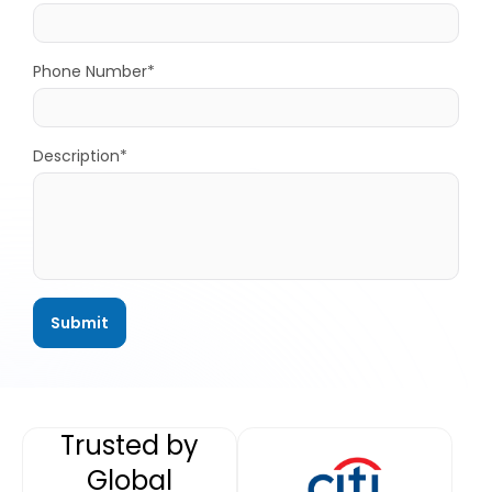
Phone Number*
Description*
Trusted by
Global