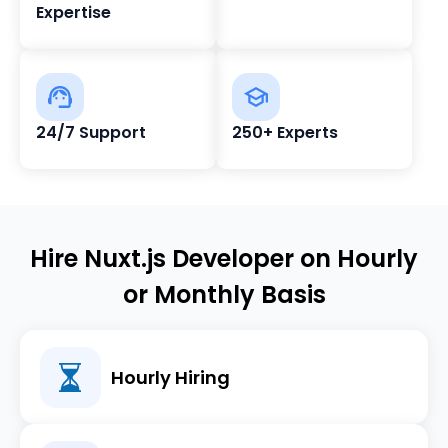
Expertise
24/7 Support
250+ Experts
Hire Nuxt.js Developer on Hourly
or Monthly Basis
Hourly Hiring