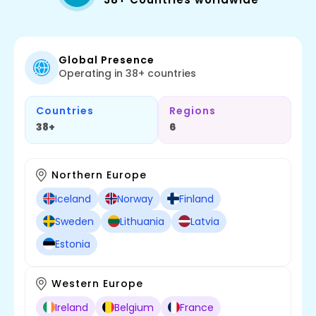
Global Presence
Operating in 38+ countries
Countries
Regions
38+
6
Northern Europe
Iceland
Norway
Finland
Sweden
Lithuania
Latvia
Estonia
Western Europe
Ireland
Belgium
France