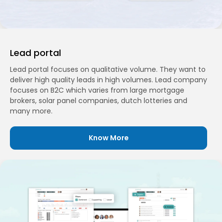
Lead portal
Lead portal focuses on qualitative volume. They want to
deliver high quality leads in high volumes. Lead company
focuses on B2C which varies from large mortgage
brokers, solar panel companies, dutch lotteries and
many more.
Know More