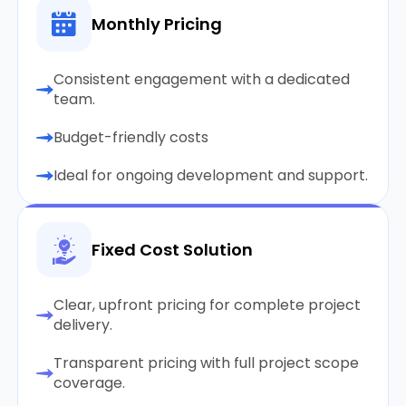
Monthly Pricing
Consistent engagement with a dedicated
team.
Budget-friendly costs
Ideal for ongoing development and support.
Fixed Cost Solution
Clear, upfront pricing for complete project
delivery.
Transparent pricing with full project scope
coverage.