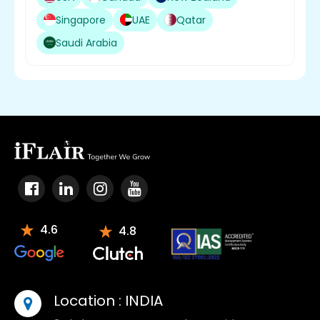
Singapore
UAE
Qatar
Saudi Arabia
4.6
4.8
Location :
INDIA