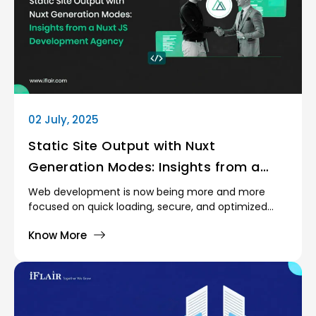
02 July, 2025
Static Site Output with Nuxt
Generation Modes: Insights from a
Nuxt JS Development Agency
Web development is now being more and more
focused on quick loading, secure, and optimized
websites. Static site generation (SSG) forms a
Know More
crucial part of such a shift, in particular, with the
introduction of frameworks such as Nuxt.js.