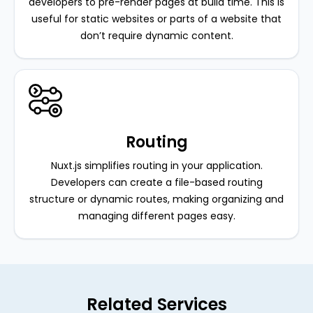
developers to pre-render pages at build time. This is
useful for static websites or parts of a website that
don’t require dynamic content.
Routing
Nuxt.js simplifies routing in your application.
Developers can create a file-based routing
structure or dynamic routes, making organizing and
managing different pages easy.
Related Services