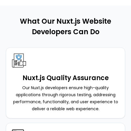
What Our Nuxt.js Website
Developers Can Do
Nuxt.js Quality Assurance
Our Nuxt.js developers ensure high-quality
applications through rigorous testing, addressing
performance, functionality, and user experience to
deliver a reliable web experience.