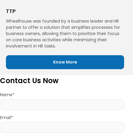
TTP
Wheelhouse was founded by a business leader and HR
partner to offer a solution that simplifies processes for
business owners, allowing them to prioritize their focus
on core business activities while minimizing their
involvement in HR tasks.
Know More
Contact Us Now
Name*
Email*