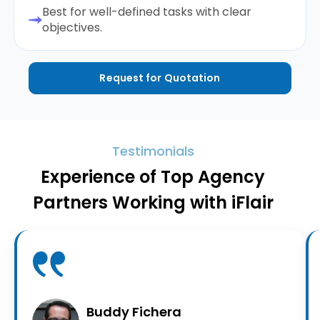
Best for well-defined tasks with clear
objectives.
Request for Quotation
Testimonials
Experience of Top Agency
Partners Working with iFlair
Buddy Fichera