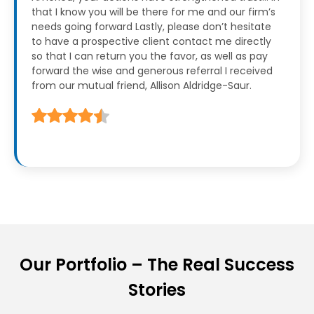
that I know you will be there for me and our firm’s
needs going forward
Lastly, please don’t hesitate
to have a prospective client contact me directly
so that I can return you the favor, as well as pay
forward the wise and generous referral I received
from our mutual friend, Allison Aldridge-Saur.
Our Portfolio – The Real Success
Stories