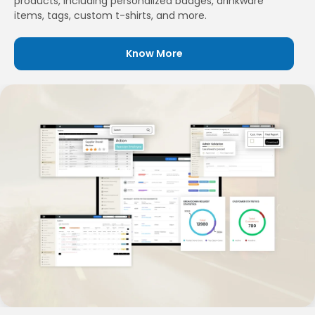
products, including personalized badges, drinkware
items, tags, custom t-shirts, and more.
Know More