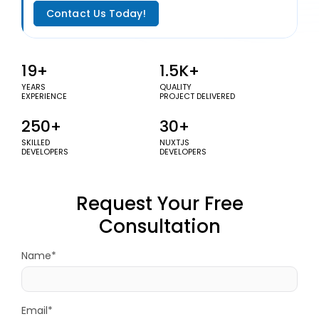
Contact Us Today!
19+
1.5K+
YEARS
QUALITY
EXPERIENCE
PROJECT DELIVERED
250+
30+
SKILLED
NUXTJS
DEVELOPERS
DEVELOPERS
Request Your Free
Consultation
Name*
Email*