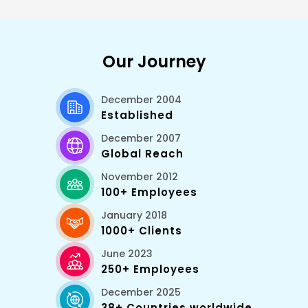
among the most important elements that
distinguish Nuxt and regular Vue projects, there is
the ability to handle asynchronous data through
special lifecycle events.
Our Journey
December 2004
Established
December 2007
Global Reach
November 2012
100+ Employees
January 2018
1000+ Clients
June 2023
250+ Employees
December 2025
38+ Countries worldwide