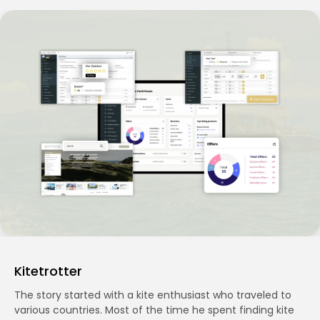
Kitetrotter
The story started with a kite enthusiast who traveled to
various countries. Most of the time he spent finding kite