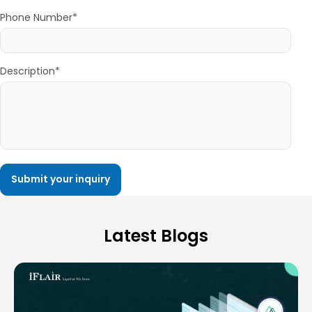
Phone Number*
Description*
Latest Blogs