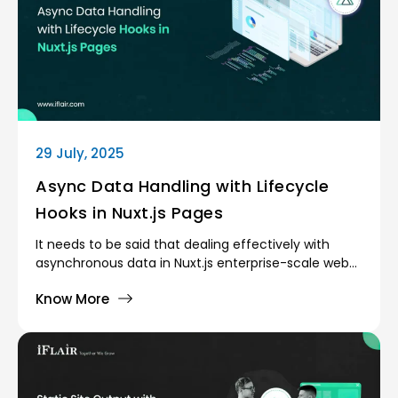
29 July, 2025
Async Data Handling with Lifecycle
Hooks in Nuxt.js Pages
It needs to be said that dealing effectively with
asynchronous data in Nuxt.js enterprise-scale web
applications is the main requirement of providing
Know More
fluid, high-performance user experiences. Web
applications are becoming dynamic and as such, it
has become a fundamental development issue to
make sure that data is loaded when and only when
it is needed, and never causes rendering block and
does not affect SEO.